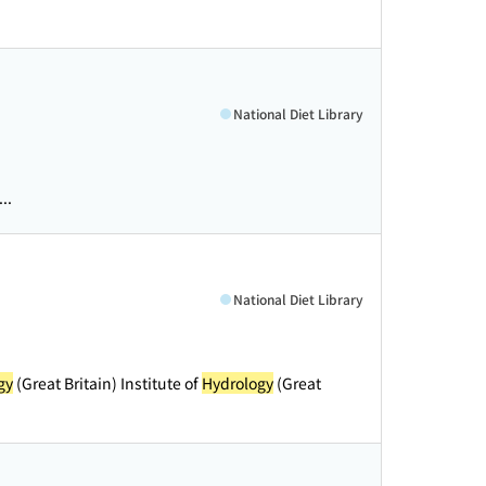
National Diet Library
..
National Diet Library
gy
(Great Britain) Institute of
Hydrology
(Great