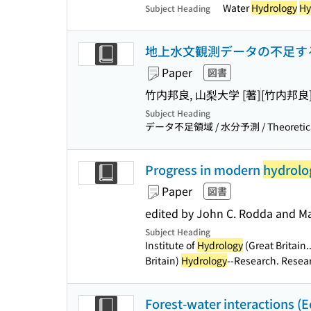
Water
Hydrology
Hy
Subject Heading
地上水文観測データの不足す
Paper
図書
竹内邦良, 山梨大学 [著]
[竹内邦良
Subject Heading
データ不足領域 / 水分予測 / Theoretic
Progress in modern
hydrolo
Paper
図書
edited by John C. Rodda and M
Subject Heading
Institute of
Hydrology
(Great Britain..
Britain)
Hydrology
--Research. Resea
Forest-water interactions (E