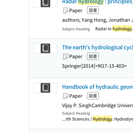
Radar
hydrology
: principle
Paper
図書
authors, Yang Hong, Jonathan J
Radar in
hydrology
.
Subject Heading
The earth's hydrological cycl
Paper
図書
Springer
[2014]
<M17-15-403>
Handbook of hydraulic geome
Paper
図書
Vijay P. Singh
Cambridge Univers
Subject Heading
...rth Sciences /
Hydrology
. Hydrodyn