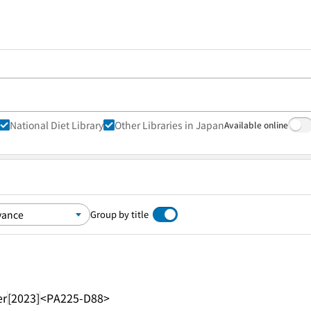
National Diet Library
Other Libraries in Japan
Available online
Group by title
er
[2023]
<PA225-D88>