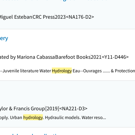
iguel Esteban
CRC Press
2023
<NA176-D2>
very
trated by Mariona Cabassa
Barefoot Books
2021
<Y11-D446>
--Juvenile literature Water
Hydrology
Eau--Ouvrages ...
... & Protectio
ylor & Francis Group
[2019]
<NA221-D3>
pply. Urban
hydrology
. Hydraulic models. Water reso...