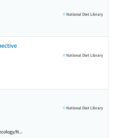
National Diet Library
pective
National Diet Library
National Diet Library
cology/N...