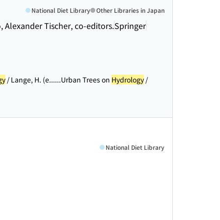
National Diet Library
Other Libraries in Japan
o, Alexander Tischer, co-editors.
Springer
gy
/ Lange, H. (e...
...Urban Trees on
Hydrology
/
National Diet Library