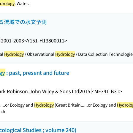
drology
. Water.
る流域での水文予測
]
2001-2003
<Y151-H13800011>
al
Hydrology
/ Observational
Hydrology
/ Data Collection Technologie.
gy
: past, present and future
ark Robinson.
John Wiley & Sons Ltd
2015.
<ME341-B31>
.
...or Ecology and
Hydrology
(Great Britain...
...or Ecology and
Hydrolo
rch.
cological Studies ; volume 240)