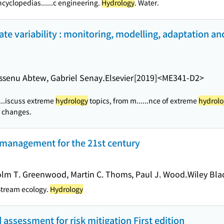
ncyclopedias...
...c engineering.
Hydrology
. Water.
te variability : monitoring, modelling, adaptation an
ossenu Abtew, Gabriel Senay.
Elsevier
[2019]
<ME341-D2>
...iscuss extreme
hydrology
topics, from m...
...nce of extreme
hydrolo
c changes.
d management for the 21st century
colm T. Greenwood, Martin C. Thoms, Paul J. Wood.
Wiley Bla
Stream ecology.
Hydrology
 assessment for risk mitigation First edition