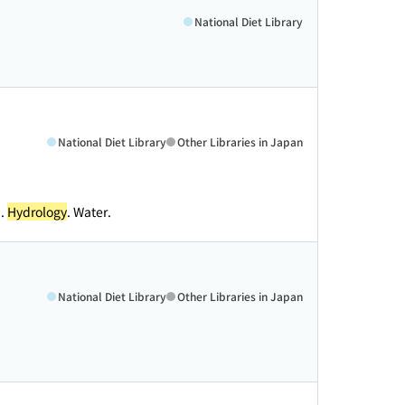
National Diet Library
National Diet Library
Other Libraries in Japan
n.
Hydrology
. Water.
National Diet Library
Other Libraries in Japan