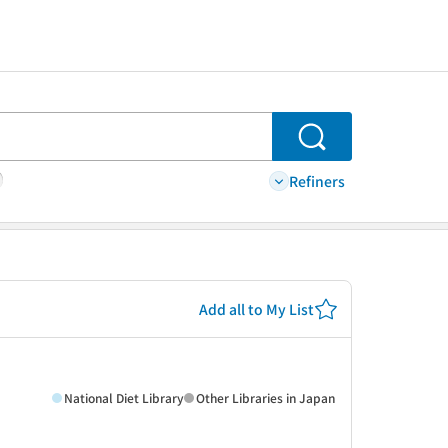
Search
Refiners
Add all to My List
National Diet Library
Other Libraries in Japan