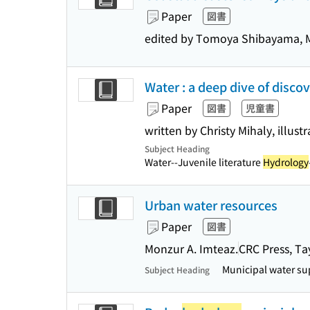
Paper
図書
edited by Tomoya Shibayama, M
Water : a deep dive of disco
Paper
図書
児童書
written by Christy Mihaly, illus
Subject Heading
Water--Juvenile literature
Hydrology
Urban water resources
Paper
図書
Monzur A. Imteaz.
CRC Press, Ta
Municipal water su
Subject Heading