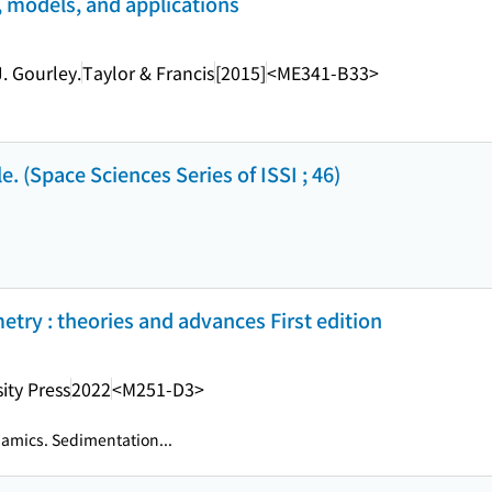
s, models, and applications
. Gourley.
Taylor & Francis
[2015]
<ME341-B33>
e. (Space Sciences Series of ISSI ; 46)
try : theories and advances First edition
ity Press
2022
<M251-D3>
amics. Sedimentation...