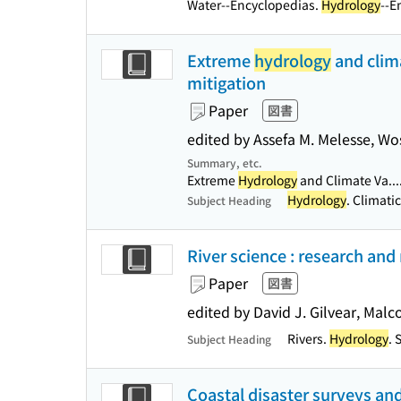
Water--Encyclopedias.
Hydrology
--E
Extreme
hydrology
and clima
mitigation
Paper
図書
edited by Assefa M. Melesse, W
Summary, etc.
Extreme
Hydrology
and Climate Va...
Hydrology
. Climati
Subject Heading
River science : research an
Paper
図書
edited by David J. Gilvear, Mal
Rivers.
Hydrology
. 
Subject Heading
Coastal disaster surveys and