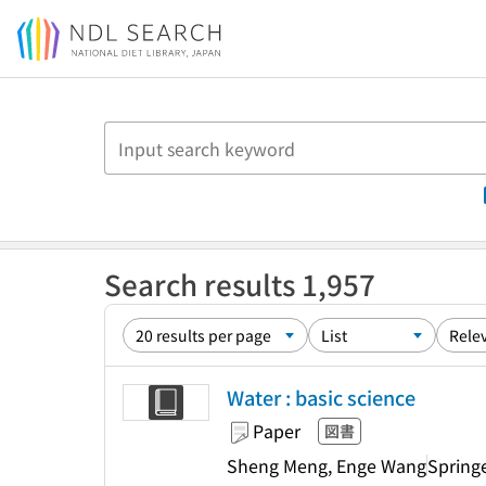
Jump to main content
Search results 1,957
Water : basic science
Paper
図書
Sheng Meng, Enge Wang
Spring