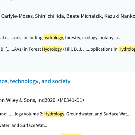
E. Carlyle-Moses, Shin'ichi Iida, Beate Michalzik, Kazuki Nank
l c...
...nes, including
hydrology
, forestry, ecology, botany, a...
B. (...
...AVs) in Forest
Hydrology
/ Hill, D. J. ...
...pplications in
Hydrolo
nce, technology, and society
hn Wiley & Sons, Inc
2020.
<ME341-D1>
hnol...
...logy Volume 2:
Hydrology
, Groundwater, and Surface Wat...
ater, and Surface Wat...