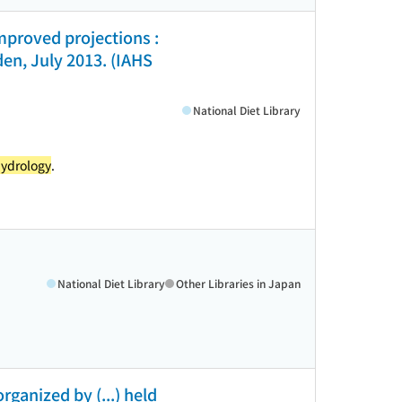
mproved projections :
n, July 2013. (IAHS
National Diet Library
ydrology
.
National Diet Library
Other Libraries in Japan
ganized by (...) held