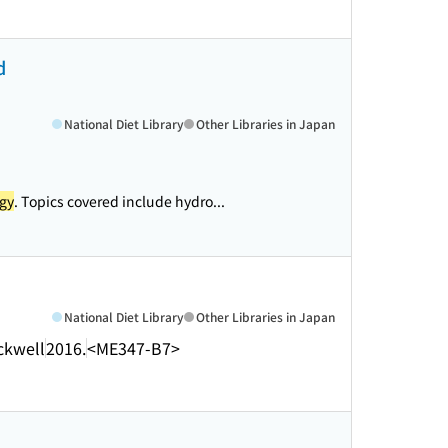
d
National Diet Library
Other Libraries in Japan
gy
. Topics covered include hydro...
National Diet Library
Other Libraries in Japan
ckwell
2016.
<ME347-B7>