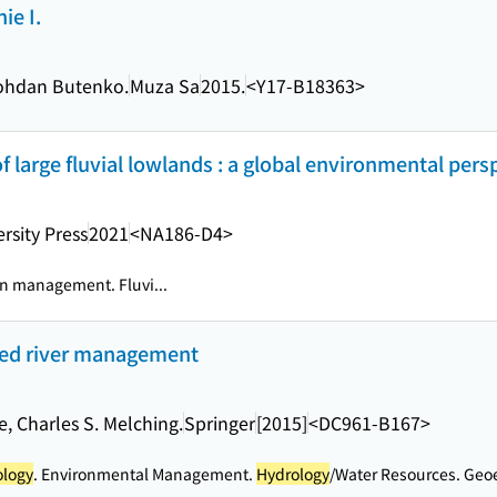
ie I.
Bohdan Butenko.
Muza Sa
2015.
<Y17-B18363>
large fluvial lowlands : a global environmental pers
rsity Press
2021
<NA186-D4>
in management. Fluvi...
ted river management
, Charles S. Melching.
Springer
[2015]
<DC961-B167>
ology
. Environmental Management.
Hydrology
/Water Resources. Geoe