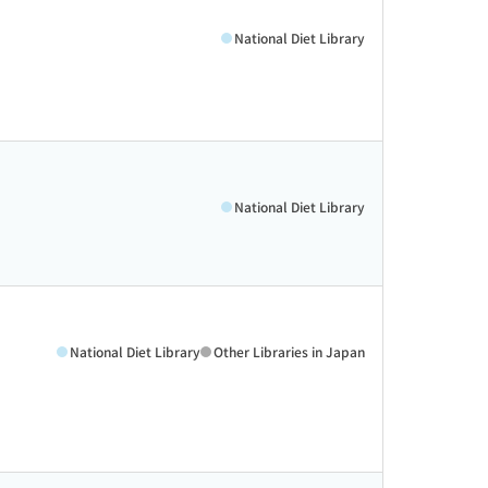
National Diet Library
National Diet Library
National Diet Library
Other Libraries in Japan