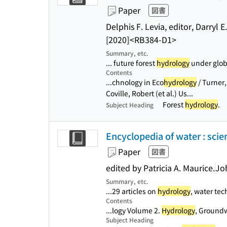
Paper
図書
Delphis F. Levia, editor, Darryl 
[2020]
<RB384-D1>
Summary, etc.
... future forest
hydrology
under globa
Contents
...chnology in Eco
hydrology
/ Turner, 
Coville, Robert (et al.) Us...
Forest
hydrology
.
Subject Heading
Encyclopedia of water : scie
Paper
図書
edited by Patricia A. Maurice.
Jo
Summary, etc.
...29 articles on
hydrology
, water tec
Contents
...logy Volume 2.
Hydrology
, Groundw
Subject Heading