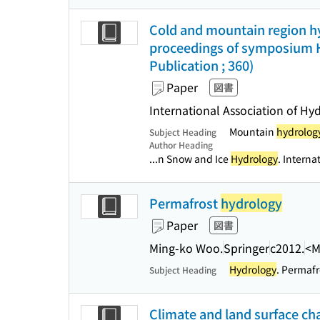
Cold and mountain region hy
proceedings of symposium H
Publication ; 360)
Paper
図書
International Association of Hy
Mountain
hydrolog
Subject Heading
Author Heading
...n Snow and Ice
Hydrology
. Interna
Permafrost
hydrology
Paper
図書
Ming-ko Woo.
Springer
c2012.
<M
Hydrology
. Permafr
Subject Heading
Climate and land surface ch