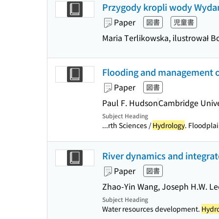
Przygody kropli wody Wydan
Paper
図書
児童書
Maria Terlikowska, ilustrował 
Flooding and management of 
Paper
図書
Paul F. Hudson
Cambridge Unive
Subject Heading
...rth Sciences /
Hydrology
. Floodpla
River dynamics and integra
Paper
図書
Zhao-Yin Wang, Joseph H.W. Lee
Subject Heading
Water resources development.
Hydr