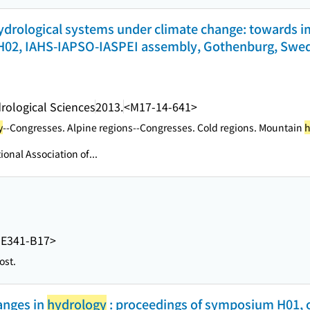
drological systems under climate change: towards i
02, IAHS-IAPSO-IASPEI assembly, Gothenburg, Swede
drological Sciences
2013.
<M17-14-641>
y
--Congresses. Alpine regions--Congresses. Cold regions. Mountain
h
tional Association of...
E341-B17>
ost.
anges in
hydrology
: proceedings of symposium H01, or