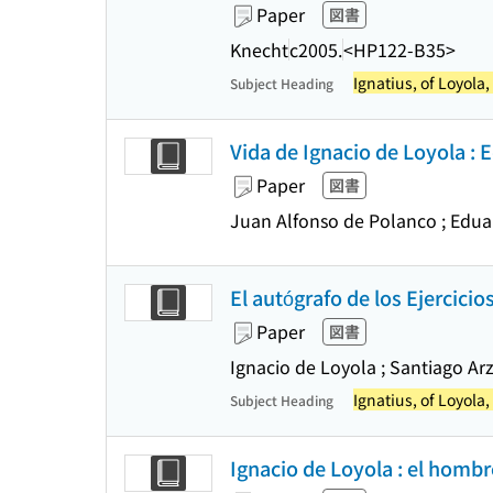
Paper
図書
Knecht
c2005.
<HP122-B35>
Ignatius, of Loyola,
Subject Heading
Vida de Ignacio de Loyola : 
Paper
図書
Juan Alfonso de Polanco ; Edua
El autógrafo de los Ejercicio
Paper
図書
Ignacio de Loyola ; Santiago Arz
Ignatius, of Loyola,
Subject Heading
Ignacio de Loyola : el hombr