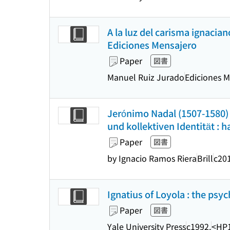
A la luz del carisma ignacia
Ediciones Mensajero
Paper
図書
Manuel Ruiz Jurado
Ediciones M
Jerónimo Nadal (1507-1580) u
und kollektiven Identität : 
Paper
図書
by Ignacio Ramos Riera
Brill
c20
Ignatius of Loyola : the psyc
Paper
図書
Yale University Press
c1992.
<HP