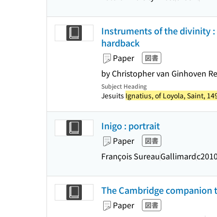
Instruments of the divinity :
hardback
Paper
図書
by Christopher van Ginhoven R
Subject Heading
Jesuits
Ignatius, of Loyola, Saint, 1
Inigo : portrait
Paper
図書
François Sureau
Gallimard
c201
The Cambridge companion to 
Paper
図書