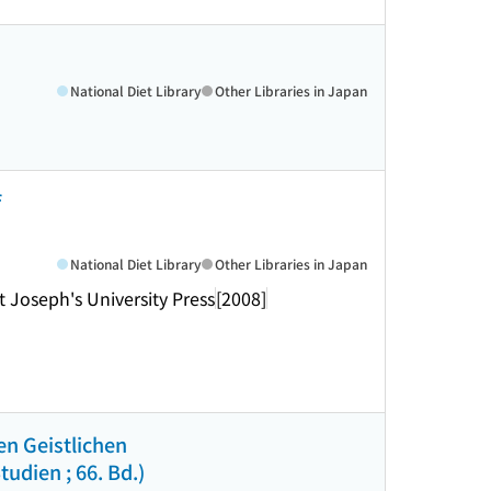
National Diet Library
Other Libraries in Japan
f
National Diet Library
Other Libraries in Japan
t Joseph's University Press
[2008]
en Geistlichen
udien ; 66. Bd.)