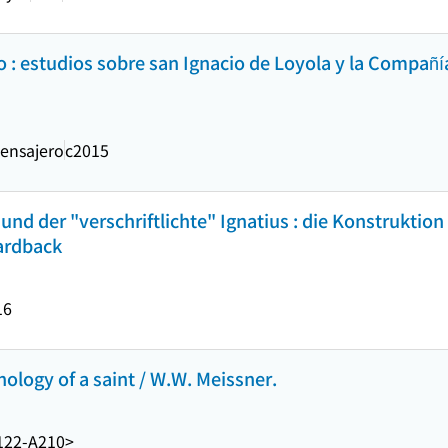
no : estudios sobre san Ignacio de Loyola y la Compañí
ensajero
c2015
nd der "verschriftlichte" Ignatius : die Konstruktion 
hardback
16
hology of a saint / W.W. Meissner.
122-A210>