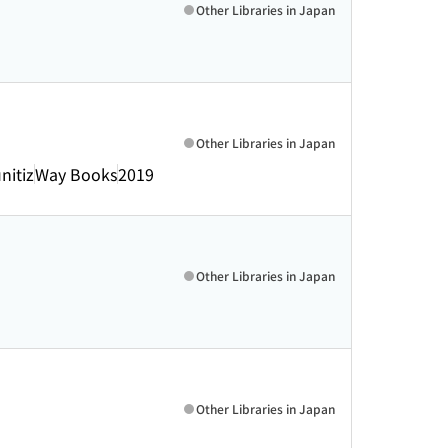
Other Libraries in Japan
Other Libraries in Japan
nitiz
Way Books
2019
Other Libraries in Japan
Other Libraries in Japan