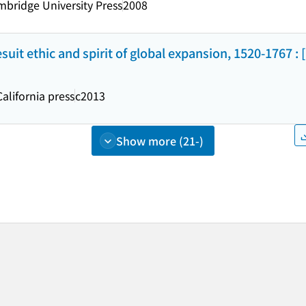
bridge University Press
2008
uit ethic and spirit of global expansion, 1520-1767 : 
California press
c2013
Show more (21-)