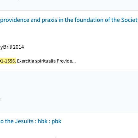
 providence and praxis in the foundation of the Societ
ey
Brill
2014
491-1556.
Exercitia spiritualia Provide...
0
the Jesuits : hbk : pbk