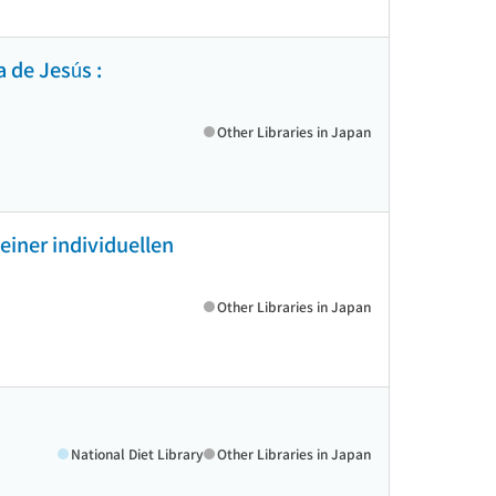
a de Jesús :
Other Libraries in Japan
einer individuellen
Other Libraries in Japan
National Diet Library
Other Libraries in Japan