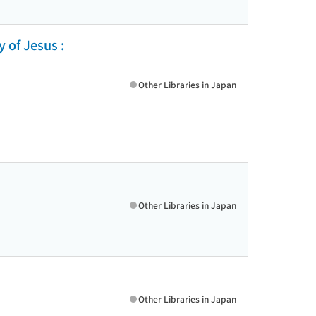
y of Jesus :
Other Libraries in Japan
Other Libraries in Japan
Other Libraries in Japan