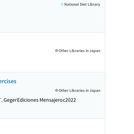
National Diet Library
Other Libraries in Japan
ercises
Other Libraries in Japan
T. Geger
Ediciones Mensajero
c2022