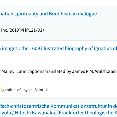
gnatian spirituality and Buddhism in dialogue
 Inc.
[2019]
<HP121-D2>
 images : the 1609 illustrated biography of Ignatius o
'Malley, Latin captions translated by James P.M. Walsh.
Sain
.
Ignatius, of Loyola, Saint, 1...
arisch-christozentrische Kommunikationsstruktur in d
ola / Hitoshi Kawanaka. (Frankfurter theologische St