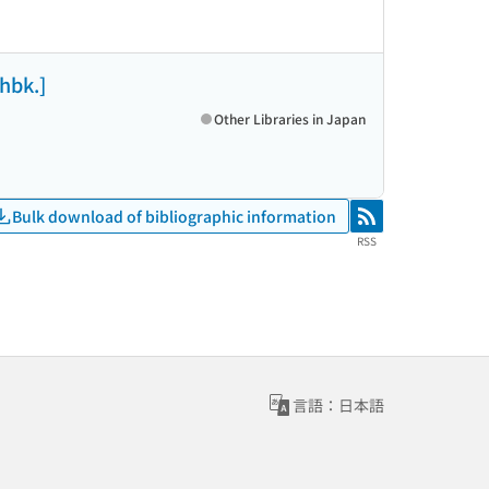
[hbk.]
Other Libraries in Japan
Bulk download of bibliographic information
RSS
RSS
言語：日本語