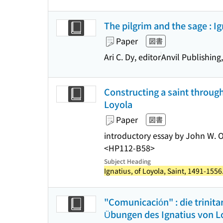
The pilgrim and the sage : I
Paper
図書
Ari C. Dy, editor
Anvil Publishing,
Constructing a saint through
Loyola
Paper
図書
introductory essay by John W. O
<HP112-B58>
Subject Heading
Ignatius, of Loyola, Saint, 1491-1556
"Comunicación" : die trinit
Übungen des Ignatius von Loy