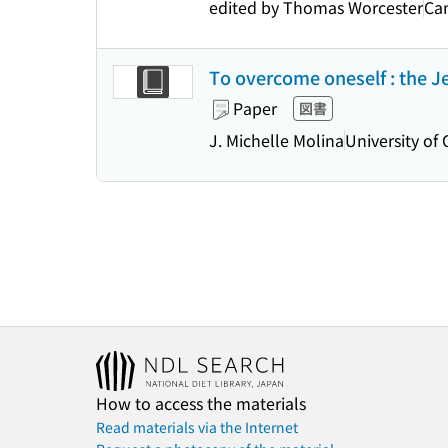
edited by Thomas Worcester
Cam
To overcome oneself : the Jes
Paper
図書
J. Michelle Molina
University of 
How to access the materials
Read materials via the Internet