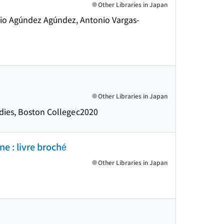
Other Libraries in Japan
ecio Agúndez Agúndez, Antonio Vargas-
Other Libraries in Japan
udies, Boston College
c2020
ne : livre broché
Other Libraries in Japan