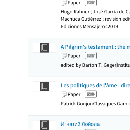
Paper
図書
Hugo Rahner ; José García de Ca
Machuca Gutiérrez ; revisión ed
Ediciones Mensajero
c2019
A Pilgrim's testament : the 
Paper
図書
edited by Barton T. Geger
Instit
Les politiques de l'âme : dir
Paper
図書
Patrick Goujon
Classiques Garni
Игнатий Лойола