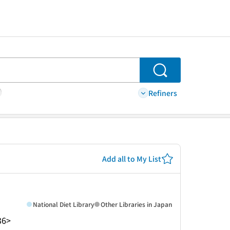
Search
Refiners
Add all to My List
National Diet Library
Other Libraries in Japan
36>