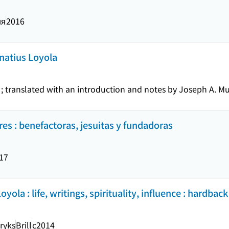
ия
2016
gnatius Loyola
 translated with an introduction and notes by Joseph A. Mu
res : benefactoras, jesuitas y fundadoras
17
ola : life, writings, spirituality, influence : hardback
ryks
Brill
c2014