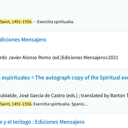
 Saint, 1491-1556.
-- Exercitia spiritualia.
Ediciones Mensajero
rdo Javier Alonso Romo (ed.)
Ediciones Mensajero
c2021
s espirituales = The autograph copy of the Spiritual ex
ubialde, José García de Castro (eds.) ; translated by Barton 
 Saint, 1491-1556.
Exercitia spiritualia. Spanis...
e y el teólogo : Ediciones Mensajero