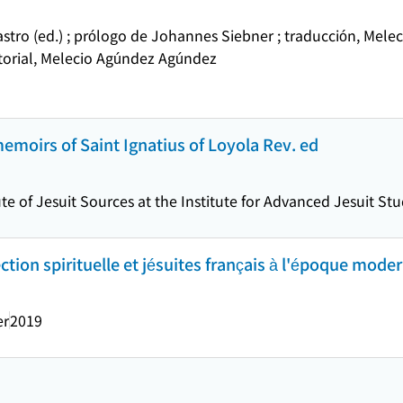
stro (ed.) ; prólogo de Johannes Siebner ; traducción, Mel
itorial, Melecio Agúndez Agúndez
memoirs of Saint Ignatius of Loyola Rev. ed
ute of Jesuit Sources at the Institute for Advanced Jesuit St
ection spirituelle et jésuites français à l'époque moder
er
2019