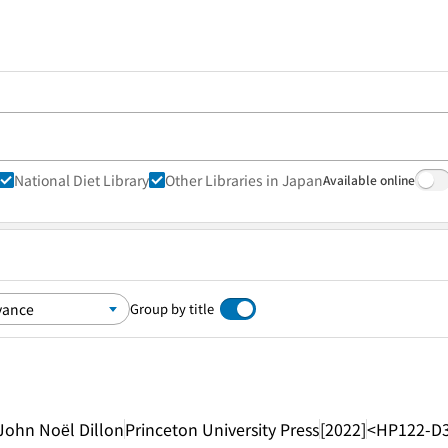
National Diet Library
Other Libraries in Japan
Available online
Group by title
John Noël Dillon
Princeton University Press
[2022]
<HP122-D