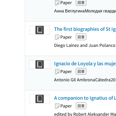
Paper
図書
Анна Ветлугина
Молодая гвард
The first biographies of St I
Paper
図書
Diego Laínez and Juan Polanco ;
Ignacio de Loyola y las muje
Paper
図書
Antonio Gil Ambrona
Cátedra
20
A companion to Ignatius of Loy
Paper
図書
edited by Robert Aleksander Ma