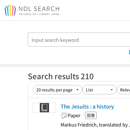
Jump to main content
Search results 210
The Jesuits : a history
Paper
図書
Markus Friedrich, translated by 