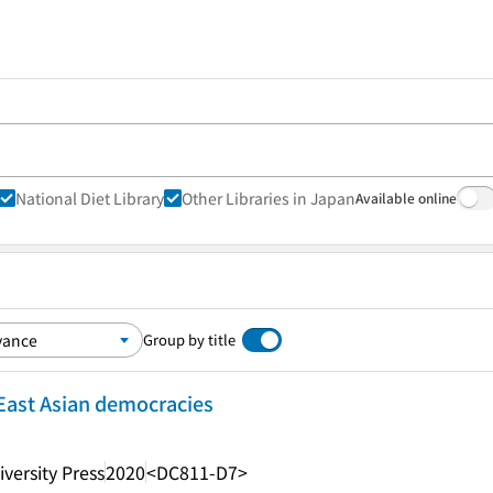
National Diet Library
Other Libraries in Japan
Available online
Group by title
East Asian democracies
versity Press
2020
<DC811-D7>