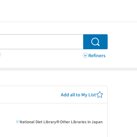
Search
Refiners
Add all to My List
National Diet Library
Other Libraries in Japan