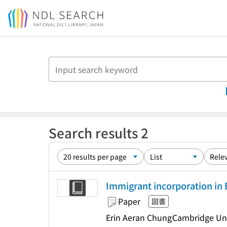
Jump to main content
Search results 2
Immigrant incorporation in 
Paper
図書
Erin Aeran Chung
Cambridge Uni