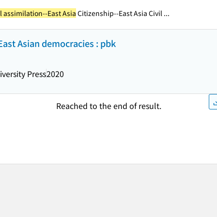
 assimilation--East Asia
Citizenship--East Asia Civil ...
East Asian democracies : pbk
versity Press
2020
Reached to the end of result.