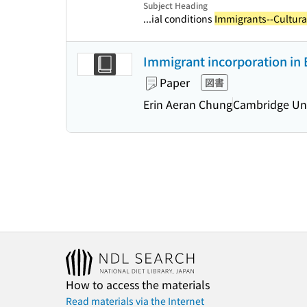
Subject Heading
...ial conditions
Immigrants--Cultural
Immigrant incorporation in 
Paper
図書
Erin Aeran Chung
Cambridge Uni
How to access the materials
Read materials via the Internet