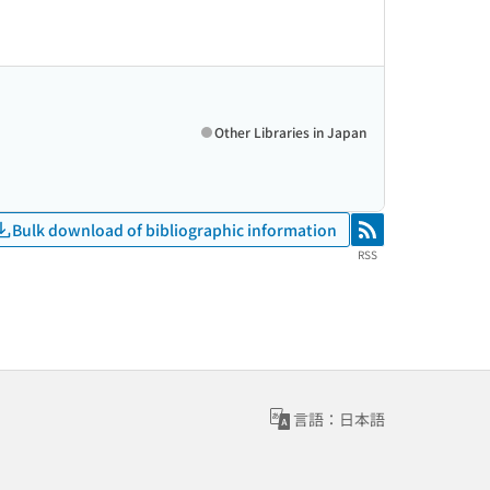
Other Libraries in Japan
Bulk download of bibliographic information
RSS
RSS
言語：日本語