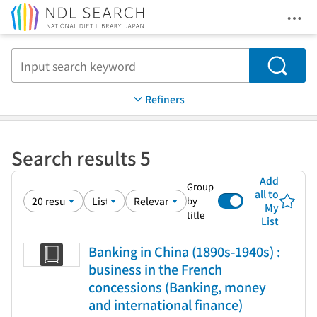
Ope
Jump to main content
Search
Refiners
Search results 5
Add
Group
all to
by
My
title
List
Banking in China (1890s-1940s) :
business in the French
concessions (Banking, money
and international finance)