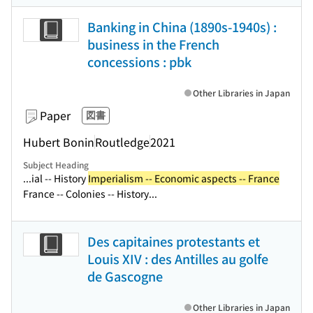
Banking in China (1890s-1940s) :
business in the French
concessions : pbk
Other Libraries in Japan
Paper
図書
Hubert Bonin
Routledge
2021
Subject Heading
...ial -- History
Imperialism -- Economic aspects -- France
France -- Colonies -- History...
Des capitaines protestants et
Louis XIV : des Antilles au golfe
de Gascogne
Other Libraries in Japan