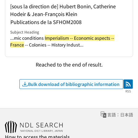
[sous la direction de] Hubert Bonin, Catherine
Hodeir & Jean-François Klein
Publications de la SFHOM
2008
Subject Heading
...mic conditions
Imperialism -- Economic aspects --
France
-- Colonies -- History Indust...
Reached to the end of result.
Bulk download of bibliographic information
RSS
RSS
言語：日本語
How to access the materials