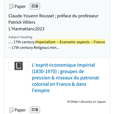
Paper
図書
Claude-Youenn Roussel ; préface du professeur
Patrick Villiers
L'Harmattan
c2023
Subject Heading
...- 17th century
Imperialism -- Economic aspects -- France
-- 17th century Religious min...
L'esprit économique impérial
(1830-1970) : groupes de
pression & réseaux du patronat
colonial en France & dans
l'empire
Other Libraries in Japan
Paper
図書