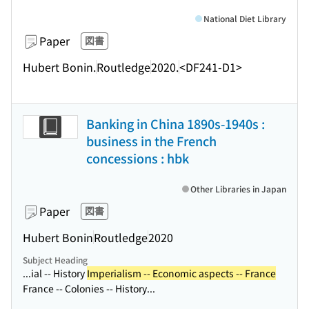
National Diet Library
Paper
図書
Hubert Bonin.
Routledge
2020.
<DF241-D1>
Banking in China 1890s-1940s :
business in the French
concessions : hbk
Other Libraries in Japan
Paper
図書
Hubert Bonin
Routledge
2020
Subject Heading
...ial -- History
Imperialism -- Economic aspects -- France
France -- Colonies -- History...