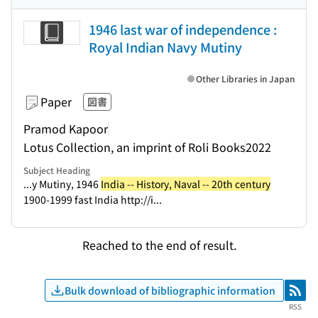
1946 last war of independence :
Royal Indian Navy Mutiny
Other Libraries in Japan
Paper
図書
Pramod Kapoor
Lotus Collection, an imprint of Roli Books
2022
Subject Heading
...y Mutiny, 1946
India -- History, Naval -- 20th century
1900-1999 fast India http://i...
Reached to the end of result.
Bulk download of bibliographic information
RSS
RSS