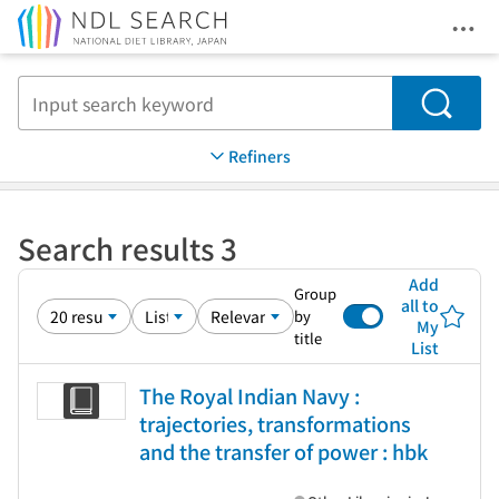
Ope
Jump to main content
Search
Refiners
Search results 3
Add
Group
all to
by
My
title
List
The Royal Indian Navy :
trajectories, transformations
and the transfer of power : hbk