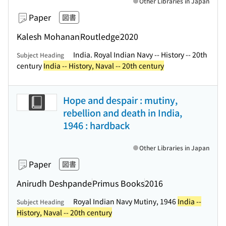
Other Libraries in Japan
Paper
図書
Kalesh Mohanan
Routledge
2020
India. Royal Indian Navy -- History -- 20th
Subject Heading
century
India -- History, Naval -- 20th century
Hope and despair : mutiny,
rebellion and death in India,
1946 : hardback
Other Libraries in Japan
Paper
図書
Anirudh Deshpande
Primus Books
2016
Royal Indian Navy Mutiny, 1946
India --
Subject Heading
History, Naval -- 20th century