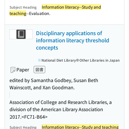
Information literacy--Study and
Subject Heading
teaching
--Evaluation.
Disciplinary applications of
information literacy threshold
concepts
National Diet Library
Other Libraries in Japan
Paper
図書
edited by Samantha Godbey, Susan Beth
Wainscott, and Xan Goodman.
Association of College and Research Libraries, a
division of the American Library Association
2017.
<FC71-B64>
Information literacy--Study and teaching
Subject Heading