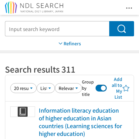
Ope
Jump to main content
Search
Refiners
Search results 311
Add
Group
all to
by
My
title
List
Information literacy education
of higher education in Asian
countries (Learning sciences for
higher education)