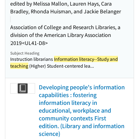
edited by Melissa Mallon, Lauren Hays, Cara
Bradley, Rhonda Huisman, and Jackie Belanger
Association of College and Research Libraries, a
division of the American Library Association
2019
<UL41-D8>
Subject Heading
Instruction librarians
Information literacy--Study and
teaching
(Higher) Student-centered lea...
Developing people's information
capabilities : fostering
information literacy in
educational, workplace and
community contexts First
edition. (Library and information
science)