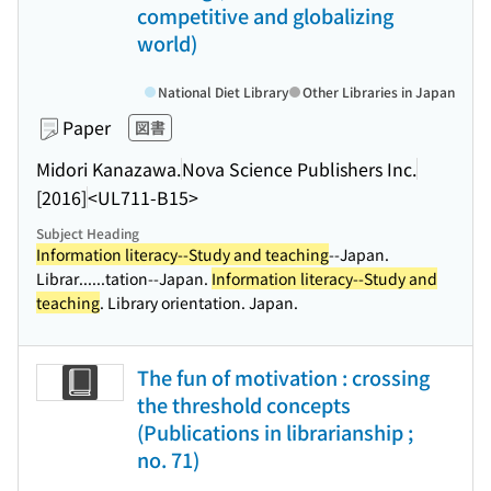
competitive and globalizing
world)
National Diet Library
Other Libraries in Japan
Paper
図書
Midori Kanazawa.
Nova Science Publishers Inc.
[2016]
<UL711-B15>
Subject Heading
Information literacy--Study and teaching
--Japan.
Librar...
...tation--Japan.
Information literacy--Study and
teaching
. Library orientation. Japan.
The fun of motivation : crossing
the threshold concepts
(Publications in librarianship ;
no. 71)