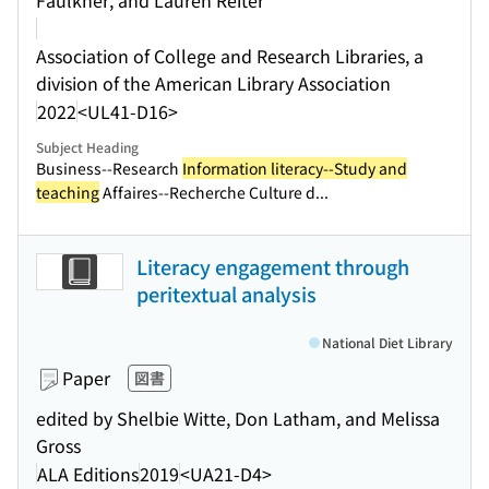
Faulkner, and Lauren Reiter
Association of College and Research Libraries, a
division of the American Library Association
2022
<UL41-D16>
Subject Heading
Business--Research
Information literacy--Study and
teaching
Affaires--Recherche Culture d...
Literacy engagement through
peritextual analysis
National Diet Library
Paper
図書
edited by Shelbie Witte, Don Latham, and Melissa
Gross
ALA Editions
2019
<UA21-D4>