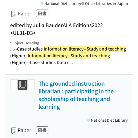
National Diet Library
Other Libraries in Japan
Paper
図書
edited by Julia Bauder
ALA Editions
2022
<UL31-D3>
Subject Heading
...--Case studies
Information literacy--Study and teaching
(Higher)
Information literacy--Study and teaching
(Higher)--Case studies Data c...
The grounded instruction
librarian : participating in the
scholarship of teaching and
learning
National Diet Library
Paper
図書