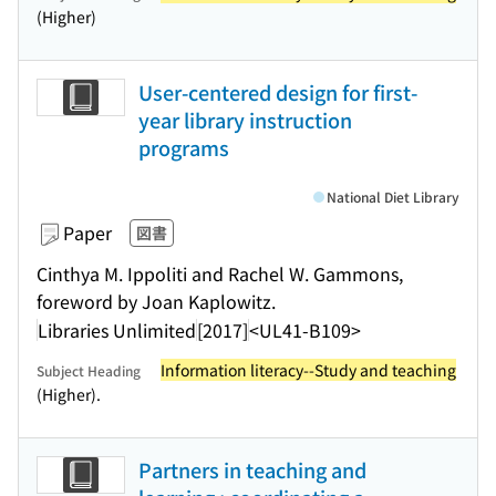
(Higher)
User-centered design for first-
year library instruction
programs
National Diet Library
Paper
図書
Cinthya M. Ippoliti and Rachel W. Gammons,
foreword by Joan Kaplowitz.
Libraries Unlimited
[2017]
<UL41-B109>
Information literacy--Study and teaching
Subject Heading
(Higher).
Partners in teaching and