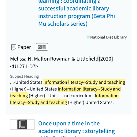
learning : coordinating a
successful academic library
instruction program (Beta Phi
Mu scholars series)
National Diet Library
Paper
図書
Melissa N. Mallon
Rowman & Littlefield
[2020]
<UL271-D7>
Subject Heading
...-United States
Information literacy--Study and teaching
(Higher)--United States
Information literacy--Study and
teaching
(Higher)--Unit...
...nd curriculum.
Information
literacy--Study and teaching
(Higher) United States.
Once upon a time in the
academic library : storytelling