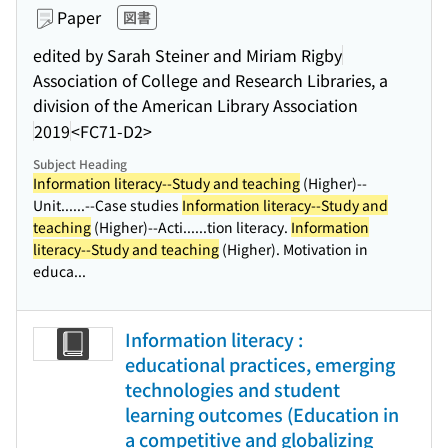
Paper
図書
edited by Sarah Steiner and Miriam Rigby
Association of College and Research Libraries, a
division of the American Library Association
2019
<FC71-D2>
Subject Heading
Information literacy--Study and teaching
(Higher)--
Unit...
...--Case studies
Information literacy--Study and
teaching
(Higher)--Acti...
...tion literacy.
Information
literacy--Study and teaching
(Higher). Motivation in
educa...
Information literacy :
educational practices, emerging
technologies and student
learning outcomes (Education in
a competitive and globalizing