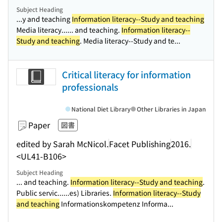
Subject Heading
...y and teaching
Information literacy--Study and teaching
Media literacy...
... and teaching.
Information literacy--
Study and teaching
. Media literacy--Study and te...
Critical literacy for information
professionals
National Diet Library
Other Libraries in Japan
Paper
図書
edited by Sarah McNicol.
Facet Publishing
2016.
<UL41-B106>
Subject Heading
... and teaching.
Information literacy--Study and teaching
.
Public servic...
...es) Libraries.
Information literacy--Study
and teaching
Informationskompetenz Informa...