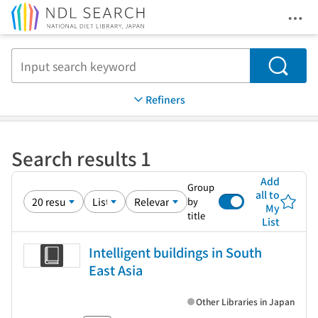
Ope
Jump to main content
Search
Refiners
Search results 1
Add
Group
all to
by
My
title
List
Intelligent buildings in South
East Asia
Other Libraries in Japan