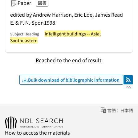
Paper
図書
edited by Andrew Harrison, Eric Loe, James Read
E. & F. N. Spon
1998
Intelligent buildings -- Asia,
Subject Heading
Southeastern
Reached to the end of result.
Bulk download of bibliographic information
RSS
RSS
言語：日本語
How to access the materials