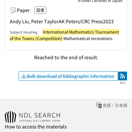
Other Libraries in Japan
Paper
図書
Andy Liu, Peter Taylor
AK Peters/CRC Press
2023
International Mathematics Tournament
Subject Heading
of the Towns (Competition)
Mathematical recreations
Reached to the end of result.
Bulk download of bibliographic information
RSS
RSS
言語：日本語
How to access the materials