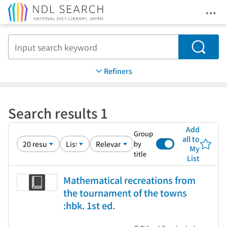
Ope
Jump to main content
Search
Refiners
Search results 1
Add
Group
all to
by
My
title
List
Mathematical recreations from
the tournament of the towns
:hbk. 1st ed.