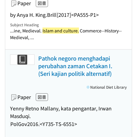
Paper
図書
by Anya H. King.
Brill
[2017]
<PA555-P1>
Subject Heading
...ine, Medieval.
Islam and culture.
Commerce--History--
Medieval, ...
Pathok negoro menghadapi
perubahan zaman Cetakan I.
(Seri kajian politik alternatif)
National Diet Library
Paper
図書
Yenny Retno Mallany, kata pengantar, Irwan
Masduqi.
PolGov
2016.
<Y735-TS-6551>