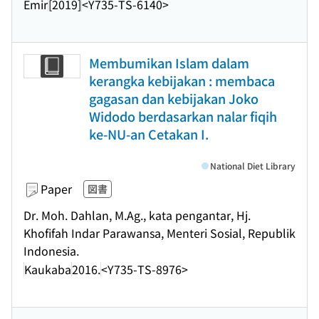
Emir
[2019]
<Y735-TS-6140>
Membumikan Islam dalam
kerangka kebijakan : membaca
gagasan dan kebijakan Joko
Widodo berdasarkan nalar fiqih
ke-NU-an Cetakan I.
National Diet Library
Paper
図書
Dr. Moh. Dahlan, M.Ag., kata pengantar, Hj.
Khofifah Indar Parawansa, Menteri Sosial, Republik
Indonesia.
Kaukaba
2016.
<Y735-TS-8976>