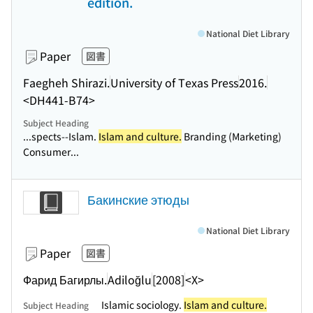
edition.
National Diet Library
Paper
図書
Faegheh Shirazi.
University of Texas Press
2016.
<DH441-B74>
Subject Heading
...spects--Islam.
Islam and culture.
Branding (Marketing)
Consumer...
Бакинские этюды
National Diet Library
Paper
図書
Фарид Багирлы.
Adiloğlu
[2008]
<X>
Islamic sociology.
Islam and culture.
Subject Heading