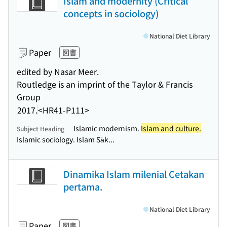
Islam and modernity (Critical
concepts in sociology)
National Diet Library
Paper
図書
edited by Nasar Meer.
Routledge is an imprint of the Taylor & Francis
Group
2017.
<HR41-P111>
Islamic modernism.
Islam and culture.
Subject Heading
Islamic sociology. Islam Säk...
Dinamika Islam milenial Cetakan
pertama.
National Diet Library
Paper
図書