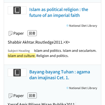
Islam as political religion : the
future of an imperial faith
National Diet Library
Paper
図書
Shabbir Akhtar.
Routledge
2011.
<X>
Islam and politics. Islam and secularism.
Subject Heading
Islam and culture.
Religion and politics.
Bayang-bayang Tuhan : agama
dan imajinasi Cet. 1.
National Diet Library
Paper
図書
Yasraf Amir Piliang.
Mizan Publika
2011.