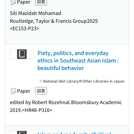
Paper
図書
Siti Mazidah Mohamad
Routledge, Taylor & Francis Group
2025
<EC153-P23>
Piety, politics, and everyday
ethics in Southeast Asian Islam :
beautiful behavior
National Diet Library
Other Libraries in Japan
Paper
図書
edited by Robert Rozehnal.
Bloomsbury Academic
2019.
<HR48-P316>