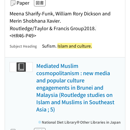
Paper
図書
Meena Sharify-Funk, William Rory Dickson and
Merin Shobhana Xavier.
Routledge/Taylor & Francis Group
2018.
<HR46-P49>
Sufism.
Islam and culture.
Subject Heading
Mediated Muslim
cosmopolitanism : new media
and popular culture
engagements in Brunei and
Malaysia (Routledge studies on
Islam and Muslims in Southeast
Asia ; 5)
National Diet Library
Other Libraries in Japan