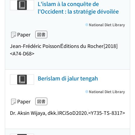
L'islam à la conquête de
l'Occident : la stratégie dévoilée
National Diet Library
Paper
図書
Jean-Frédéric Poisson
Éditions du Rocher
[2018]
<A74-D68>
Berislam di jalur tengah
National Diet Library
Paper
図書
Dr. Aksin Wijaya, dkk.
IRCiSoD
2020.
<Y735-TS-8317>