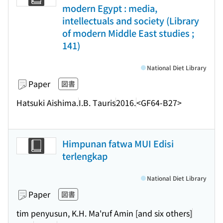
modern Egypt : media,
intellectuals and society (Library
of modern Middle East studies ;
141)
National Diet Library
Paper
図書
Hatsuki Aishima.
I.B. Tauris
2016.
<GF64-B27>
Himpunan fatwa MUI Edisi
terlengkap
National Diet Library
Paper
図書
tim penyusun, K.H. Ma'ruf Amin [and six others]