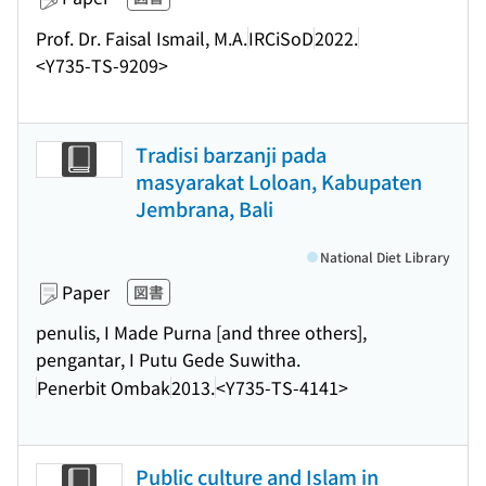
Prof. Dr. Faisal Ismail, M.A.
IRCiSoD
2022.
<Y735-TS-9209>
Tradisi barzanji pada
masyarakat Loloan, Kabupaten
Jembrana, Bali
National Diet Library
Paper
図書
penulis, I Made Purna [and three others],
pengantar, I Putu Gede Suwitha.
Penerbit Ombak
2013.
<Y735-TS-4141>
Public culture and Islam in