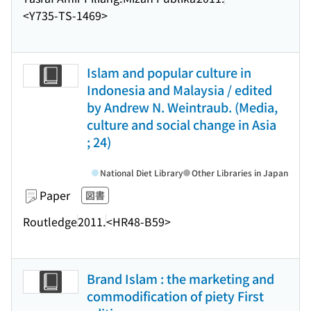
<Y735-TS-1469>
Islam and popular culture in
Indonesia and Malaysia / edited
by Andrew N. Weintraub. (Media,
culture and social change in Asia
; 24)
National Diet Library
Other Libraries in Japan
Paper
図書
Routledge
2011.
<HR48-B59>
Brand Islam : the marketing and
commodification of piety First