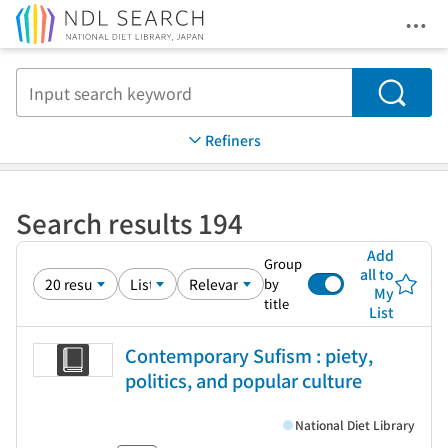
Ope
Jump to main content
Search
Refiners
Search results 194
Add
Group
all to
by
My
title
List
Contemporary Sufism : piety,
politics, and popular culture
National Diet Library