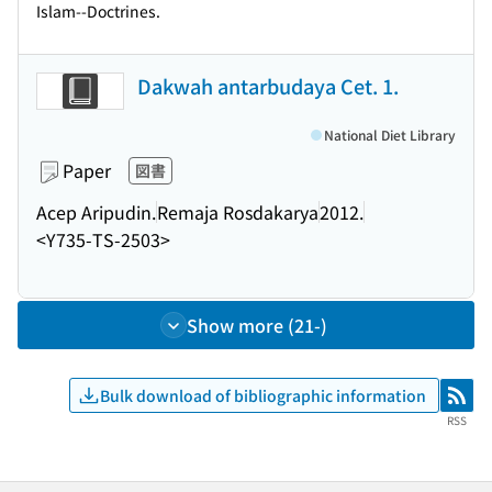
Islam--Doctrines.
Dakwah antarbudaya Cet. 1.
National Diet Library
Paper
図書
Acep Aripudin.
Remaja Rosdakarya
2012.
<Y735-TS-2503>
Show more (21-)
Bulk download of bibliographic information
RSS
RSS