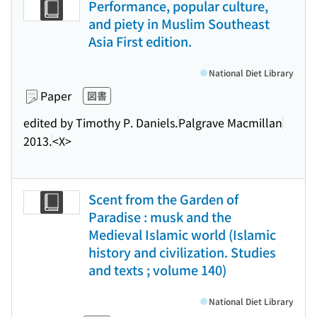
Performance, popular culture,
and piety in Muslim Southeast
Asia First edition.
National Diet Library
Paper
図書
edited by Timothy P. Daniels.
Palgrave Macmillan
2013.
<X>
Scent from the Garden of
Paradise : musk and the
Medieval Islamic world (Islamic
history and civilization. Studies
and texts ; volume 140)
National Diet Library