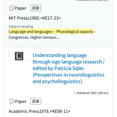
Paper
図書
MIT Press
c1980.
<KE17-23>
Subject Heading
Language and languages -- Physiological aspects
--
Congresses. Higher nervous...
Understanding language
through sign language research /
edited by Patricia Siple.
(Perspectives in neurolinguistics
and psycholinguistics)
National Diet Library
Paper
図書
Academic Press
1978.
<KE98-11>