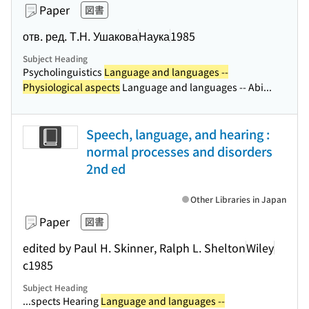
Paper
図書
отв. ред. Т.Н. Ушакова
Наука
1985
Subject Heading
Psycholinguistics
Language and languages --
Physiological aspects
Language and languages -- Abi...
Speech, language, and hearing :
normal processes and disorders
2nd ed
Other Libraries in Japan
Paper
図書
edited by Paul H. Skinner, Ralph L. Shelton
Wiley
c1985
Subject Heading
...spects Hearing
Language and languages --