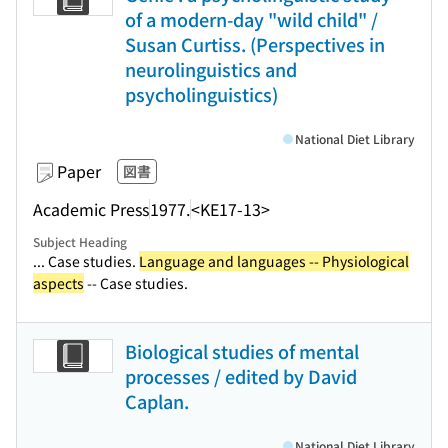
of a modern-day "wild child" /
Susan Curtiss. (Perspectives in
neurolinguistics and
psycholinguistics)
National Diet Library
Paper
図書
Academic Press
1977.
<KE17-13>
Subject Heading
... Case studies.
Language and languages -- Physiological
aspects
-- Case studies.
Biological studies of mental
processes / edited by David
Caplan.
National Diet Library