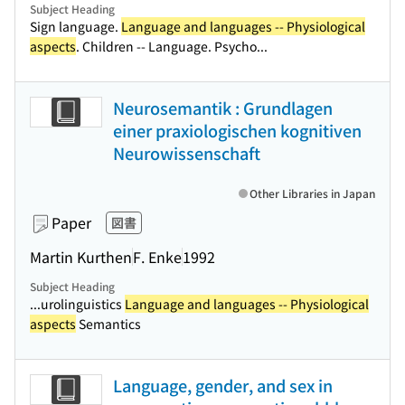
Subject Heading
Sign language.
Language and languages -- Physiological
aspects
. Children -- Language. Psycho...
Neurosemantik : Grundlagen
einer praxiologischen kognitiven
Neurowissenschaft
Other Libraries in Japan
Paper
図書
Martin Kurthen
F. Enke
1992
Subject Heading
...urolinguistics
Language and languages -- Physiological
aspects
Semantics
Language, gender, and sex in