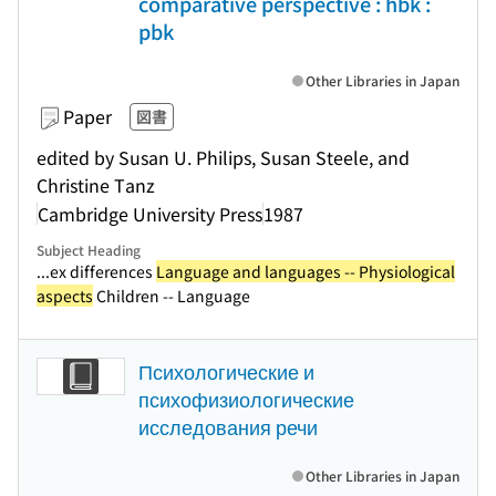
comparative perspective : hbk :
pbk
Other Libraries in Japan
Paper
図書
edited by Susan U. Philips, Susan Steele, and
Christine Tanz
Cambridge University Press
1987
Subject Heading
...ex differences
Language and languages -- Physiological
aspects
Children -- Language
Психологические и
психофизиологические
исследования речи
Other Libraries in Japan