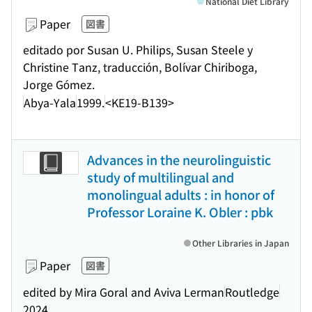
National Diet Library
Paper
図書
editado por Susan U. Philips, Susan Steele y
Christine Tanz, traducción, Bolívar Chiriboga,
Jorge Gómez.
Abya-Yala
1999.
<KE19-B139>
Advances in the neurolinguistic
study of multilingual and
monolingual adults : in honor of
Professor Loraine K. Obler : pbk
Other Libraries in Japan
Paper
図書
edited by Mira Goral and Aviva Lerman
Routledge
2024