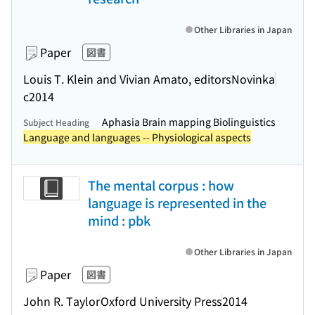
Other Libraries in Japan
Paper
図書
Louis T. Klein and Vivian Amato, editors
Novinka
c2014
Aphasia Brain mapping Biolinguistics
Subject Heading
Language and languages -- Physiological aspects
The mental corpus : how
language is represented in the
mind : pbk
Other Libraries in Japan
Paper
図書
John R. Taylor
Oxford University Press
2014