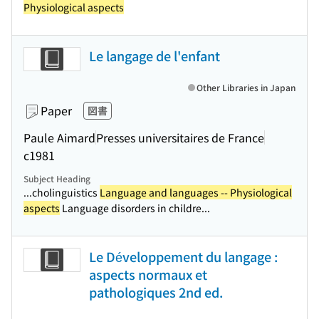
Physiological aspects
Le langage de l'enfant
Other Libraries in Japan
Paper
図書
Paule Aimard
Presses universitaires de France
c1981
Subject Heading
...cholinguistics
Language and languages -- Physiological
aspects
Language disorders in childre...
Le Développement du langage :
aspects normaux et
pathologiques 2nd ed.