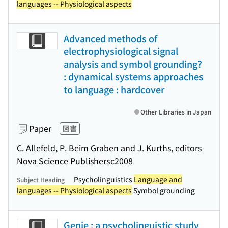
languages -- Physiological aspects
Advanced methods of
electrophysiological signal
analysis and symbol grounding?
: dynamical systems approaches
to language : hardcover
Other Libraries in Japan
Paper
図書
C. Allefeld, P. Beim Graben and J. Kurths, editors
Nova Science Publishers
c2008
Psycholinguistics
Language and
Subject Heading
languages -- Physiological aspects
Symbol grounding
Genie : a psycholinguistic study