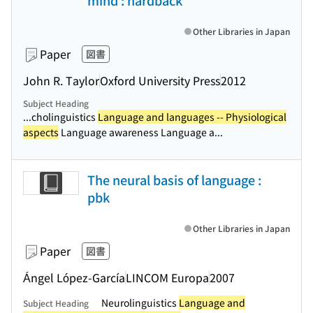
mind : hardback
Other Libraries in Japan
Paper
図書
John R. Taylor
Oxford University Press
2012
Subject Heading
...cholinguistics
Language and languages -- Physiological
aspects
Language awareness Language a...
The neural basis of language :
pbk
Other Libraries in Japan
Paper
図書
Ángel López-García
LINCOM Europa
2007
Neurolinguistics
Language and
Subject Heading