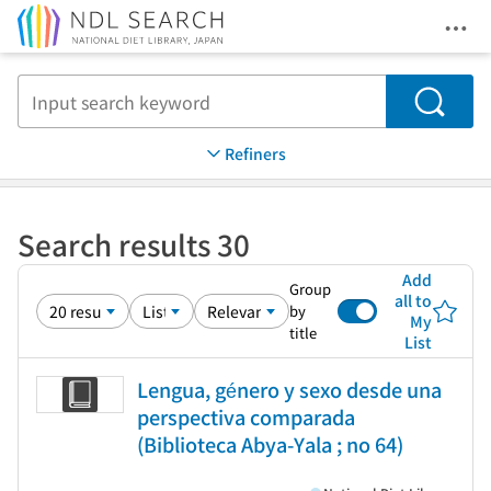
Ope
Jump to main content
Search
Refiners
Search results 30
Add
Group
all to
by
My
title
List
Lengua, género y sexo desde una
perspectiva comparada
(Biblioteca Abya-Yala ; no 64)