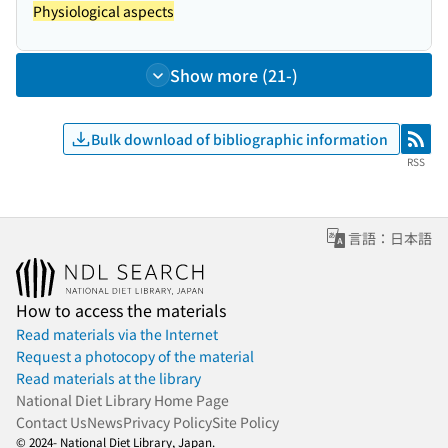
Physiological aspects
Show more (21-)
Bulk download of bibliographic information
RSS
RSS
言語：日本語
How to access the materials
Read materials via the Internet
Request a photocopy of the material
Read materials at the library
National Diet Library Home Page
Contact Us
News
Privacy Policy
Site Policy
© 2024- National Diet Library, Japan.