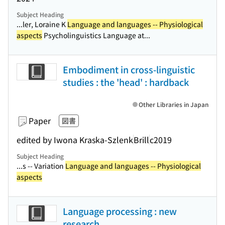
Subject Heading
...ler, Loraine K
Language and languages -- Physiological
aspects
Psycholinguistics Language at...
Embodiment in cross-linguistic
studies : the 'head' : hardback
Other Libraries in Japan
Paper
図書
edited by Iwona Kraska-Szlenk
Brill
c2019
Subject Heading
...s -- Variation
Language and languages -- Physiological
aspects
Language processing : new
research