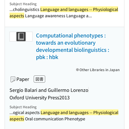
Subject Heading
...cholinguistics
Language and languages -- Physiological
aspects
Language awareness Language a...
Computational phenotypes :
towards an evolutionary
developmental biolinguistics :
pbk : hbk
Other Libraries in Japan
Paper
図書
Sergio Balari and Guillermo Lorenzo
Oxford University Press
2013
Subject Heading
...ogical aspects
Language and languages -- Physiological
aspects
Oral communication Phenotype