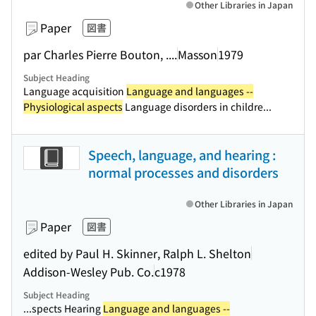
Other Libraries in Japan
Paper
図書
par Charles Pierre Bouton, ....
Masson
1979
Subject Heading
Language acquisition
Language and languages --
Physiological aspects
Language disorders in childre...
Speech, language, and hearing :
normal processes and disorders
Other Libraries in Japan
Paper
図書
edited by Paul H. Skinner, Ralph L. Shelton
Addison-Wesley Pub. Co.
c1978
Subject Heading
...spects Hearing
Language and languages --