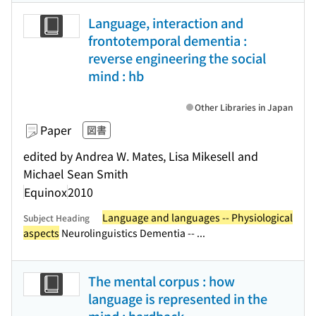
Language, interaction and
frontotemporal dementia :
reverse engineering the social
mind : hb
Other Libraries in Japan
Paper
図書
edited by Andrea W. Mates, Lisa Mikesell and
Michael Sean Smith
Equinox
2010
Language and languages -- Physiological
Subject Heading
aspects
Neurolinguistics Dementia -- ...
The mental corpus : how
language is represented in the