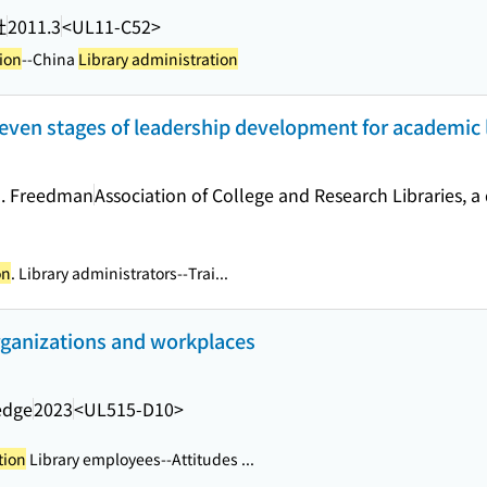
社
2011.3
<UL11-C52>
ion
--China
Library administration
seven stages of leadership development for academic 
M. Freedman
Association of College and Research Libraries, a 
on
. Library administrators--Trai...
organizations and workplaces
edge
2023
<UL515-D10>
tion
Library employees--Attitudes ...