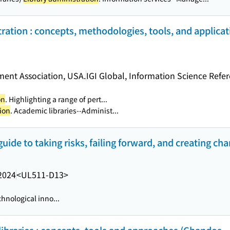
ration : concepts, methodologies, tools, and applicati
ent Association, USA.
IGI Global, Information Science Refe
on
. Highlighting a range of pert...
ion
. Academic libraries--Administ...
guide to taking risks, failing forward, and creating ch
2024
<UL511-D13>
hnological inno...