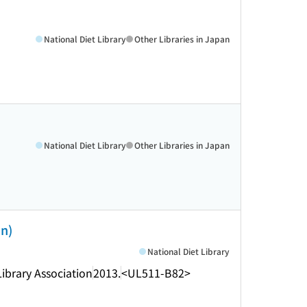
National Diet Library
Other Libraries in Japan
National Diet Library
Other Libraries in Japan
an)
National Diet Library
Library Association
2013.
<UL511-B82>