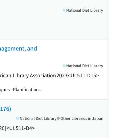
)
National Diet Library
anagement, and
National Diet Library
rican Library Association
2023
<UL511-D15>
ques--Planification...
 176)
National Diet Library
Other Libraries in Japan
20]
<UL511-D4>