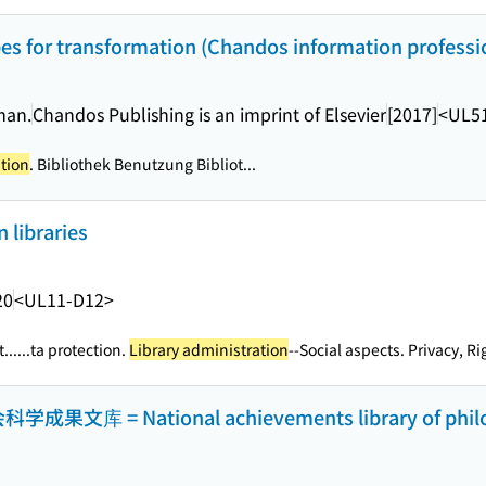
ipes for transformation (Chandos information professio
man.
Chandos Publishing is an imprint of Elsevier
[2017]
<UL5
ation
. Bibliothek Benutzung Bibliot...
n libraries
20
<UL11-D12>
...
...ta protection.
Library administration
--Social aspects. Privacy, Rig
= National achievements library of philoso