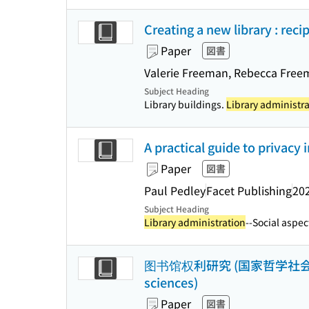
Creating a new library : rec
Paper
図書
Valerie Freeman, Rebecca Free
Subject Heading
Library buildings.
Library administr
A practical guide to privacy i
Paper
図書
Paul Pedley
Facet Publishing
20
Subject Heading
Library administration
--Social aspect
图书馆权利研究 (国家哲学社会科学成果文库 
sciences)
Paper
図書