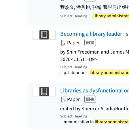
程焕文, 潘燕桃, 张靖 著
学习出版
Library administrat
Subject Heading
Becoming a library leader : 
Paper
図書
by Shin Freedman and James 
2020
<UL511-D9>
Subject Heading
...p. Librarians.
Library administrati
Libraries as dysfunctional 
Paper
図書
edited by Spencer Acadia
Routl
Subject Heading
...mmunication in
library administra