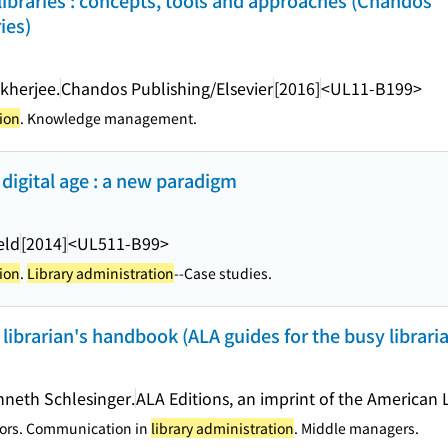
braries : concepts, tools and approaches (Chandos
ies)
herjee.
Chandos Publishing/Elsevier
[2016]
<UL11-B199>
ion
. Knowledge management.
digital age : a new paradigm
eld
[2014]
<UL511-B99>
ion
.
Library administration
--Case studies.
 librarian's handbook (ALA guides for the busy librari
nneth Schlesinger.
ALA Editions, an imprint of the American 
tors. Communication in
library administration
. Middle managers.