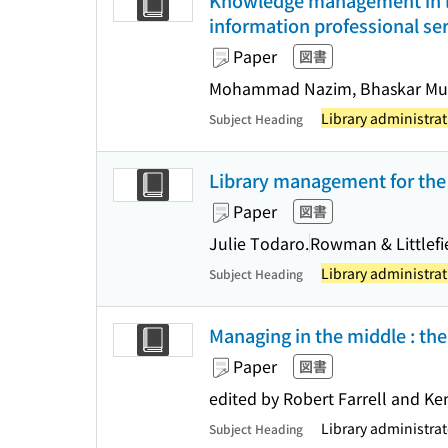
Knowledge management in li
information professional ser
Paper
図書
Mohammad Nazim, Bhaskar Muk
Library administrat
Subject Heading
Library management for the 
Paper
図書
Julie Todaro.
Rowman & Littlefi
Library administrat
Subject Heading
Managing in the middle : the
Paper
図書
edited by Robert Farrell and Ke
Library administra
Subject Heading