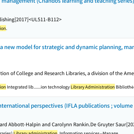
ary management (Chandos learning and teaching series
ishing
[2017]
<UL511-B112>
ion
.
 : a new model for strategic and dynamic planning, m
tion of College and Research Libraries, a division of the Ame
ion
Integrated lib...
...ion technology
Library Administration
Bibliothè
international perspectives (IFLA publications ; volume
ward Abbott-Halpin and Carolynn Rankin.
De Gruyter Saur
[20
braries)
Library administration
. Information services--Manage...