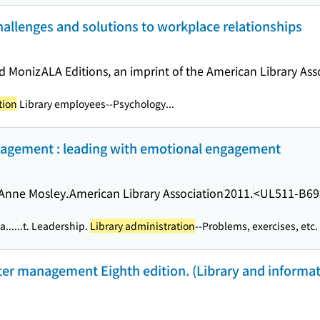
challenges and solutions to workplace relationships
rd Moniz
ALA Editions, an imprint of the American Library Ass
tion
Library employees--Psychology...
anagement : leading with emotional engagement
Anne Mosley.
American Library Association
2011.
<UL511-B69
a...
...t. Leadership.
Library administration
--Problems, exercises, etc.
ter management Eighth edition. (Library and informat