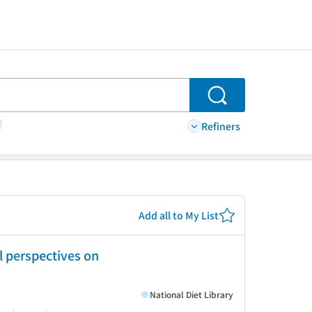
Search
Refiners
Add all to My List
l perspectives on
National Diet Library