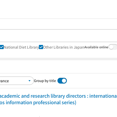
National Diet Library
Other Libraries in Japan
Available online
Group by title
cademic and research library directors : internationa
 information professional series)