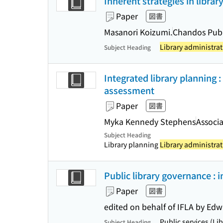
Inherent strategies in libr
Paper
図書
Masanori Koizumi.
Chandos Publ
Library administrat
Subject Heading
Integrated library planning
assessment
Paper
図書
Myka Kennedy Stephens
Associa
Subject Heading
Library planning
Library administrat
Public library governance : 
Paper
図書
edited on behalf of IFLA by Ed
Public services (Li
Subject Heading