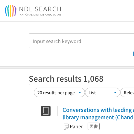
Jump to main content
Search results 1,068
Conversations with leading a
library management (Chandos
Paper
図書