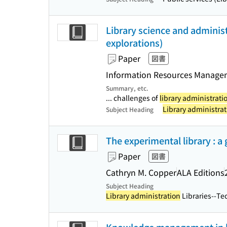
Library science and administ
explorations)
Paper
図書
Information Resources Managem
Summary, etc.
... challenges of
library administrati
Library administrat
Subject Heading
The experimental library : a 
Paper
図書
Cathryn M. Copper
ALA Editions
Subject Heading
Library administration
Libraries--Tec