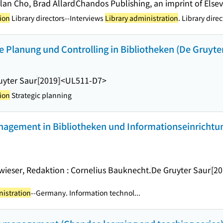
llan Cho, Brad Allard
Chandos Publishing, an imprint of Elsev
ion
Library directors--Interviews
Library administration
. Library direc
 Planung und Controlling in Bibliotheken (De Gruyte
uyter Saur
[2019]
<UL511-D7>
ion
Strategic planning
gement in Bibliotheken und Informationseinrichtu
wieser, Redaktion : Cornelius Bauknecht.
De Gruyter Saur
[20
nistration
--Germany. Information technol...