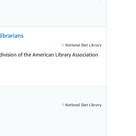
librarians
National Diet Library
division of the American Library Association
National Diet Library