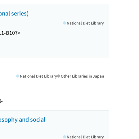
nal series)
National Diet Library
11-B107>
National Diet Library
Other Libraries in Japan
...
phy and social
National Diet Library