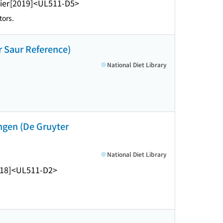
ier
[2019]
<UL511-D5>
tors.
r Saur Reference)
National Diet Library
ngen (De Gruyter
National Diet Library
18]
<UL511-D2>