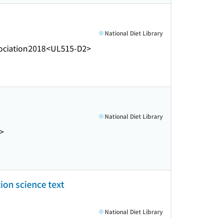
National Diet Library
ociation
2018
<UL515-D2>
National Diet Library
>
ion science text
National Diet Library