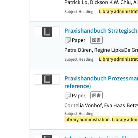
Patrick Lo, Dickson K.W. Chiu, A
Library administrat
Subject Heading
Praxishandbuch Strategische
Paper
図書
Petra Düren, Regine Lipka
De Gr
Library administrat
Subject Heading
Praxishandbuch Prozessmana
reference)
Paper
図書
Cornelia Vonhof, Eva Haas-Betz
Subject Heading
Library administration
.
Library admi