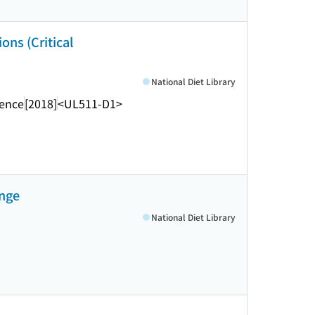
ons (Critical
National Diet Library
rence
[2018]
<UL511-D1>
ange
National Diet Library