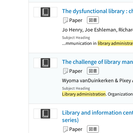
The dysfunctional library : 
Paper
図書
Jo Henry, Joe Eshleman, Richa
Subject Heading
...mmunication in
library administra
The challenge of library m
Paper
図書
Wyoma vanDuinkerken & Pixey 
Subject Heading
Library administration
. Organization
Library and information cen
series)
Paper
図書