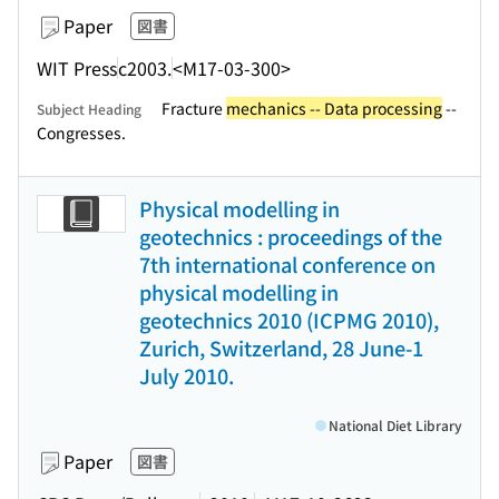
Paper
図書
WIT Press
c2003.
<M17-03-300>
Fracture
mechanics -- Data processing
--
Subject Heading
Congresses.
Physical modelling in
geotechnics : proceedings of the
7th international conference on
physical modelling in
geotechnics 2010 (ICPMG 2010),
Zurich, Switzerland, 28 June-1
July 2010.
National Diet Library
Paper
図書