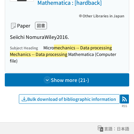
Mathematica : [hardback]
Other Libraries in Japan
Paper
図書
Seiichi Nomura
Wiley
2016.
Micro
mechanics -- Data processing
Subject Heading
Mechanics -- Data processing
Mathematica (Computer
file)
Show more (21-)
Bulk download of bibliographic information
RSS
RSS
言語：日本語