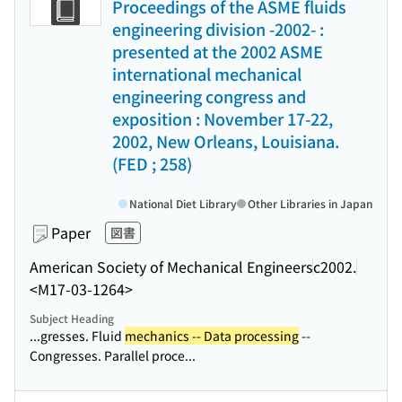
Proceedings of the ASME fluids
engineering division -2002- :
presented at the 2002 ASME
international mechanical
engineering congress and
exposition : November 17-22,
2002, New Orleans, Louisiana.
(FED ; 258)
National Diet Library
Other Libraries in Japan
Paper
図書
American Society of Mechanical Engineers
c2002.
<M17-03-1264>
Subject Heading
...gresses. Fluid
mechanics -- Data processing
--
Congresses. Parallel proce...