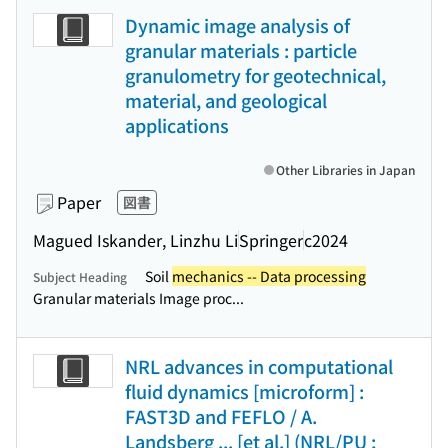
Dynamic image analysis of
granular materials : particle
granulometry for geotechnical,
material, and geological
applications
Other Libraries in Japan
Paper
図書
Magued Iskander, Linzhu Li
Springer
c2024
Soil
mechanics -- Data processing
Subject Heading
Granular materials Image proc...
NRL advances in computational
fluid dynamics [microform] :
FAST3D and FEFLO / A.
Landsberg ... [et al.] (NRL/PU ;