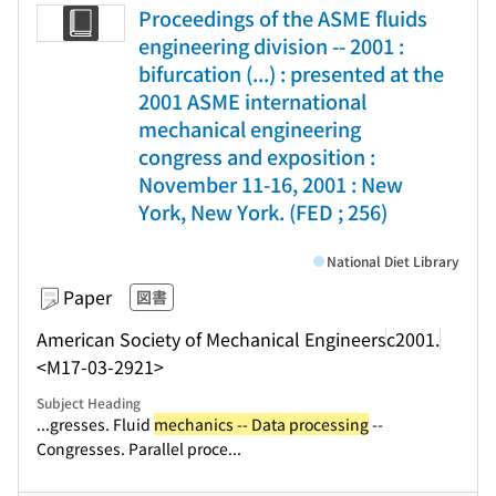
Proceedings of the ASME fluids
engineering division -- 2001 :
bifurcation (...) : presented at the
2001 ASME international
mechanical engineering
congress and exposition :
November 11-16, 2001 : New
York, New York. (FED ; 256)
National Diet Library
Paper
図書
American Society of Mechanical Engineers
c2001.
<M17-03-2921>
Subject Heading
...gresses. Fluid
mechanics -- Data processing
--
Congresses. Parallel proce...