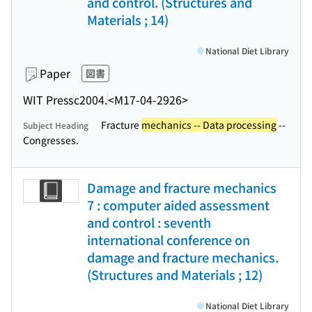
and control. (Structures and
Materials ; 14)
National Diet Library
Paper
図書
WIT Press
c2004.
<M17-04-2926>
Fracture
mechanics -- Data processing
--
Subject Heading
Congresses.
Damage and fracture mechanics
7 : computer aided assessment
and control : seventh
international conference on
damage and fracture mechanics.
(Structures and Materials ; 12)
National Diet Library