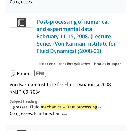
Congresses.
Post-processing of numerical
and experimental data :
February 11-15, 2008. (Lecture
Series (Von Karman Institute for
Fluid Dynamics) ; 2008-01)
National Diet Library
Other Libraries in Japan
Paper
図書
von Karman Institute for Fluid Dynamics
c2008.
<M17-09-703>
Subject Heading
...gresses. Fluid
mechanics -- Data processing
--
Congresses. Fluid mechanic...