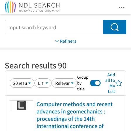
Ope
Jump to main content
Search
Refiners
Search results 90
Add
Group
all to
by
My
title
List
Computer methods and recent
advances in geomechanics :
proceedings of the 14th
international conference of