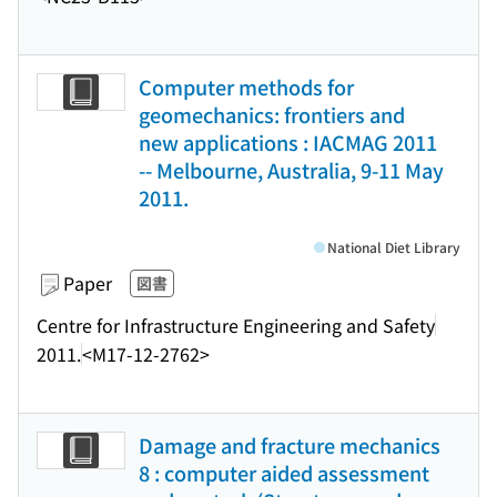
Computer methods for
geomechanics: frontiers and
new applications : IACMAG 2011
-- Melbourne, Australia, 9-11 May
2011.
National Diet Library
Paper
図書
Centre for Infrastructure Engineering and Safety
2011.
<M17-12-2762>
Damage and fracture mechanics
8 : computer aided assessment