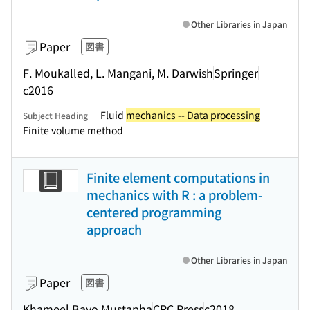
Other Libraries in Japan
Paper
図書
F. Moukalled, L. Mangani, M. Darwish
Springer
c2016
Fluid
mechanics -- Data processing
Subject Heading
Finite volume method
Finite element computations in
mechanics with R : a problem-
centered programming
approach
Other Libraries in Japan
Paper
図書
Khameel Bayo Mustapha
CRC Press
c2018