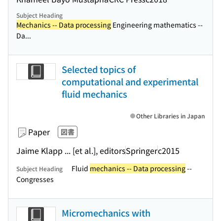
Subject Heading
Mechanics -- Data processing
Engineering mathematics --
Da...
Selected topics of
computational and experimental
fluid mechanics
Other Libraries in Japan
Paper
図書
Jaime Klapp ... [et al.], editors
Springer
c2015
Fluid
mechanics -- Data processing
--
Subject Heading
Congresses
Micromechanics with