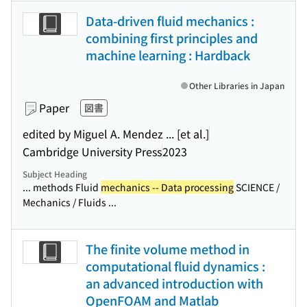
Data-driven fluid mechanics :
combining first principles and
machine learning : Hardback
Other Libraries in Japan
Paper
図書
edited by Miguel A. Mendez ... [et al.]
Cambridge University Press
2023
Subject Heading
... methods Fluid
mechanics -- Data processing
SCIENCE /
Mechanics / Fluids ...
The finite volume method in
computational fluid dynamics :
an advanced introduction with
OpenFOAM and Matlab