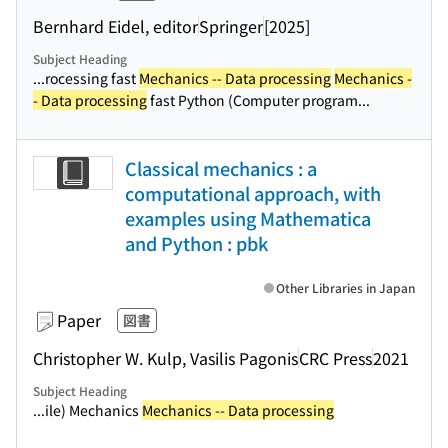
Bernhard Eidel, editor
Springer
[2025]
Subject Heading
...rocessing fast
Mechanics -- Data processing
Mechanics -
- Data processing
fast Python (Computer program...
Classical mechanics : a
computational approach, with
examples using Mathematica
and Python : pbk
Other Libraries in Japan
Paper
図書
Christopher W. Kulp, Vasilis Pagonis
CRC Press
2021
Subject Heading
...ile) Mechanics
Mechanics -- Data processing