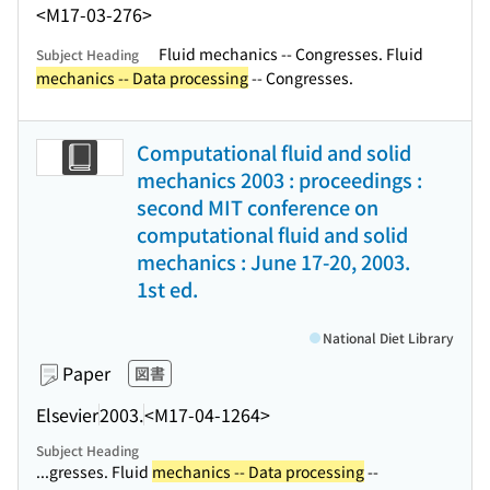
<M17-03-276>
Fluid mechanics -- Congresses. Fluid
Subject Heading
mechanics -- Data processing
-- Congresses.
Computational fluid and solid
mechanics 2003 : proceedings :
second MIT conference on
computational fluid and solid
mechanics : June 17-20, 2003.
1st ed.
National Diet Library
Paper
図書
Elsevier
2003.
<M17-04-1264>
Subject Heading
...gresses. Fluid
mechanics -- Data processing
--