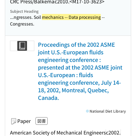
CRC Press/Balkema
c2010.
<M17-10-3623>
Subject Heading
...ngresses. Soil
mechanics -- Data processing
--
Congresses.
Proceedings of the 2002 ASME
joint U.S.-European fluids
engineering conference :
presented at the 2002 ASME joint
U.S.-European : fluids
engineering conference, July 14-
18, 2002, Montreal, Quebec,
Canada.
National Diet Library
Paper
図書
American Society of Mechanical Engineers
c2002.