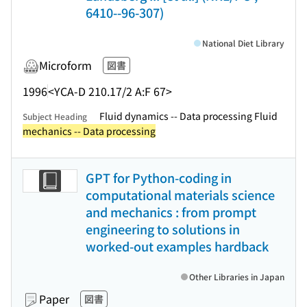
6410--96-307)
National Diet Library
Microform
図書
1996
<YCA-D 210.17/2 A:F 67>
Fluid dynamics -- Data processing Fluid
Subject Heading
mechanics -- Data processing
GPT for Python-coding in
computational materials science
and mechanics : from prompt
engineering to solutions in
worked-out examples hardback
Other Libraries in Japan
Paper
図書