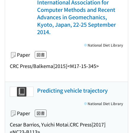
International Association for
Computer Methods and Recent
Advances in Geomechanics,
Kyoto, Japan, 22-25 September
2014.
National Diet Library
Paper
図書
CRC Press/Balkema
[2015]
<M17-15-345>
Predicting vehicle trajectory
National Diet Library
Paper
図書
Cesar Barrios, Yuichi Motai.
CRC Press
[2017]
<NC23-B113>