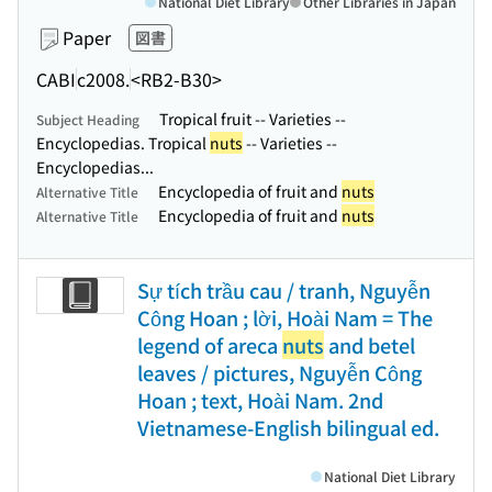
National Diet Library
Other Libraries in Japan
Paper
図書
CABI
c2008.
<RB2-B30>
Tropical fruit -- Varieties --
Subject Heading
Encyclopedias. Tropical
nuts
-- Varieties --
Encyclopedias...
Encyclopedia of fruit and
nuts
Alternative Title
Encyclopedia of fruit and
nuts
Alternative Title
Sự tích trầu cau / tranh, Nguyễn
Công Hoan ; lời, Hoài Nam = The
legend of areca
nuts
and betel
leaves / pictures, Nguyễn Công
Hoan ; text, Hoài Nam. 2nd
Vietnamese-English bilingual ed.
National Diet Library