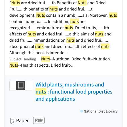
"
Nuts
are dried frui...
...th Benefits of
Nuts
and Dried
Frui...
...th benefits of
nuts
and dried frui...
...t
development.
Nuts
contain a numb...
...als. Moreover,
nuts
contain numero...
.... In addition,
nuts
are
recognized...
...emic nature of
nuts
. Dried fruits,...
...lth
effects of
nuts
and dried frui...
...alth claims of
nuts
and
dried frui...
...mmendations on
nuts
and dried frui...
...
absorption of
nuts
and dried frui...
...lth effects of
nuts
Although this book is intende...
Nuts
--Nutrition. Dried fruit--Nutrition.
Subject Heading
Nuts
--Health aspects. Dried fruit-...
Wild plants, mushrooms and
nuts
: functional food properties
and applications
National Diet Library
Paper
図書