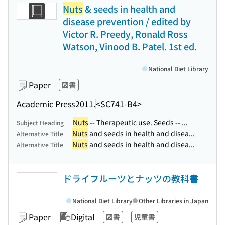
Nuts
& seeds in health and
disease prevention / edited by
Victor R. Preedy, Ronald Ross
Watson, Vinood B. Patel. 1st ed.
National Diet Library
Paper
図書
Academic Press
2011.
<SC741-B4>
Nuts
-- Therapeutic use. Seeds -- ...
Subject Heading
Nuts
and seeds in health and disea...
Alternative Title
Nuts
and seeds in health and disea...
Alternative Title
ドライフルーツとナッツの教科書
National Diet Library
Other Libraries in Japan
Paper
Digital
図書
児童書