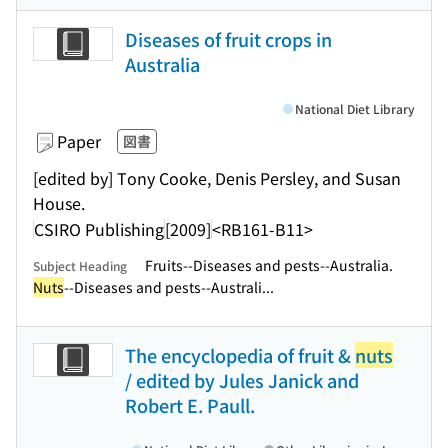
Diseases of fruit crops in
Australia
National Diet Library
Paper
図書
[edited by] Tony Cooke, Denis Persley, and Susan
House.
CSIRO Publishing
[2009]
<RB161-B11>
Fruits--Diseases and pests--Australia.
Subject Heading
Nuts
--Diseases and pests--Australi...
The encyclopedia of fruit &
nuts
/ edited by Jules Janick and
Robert E. Paull.