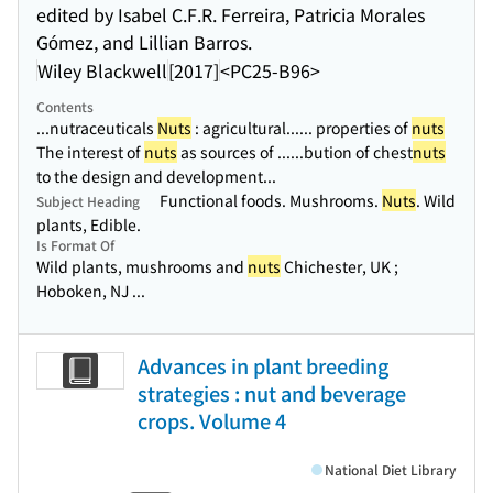
edited by Isabel C.F.R. Ferreira, Patricia Morales
Gómez, and Lillian Barros.
Wiley Blackwell
[2017]
<PC25-B96>
Contents
...nutraceuticals
Nuts
: agricultural...
... properties of
nuts
The interest of
nuts
as sources of ...
...bution of chest
nuts
to the design and development...
Functional foods. Mushrooms.
Nuts
. Wild
Subject Heading
plants, Edible.
Is Format Of
Wild plants, mushrooms and
nuts
Chichester, UK ;
Hoboken, NJ ...
Advances in plant breeding
strategies : nut and beverage
crops. Volume 4
National Diet Library