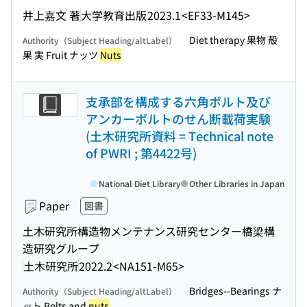
井上嘉文 著
大学教育出版
2023.1
<EF33-M145>
Diet therapy 果物 殻
Authority（Subject Heading/altLabel）
果 実 Fruit ナッツ
Nuts
支承部を構成する六角ボルト及び
アンカーボルトのせん断載荷実験
(土木研究所資料 = Technical note
of PWRI ; 第4422号)
National Diet Library
Other Libraries in Japan
Paper
図書
土木研究所構造物メンテナンス研究センター橋梁構
造研究グループ
土木研究所
2022.2
<NA151-M65>
Bridges--Bearings ナ
Authority（Subject Heading/altLabel）
ット Bolts and
nuts