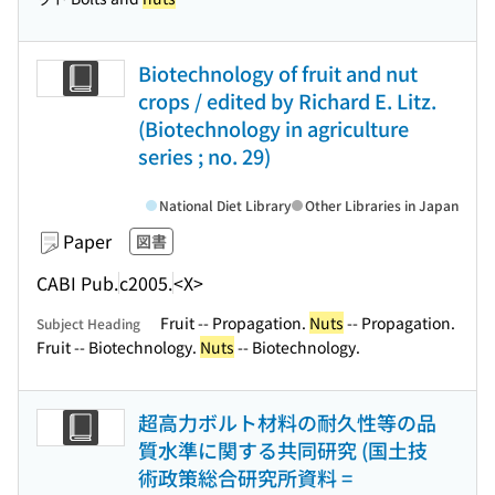
Biotechnology of fruit and nut
crops / edited by Richard E. Litz.
(Biotechnology in agriculture
series ; no. 29)
National Diet Library
Other Libraries in Japan
Paper
図書
CABI Pub.
c2005.
<X>
Fruit -- Propagation.
Nuts
-- Propagation.
Subject Heading
Fruit -- Biotechnology.
Nuts
-- Biotechnology.
超高力ボルト材料の耐久性等の品
質水準に関する共同研究 (国土技
術政策総合研究所資料 =