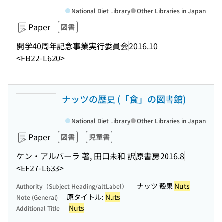
National Diet Library
Other Libraries in Japan
Paper
図書
開学40周年記念事業実行委員会
2016.10
<FB22-L620>
ナッツの歴史 (「食」の図書館)
National Diet Library
Other Libraries in Japan
Paper
図書
児童書
ケン・アルバーラ 著, 田口未和 訳
原書房
2016.8
<EF27-L633>
ナッツ 殻果
Nuts
Authority（Subject Heading/altLabel）
原タイトル:
Nuts
Note (General)
Nuts
Additional Title