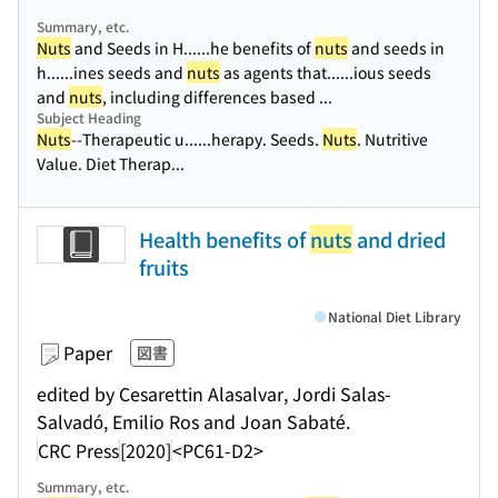
Summary, etc.
Nuts
and Seeds in H...
...he benefits of
nuts
and seeds in
h...
...ines seeds and
nuts
as agents that...
...ious seeds
and
nuts
, including differences based ...
Subject Heading
Nuts
--Therapeutic u...
...herapy. Seeds.
Nuts
. Nutritive
Value. Diet Therap...
Health benefits of
nuts
and dried
fruits
National Diet Library
Paper
図書
edited by Cesarettin Alasalvar, Jordi Salas-
Salvadó, Emilio Ros and Joan Sabaté.
CRC Press
[2020]
<PC61-D2>
Summary, etc.