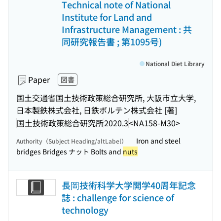
Technical note of National
Institute for Land and
Infrastructure Management : 共
同研究報告書 ; 第1095号)
National Diet Library
Paper
図書
国土交通省国土技術政策総合研究所, 大阪市立大学,
日本製鉄株式会社, 日鉄ボルテン株式会社 [著]
国土技術政策総合研究所
2020.3
<NA158-M30>
Iron and steel
Authority（Subject Heading/altLabel）
bridges Bridges ナット Bolts and
nuts
長岡技術科学大学開学40周年記念
誌 : challenge for science of
technology