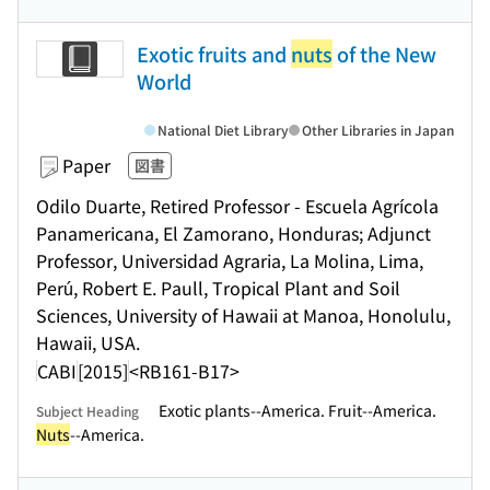
Exotic fruits and
nuts
of the New
World
National Diet Library
Other Libraries in Japan
Paper
図書
Odilo Duarte, Retired Professor - Escuela Agrícola
Panamericana, El Zamorano, Honduras; Adjunct
Professor, Universidad Agraria, La Molina, Lima,
Perú, Robert E. Paull, Tropical Plant and Soil
Sciences, University of Hawaii at Manoa, Honolulu,
Hawaii, USA.
CABI
[2015]
<RB161-B17>
Exotic plants--America. Fruit--America.
Subject Heading
Nuts
--America.