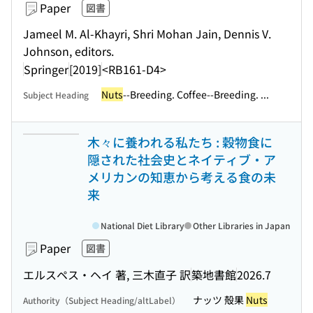
Paper
図書
Jameel M. Al-Khayri, Shri Mohan Jain, Dennis V.
Johnson, editors.
Springer
[2019]
<RB161-D4>
Nuts
--Breeding. Coffee--Breeding. ...
Subject Heading
木々に養われる私たち : 穀物食に
隠された社会史とネイティブ・ア
メリカンの知恵から考える食の未
来
National Diet Library
Other Libraries in Japan
Paper
図書
エルスペス・ヘイ 著, 三木直子 訳
築地書館
2026.7
ナッツ 殻果
Nuts
Authority（Subject Heading/altLabel）