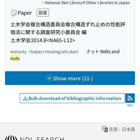
National Diet Library
Other Libraries in Japan
Paper
図書
土木学会複合構造委員会複合構造ずれ止めの性能評
価法に関する調査研究小委員会 編
土木学会
2014.8
<NA65-L12>
ナット Bolts and
Authority（Subject Heading/altLabel）
nuts
Show more (21-)
Bulk download of bibliographic information
RSS
RSS
言語：日本語