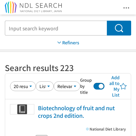
Ope
Jump to main content
Search
Refiners
Search results 223
Add
Group
all to
by
My
title
List
Biotechnology of fruit and nut
crops 2nd edition.
National Diet Library