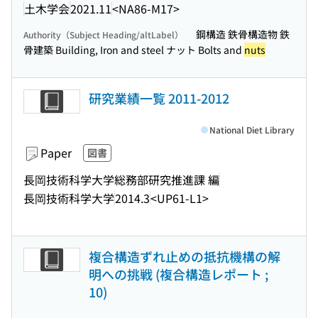
土木学会
2021.11
<NA86-M17>
鋼構造 鉄骨構造物 鉄
Authority（Subject Heading/altLabel）
骨建築 Building, Iron and steel ナット Bolts and
nuts
研究業績一覧 2011-2012
National Diet Library
Paper
図書
長岡技術科学大学総務部研究推進課 編
長岡技術科学大学
2014.3
<UP61-L1>
複合構造ずれ止めの抵抗機構の解
明への挑戦 (複合構造レポート ;
10)