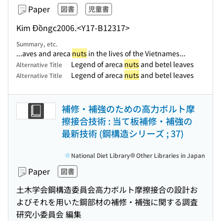
Paper
図書
児童書
Kim Đồng
c2006.
<Y17-B12317>
Summary, etc.
...aves and areca
nuts
in the lives of the Vietnames...
Legend of areca
nuts
and betel leaves
Alternative Title
Legend of areca
nuts
and betel leaves
Alternative Title
補修・補強のための高力ボルト摩
擦接合技術 : 当て板補修・補強の
最新技術 (鋼構造シリーズ ; 37)
National Diet Library
Other Libraries in Japan
Paper
図書
土木学会鋼構造委員会高力ボルト摩擦接合の設計お
よびそれを用いた鋼部材の補修・補強に関する調査
研究小委員会 編集