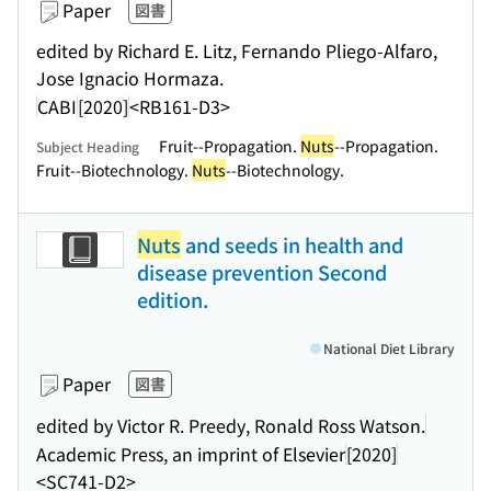
Paper
図書
edited by Richard E. Litz, Fernando Pliego-Alfaro,
Jose Ignacio Hormaza.
CABI
[2020]
<RB161-D3>
Fruit--Propagation.
Nuts
--Propagation.
Subject Heading
Fruit--Biotechnology.
Nuts
--Biotechnology.
Nuts
and seeds in health and
disease prevention Second
edition.
National Diet Library
Paper
図書
edited by Victor R. Preedy, Ronald Ross Watson.
Academic Press, an imprint of Elsevier
[2020]
<SC741-D2>