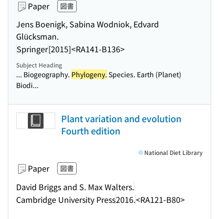
Paper
図書
Jens Boenigk, Sabina Wodniok, Edvard
Glücksman.
Springer
[2015]
<RA141-B136>
Subject Heading
... Biogeography.
Phylogeny.
Species. Earth (Planet)
Biodi...
Plant variation and evolution
Fourth edition
National Diet Library
Paper
図書
David Briggs and S. Max Walters.
Cambridge University Press
2016.
<RA121-B80>