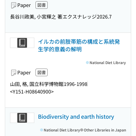
Paper
図書
長谷川政美, 小宮輝之 著
エクスナレッジ
2026.7
イルカの前肢帯筋の構成と系統発
生学的意義の解明
National Diet Library
Paper
図書
山田, 格, 国立科学博物館
1996-1998
<Y151-H08640900>
Biodiversity and earth history
National Diet Library
Other Libraries in Japan