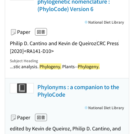
phylogenetic nomenclature :
(PhyloCode) Version 6
National Diet Library
Paper
図書
Philip D. Cantino and Kevin de Queiroz
CRC Press
[2020]
<RA141-D10>
Subject Heading
...stic analysis.
Phylogeny.
Plants--
Phylogeny.
Phylonyms : a companion to the
PhyloCode
National Diet Library
Paper
図書
edited by Kevin de Queiroz, Philip D. Cantino, and