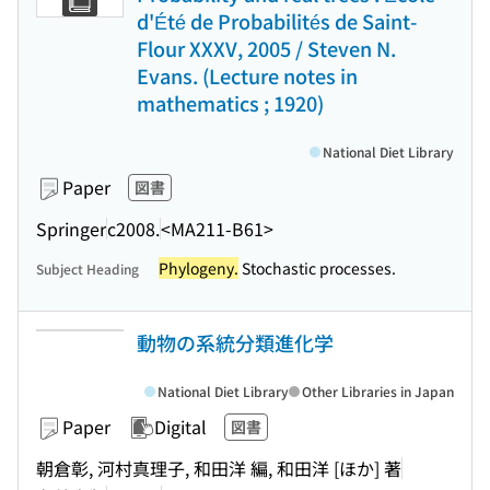
d'Été de Probabilités de Saint-
Flour XXXV, 2005 / Steven N.
Evans. (Lecture notes in
mathematics ; 1920)
National Diet Library
Paper
図書
Springer
c2008.
<MA211-B61>
Phylogeny.
Stochastic processes.
Subject Heading
動物の系統分類進化学
National Diet Library
Other Libraries in Japan
Paper
Digital
図書
朝倉彰, 河村真理子, 和田洋 編, 和田洋 [ほか] 著