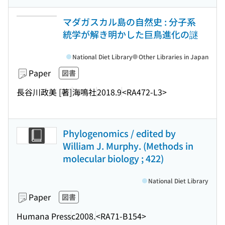
マダガスカル島の自然史 : 分子系
統学が解き明かした巨鳥進化の謎
National Diet Library
Other Libraries in Japan
Paper
図書
長谷川政美 [著]
海鳴社
2018.9
<RA472-L3>
Phylogenomics / edited by
William J. Murphy. (Methods in
molecular biology ; 422)
National Diet Library
Paper
図書
Humana Press
c2008.
<RA71-B154>