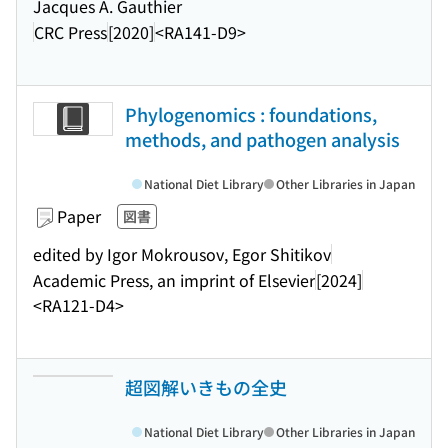
Jacques A. Gauthier
CRC Press
[2020]
<RA141-D9>
Phylogenomics : foundations,
methods, and pathogen analysis
National Diet Library
Other Libraries in Japan
Paper
図書
edited by Igor Mokrousov, Egor Shitikov
Academic Press, an imprint of Elsevier
[2024]
<RA121-D4>
超図解いきもの全史
National Diet Library
Other Libraries in Japan