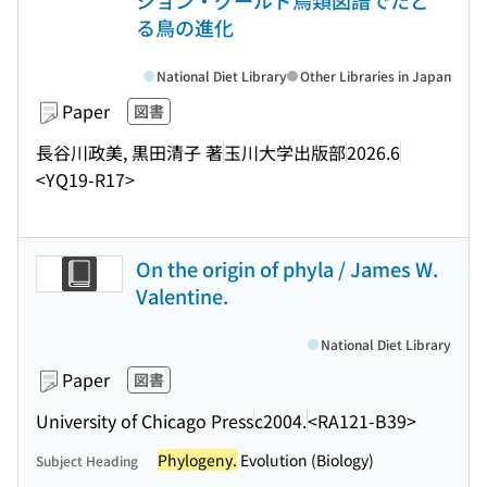
ジョン・グールド鳥類図譜でたど
る鳥の進化
National Diet Library
Other Libraries in Japan
Paper
図書
長谷川政美, 黒田清子 著
玉川大学出版部
2026.6
<YQ19-R17>
On the origin of phyla / James W.
Valentine.
National Diet Library
Paper
図書
University of Chicago Press
c2004.
<RA121-B39>
Phylogeny.
Evolution (Biology)
Subject Heading