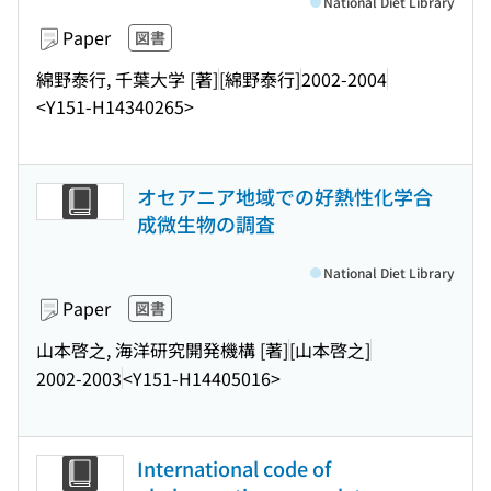
National Diet Library
Paper
図書
綿野泰行, 千葉大学 [著]
[綿野泰行]
2002-2004
<Y151-H14340265>
オセアニア地域での好熱性化学合
成微生物の調査
National Diet Library
Paper
図書
山本啓之, 海洋研究開発機構 [著]
[山本啓之]
2002-2003
<Y151-H14405016>
International code of