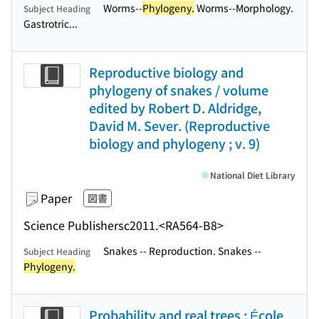
Worms--
Phylogeny.
Worms--Morphology.
Subject Heading
Gastrotric...
Reproductive biology and
phylogeny of snakes / volume
edited by Robert D. Aldridge,
David M. Sever. (Reproductive
biology and phylogeny ; v. 9)
National Diet Library
Paper
図書
Science Publishers
c2011.
<RA564-B8>
Snakes -- Reproduction. Snakes --
Subject Heading
Phylogeny.
Probability and real trees : École