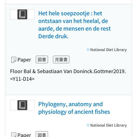
Het hele soepzootje : het
ontstaan van het heelal, de
aarde, de mensen en de rest
Derde druk.
National Diet Library
Paper
図書
児童書
Floor Bal & Sebastiaan Van Doninck.
Gottmer
2019.
<Y11-D14>
Phylogeny, anatomy and
physiology of ancient fishes
National Diet Library
Paper
図書