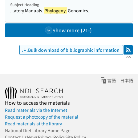
Subject Heading
...atory Manuals.
Phylogeny.
Genomics.
Show more (21-)
Bulk download of bibliographic information
RSS
RSS
言語：日本語
How to access the materials
Read materials via the Internet
Request a photocopy of the material
Read materials at the library
National Diet Library Home Page
Contact Us
News
Privacy Policy
Site Policy