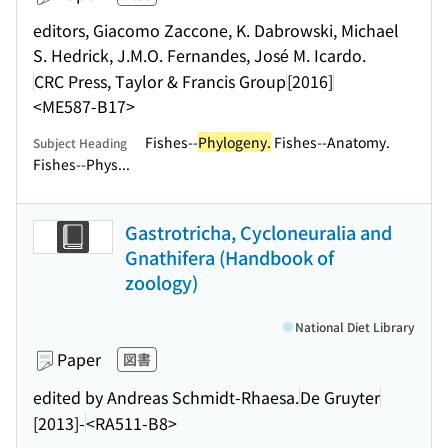
editors, Giacomo Zaccone, K. Dabrowski, Michael
S. Hedrick, J.M.O. Fernandes, José M. Icardo.
CRC Press, Taylor & Francis Group
[2016]
<ME587-B17>
Fishes--
Phylogeny.
Fishes--Anatomy.
Subject Heading
Fishes--Phys...
Gastrotricha, Cycloneuralia and
Gnathifera (Handbook of
zoology)
National Diet Library
Paper
図書
edited by Andreas Schmidt-Rhaesa.
De Gruyter
[2013]-
<RA511-B8>