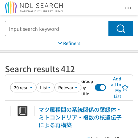
Ope
Jump to main content
Search
Refiners
Search results 412
Add
Group
all to
by
My
title
List
マツ属種間の系統関係の葉緑体・
ミトコンドリア・複数の核遺伝子
による再構築