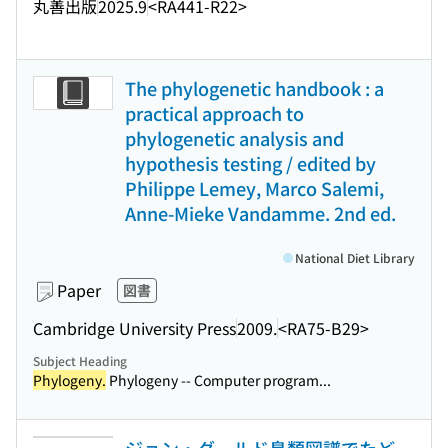
丸善出版
2025.9
<RA441-R22>
The phylogenetic handbook : a
practical approach to
phylogenetic analysis and
hypothesis testing / edited by
Philippe Lemey, Marco Salemi,
Anne-Mieke Vandamme. 2nd ed.
National Diet Library
Paper
図書
Cambridge University Press
2009.
<RA75-B29>
Subject Heading
Phylogeny.
Phylogeny -- Computer program...