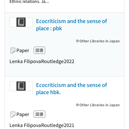
Ethnic relations. Ja...
Ecocriticism and the sense of
place : pbk
Other Libraries in Japan
Paper
図書
Lenka Filipova
Routledge
2022
Ecocriticism and the sense of
place hbk.
Other Libraries in Japan
Paper
図書
Lenka Filipova
Routledge
2021