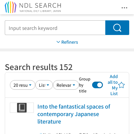
Ope
Jump to main content
Search
Refiners
Search results 152
Add
Group
all to
by
My
title
List
Into the fantastical spaces of
contemporary Japanese
literature