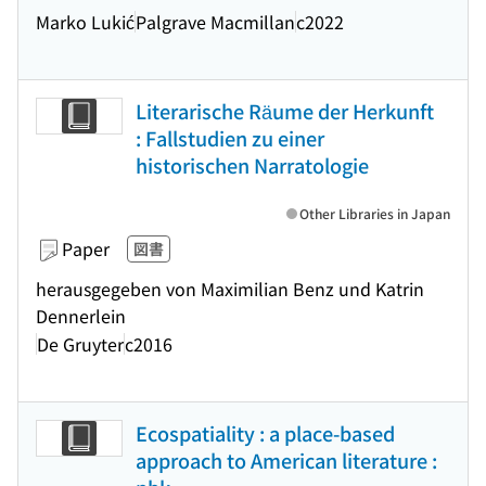
Marko Lukić
Palgrave Macmillan
c2022
Literarische Räume der Herkunft
: Fallstudien zu einer
historischen Narratologie
Other Libraries in Japan
Paper
図書
herausgegeben von Maximilian Benz und Katrin
Dennerlein
De Gruyter
c2016
Ecospatiality : a place-based
approach to American literature :