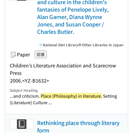
and culture in the children's
fantasies of Penelope Lively,
Alan Garner, Diana Wynne
Jones, and Susan Cooper /
Charles Butler.
National Diet Library
Other Libraries in Japan
Paper
図書
Children's Literature Association and Scarecrow
Press
2006.
<YZ-B1632>
Subject Heading
...and criticism.
Place (Philosophy) in literature.
Setting
(Literature) Culture ...
Rethinking place through literary
form