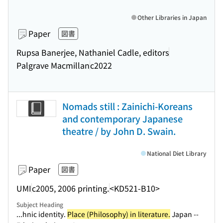
Other Libraries in Japan
Paper
図書
Rupsa Banerjee, Nathaniel Cadle, editors
Palgrave Macmillan
c2022
Nomads still : Zainichi-Koreans
and contemporary Japanese
theatre / by John D. Swain.
National Diet Library
Paper
図書
UMI
c2005, 2006 printing.
<KD521-B10>
Subject Heading
...hnic identity.
Place (Philosophy) in literature.
Japan --