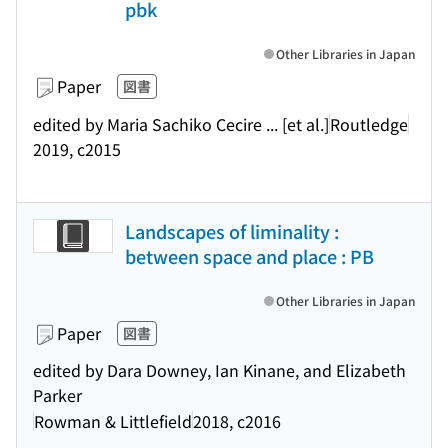
pbk
Other Libraries in Japan
Paper
図書
edited by Maria Sachiko Cecire ... [et al.]
Routledge
2019, c2015
Landscapes of liminality :
between space and place : PB
Other Libraries in Japan
Paper
図書
edited by Dara Downey, Ian Kinane, and Elizabeth
Parker
Rowman & Littlefield
2018, c2016