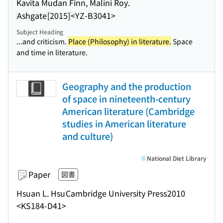
Kavita Mudan Finn, Malini Roy.
Ashgate
[2015]
<YZ-B3041>
Subject Heading
...and criticism.
Place (Philosophy) in literature.
Space
and time in literature.
Geography and the production
of space in nineteenth-century
American literature (Cambridge
studies in American literature
and culture)
National Diet Library
Paper
図書
Hsuan L. Hsu
Cambridge University Press
2010
<KS184-D41>