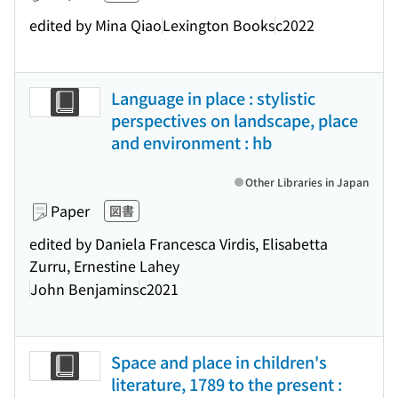
edited by Mina Qiao
Lexington Books
c2022
Language in place : stylistic
perspectives on landscape, place
and environment : hb
Other Libraries in Japan
Paper
図書
edited by Daniela Francesca Virdis, Elisabetta
Zurru, Ernestine Lahey
John Benjamins
c2021
Space and place in children's
literature, 1789 to the present :