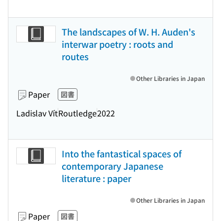
The landscapes of W. H. Auden's
interwar poetry : roots and
routes
Other Libraries in Japan
Paper
図書
Ladislav Vít
Routledge
2022
Into the fantastical spaces of
contemporary Japanese
literature : paper
Other Libraries in Japan
Paper
図書