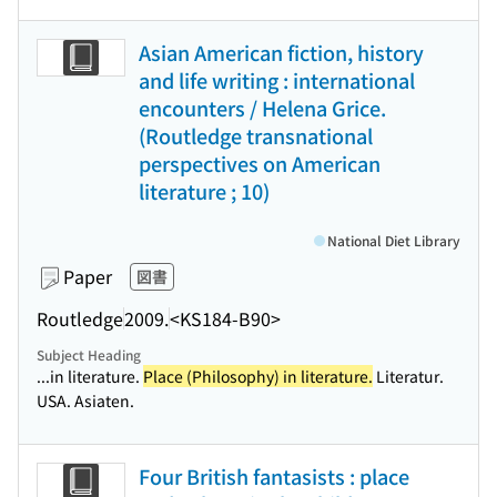
Asian American fiction, history
and life writing : international
encounters / Helena Grice.
(Routledge transnational
perspectives on American
literature ; 10)
National Diet Library
Paper
図書
Routledge
2009.
<KS184-B90>
Subject Heading
...in literature.
Place (Philosophy) in literature.
Literatur.
USA. Asiaten.
Four British fantasists : place