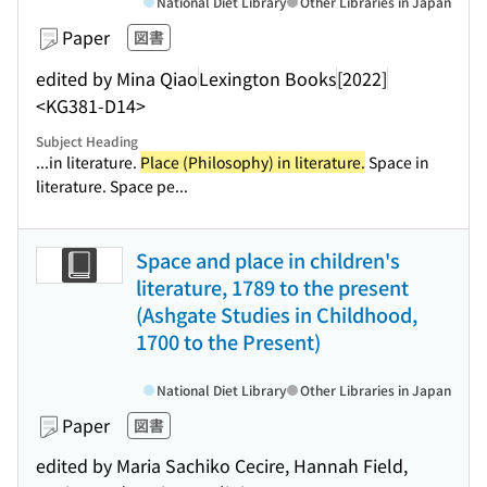
National Diet Library
Other Libraries in Japan
Paper
図書
edited by Mina Qiao
Lexington Books
[2022]
<KG381-D14>
Subject Heading
...in literature.
Place (Philosophy) in literature.
Space in
literature. Space pe...
Space and place in children's
literature, 1789 to the present
(Ashgate Studies in Childhood,
1700 to the Present)
National Diet Library
Other Libraries in Japan
Paper
図書
edited by Maria Sachiko Cecire, Hannah Field,