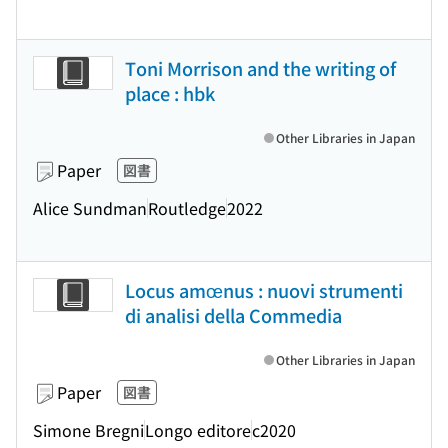
Toni Morrison and the writing of
place : hbk
Other Libraries in Japan
Paper
図書
Alice Sundman
Routledge
2022
Locus amœnus : nuovi strumenti
di analisi della Commedia
Other Libraries in Japan
Paper
図書
Simone Bregni
Longo editore
c2020