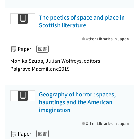
The poetics of space and place in
Scottish literature
Other Libraries in Japan
Paper
図書
Monika Szuba, Julian Wolfreys, editors
Palgrave Macmillan
c2019
Geography of horror : spaces,
hauntings and the American
imagination
Other Libraries in Japan
Paper
図書