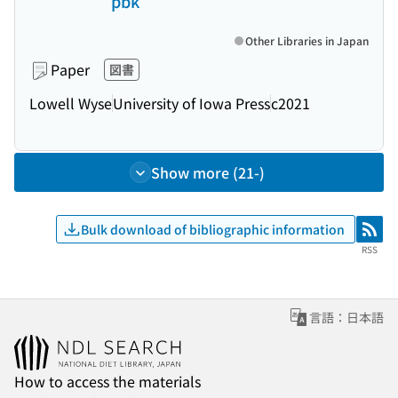
pbk
Other Libraries in Japan
Paper
図書
Lowell Wyse
University of Iowa Press
c2021
Show more (21-)
Bulk download of bibliographic information
RSS
RSS
言語：日本語
How to access the materials