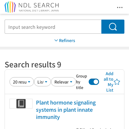
Ope
Jump to main content
Search
Refiners
Search results 9
Add
Group
all to
by
My
title
List
Plant hormone signaling
systems in plant innate
immunity