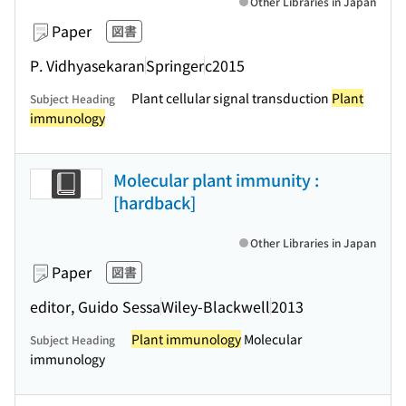
Other Libraries in Japan
Paper
図書
P. Vidhyasekaran
Springer
c2015
Plant cellular signal transduction
Plant
Subject Heading
immunology
Molecular plant immunity :
[hardback]
Other Libraries in Japan
Paper
図書
editor, Guido Sessa
Wiley-Blackwell
2013
Plant immunology
Molecular
Subject Heading
immunology