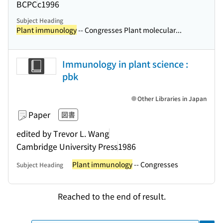
BCPC
c1996
Subject Heading
Plant immunology
-- Congresses Plant molecular...
Immunology in plant science :
pbk
Other Libraries in Japan
Paper
図書
edited by Trevor L. Wang
Cambridge University Press
1986
Plant immunology
-- Congresses
Subject Heading
Reached to the end of result.