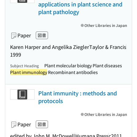
applications in plant science and
plant pathology
Other Libraries in Japan
Paper
図書
Karen Harper and Angelika Ziegler
Taylor & Francis
1999
Plant molecular biology Plant diseases
Subject Heading
Plant immunology
Recombinant antibodies
Plant immunity : methods and
protocols
Other Libraries in Japan
Paper
図書
edited by John M. McDowell
Humana Press
c2011