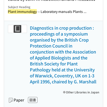
Subject Heading
Plant immunology
-- Laboratory manuals Plants ...
Diagnostics in crop production :
proceedings of a symposium
organised by the British Crop
Protection Council in
conjunction with the Association
of Applied Biologists and the
British Society for Plant
Pathology held at the University
of Warwick, Coventry, UK on 1-3
April 1996, chaired by G. Marshall
Other Libraries in Japan
Paper
図書