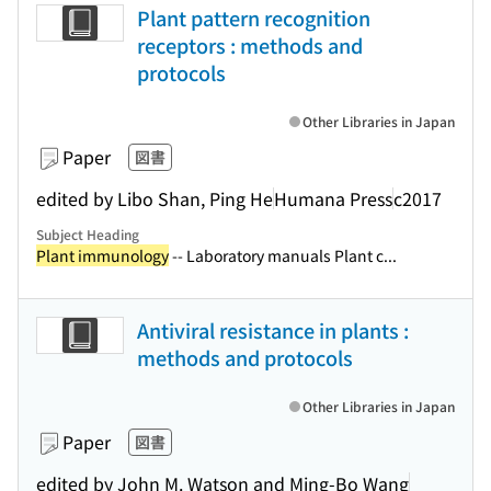
Plant pattern recognition
receptors : methods and
protocols
Other Libraries in Japan
Paper
図書
edited by Libo Shan, Ping He
Humana Press
c2017
Subject Heading
Plant immunology
-- Laboratory manuals Plant c...
Antiviral resistance in plants :
methods and protocols
Other Libraries in Japan
Paper
図書
edited by John M. Watson and Ming-Bo Wang