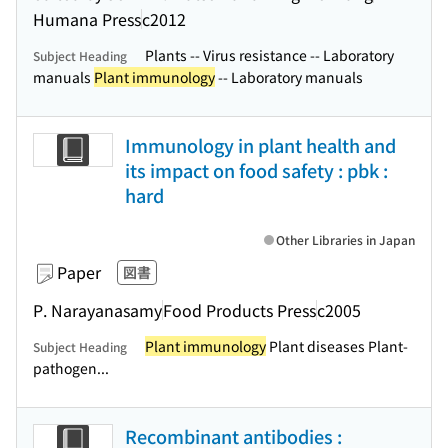
Humana Press
c2012
Plants -- Virus resistance -- Laboratory
Subject Heading
manuals
Plant immunology
-- Laboratory manuals
Immunology in plant health and
its impact on food safety : pbk :
hard
Other Libraries in Japan
Paper
図書
P. Narayanasamy
Food Products Press
c2005
Plant immunology
Plant diseases Plant-
Subject Heading
pathogen...
Recombinant antibodies :