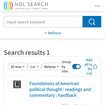
Ope
Jump to main content
Search
Refiners
Search results 1
Add
Group
all to
by
My
title
List
Foundations of American
political thought : readings and
commentary : hardback