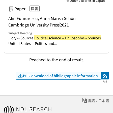
Other Libraries in Japan
Paper
図書
Alin Fumurescu, Anna Marisa Schön
Cambridge University Press
2021
Subject Heading
...ory -- Sources
Political science -- Philosophy -- Sources
United States -- Politics and...
Reached to the end of result.
Bulk download of bibliographic information
RSS
RSS
言語：日本語