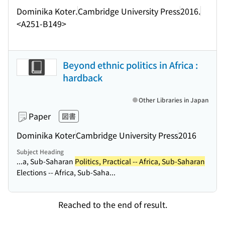
Dominika Koter.
Cambridge University Press
2016.
<A251-B149>
Beyond ethnic politics in Africa :
hardback
Other Libraries in Japan
Paper
図書
Dominika Koter
Cambridge University Press
2016
Subject Heading
...a, Sub-Saharan
Politics, Practical -- Africa, Sub-Saharan
Elections -- Africa, Sub-Saha...
Reached to the end of result.