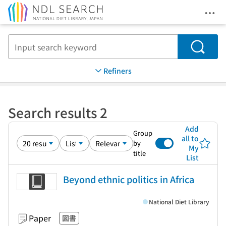
Ope
Jump to main content
Search
Refiners
Search results 2
Add
Group
all to
by
My
title
List
Beyond ethnic politics in Africa
National Diet Library
Paper
図書