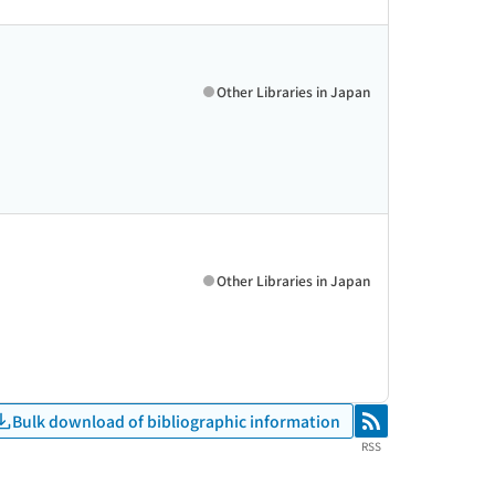
Other Libraries in Japan
Other Libraries in Japan
Bulk download of bibliographic information
RSS
RSS