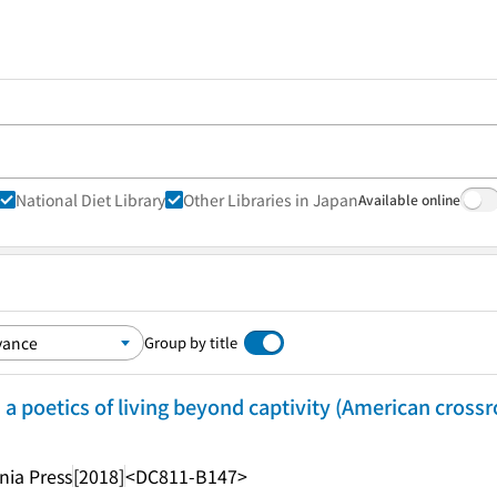
National Diet Library
Other Libraries in Japan
Available online
Group by title
nd a poetics of living beyond captivity (American crossr
rnia Press
[2018]
<DC811-B147>