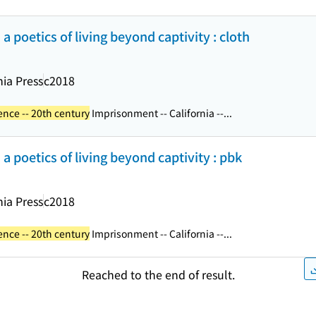
d a poetics of living beyond captivity : cloth
nia Press
c2018
ence -- 20th century
Imprisonment -- California --...
d a poetics of living beyond captivity : pbk
nia Press
c2018
ence -- 20th century
Imprisonment -- California --...
Reached to the end of result.