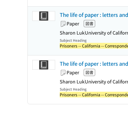
The life of paper : letters an
Paper
図書
Sharon Luk
University of Califor
Subject Heading
Prisoners -- California -- Correspond
The life of paper : letters an
Paper
図書
Sharon Luk
University of Califor
Subject Heading
Prisoners -- California -- Correspond