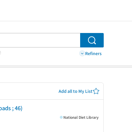
Search
Refiners
Add all to My List
oads ; 46)
National Diet Library