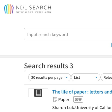
Jump to main content
Search results 3
The life of paper : letters a
Paper
図書
Sharon Luk.
University of Califo