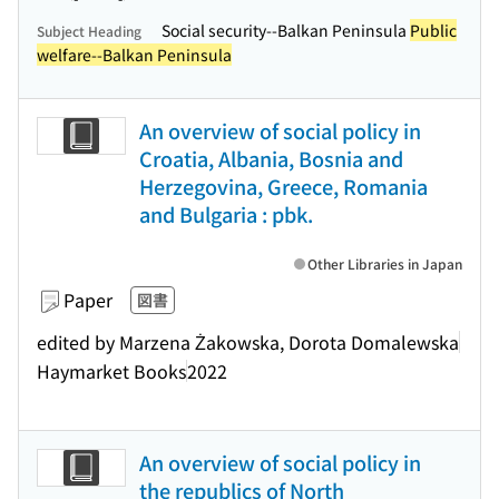
Social security--Balkan Peninsula
Public
Subject Heading
welfare--Balkan Peninsula
An overview of social policy in
Croatia, Albania, Bosnia and
Herzegovina, Greece, Romania
and Bulgaria : pbk.
Other Libraries in Japan
Paper
図書
edited by Marzena Żakowska, Dorota Domalewska
Haymarket Books
2022
An overview of social policy in
the republics of North