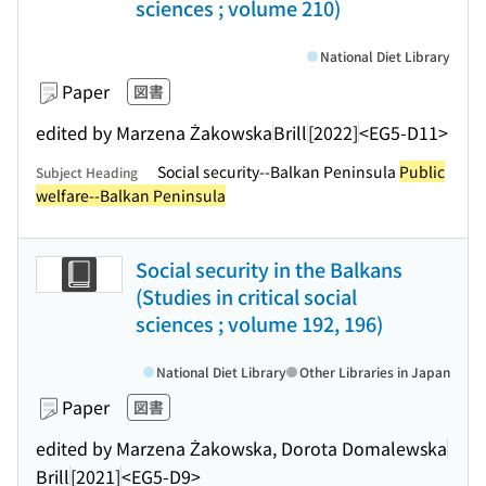
sciences ; volume 210)
National Diet Library
Paper
図書
edited by Marzena Żakowska
Brill
[2022]
<EG5-D11>
Social security--Balkan Peninsula
Public
Subject Heading
welfare--Balkan Peninsula
Social security in the Balkans
(Studies in critical social
sciences ; volume 192, 196)
National Diet Library
Other Libraries in Japan
Paper
図書
edited by Marzena Żakowska, Dorota Domalewska
Brill
[2021]
<EG5-D9>