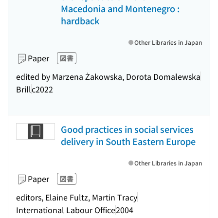
Macedonia and Montenegro :
hardback
Other Libraries in Japan
Paper
図書
edited by Marzena Żakowska, Dorota Domalewska
Brill
c2022
Good practices in social services
delivery in South Eastern Europe
Other Libraries in Japan
Paper
図書
editors, Elaine Fultz, Martin Tracy
International Labour Office
2004