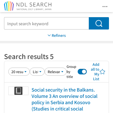
Ope
Jump to main content
Search
Refiners
Search results 5
Add
Group
all to
by
My
title
List
Social security in the Balkans.
Volume 3 An overview of social
policy in Serbia and Kosovo
(Studies in critical social