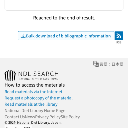
Reached to the end of result.
Bulk download of bibliographic information
RSS
RSS
言語：日本語
How to access the materials
Read materials via the Internet
Request a photocopy of the material
Read materials at the library
National Diet Library Home Page
Contact Us
News
Privacy Policy
Site Policy
© 2024- National Diet Library, Japan.