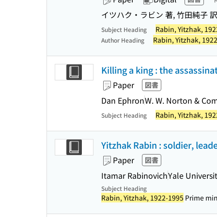
イツハク・ラビン 著, 竹田純子 
Rabin, Yitzhak, 19
Subject Heading
Rabin, Yitzhak, 192
Author Heading
Killing a king : the assassin
Paper
図書
Dan Ephron
W. W. Norton & Co
Rabin, Yitzhak, 19
Subject Heading
Yitzhak Rabin : soldier, lead
Paper
図書
Itamar Rabinovich
Yale Universi
Subject Heading
Rabin, Yitzhak, 1922-1995
Prime minis