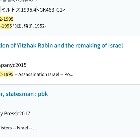
訳
ミルトス
1996.4
<GK483-G1>
22-1995
2-1995
竹田, 純子, 1952-
ation of Yitzhak Rabin and the remaking of Israel
mpany
c2015
22-1995
-- Assassination Israel -- Po...
er, statesman : pbk
ty Press
c2017
ters -- Israel -- ...