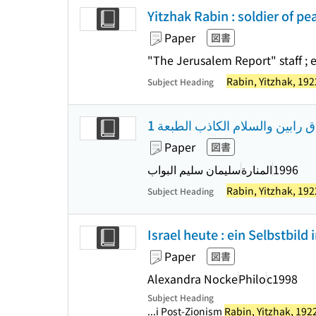
Yitzhak Rabin : soldier of pe
Paper
図書
"The Jerusalem Report" staff ; 
Rabin, Yitzhak, 19
Subject Heading
مذكرات اسحاق رابين والسلام ال
Paper
図書
سليمان سليم البواب
المنارة
1996
Rabin, Yitzhak, 19
Subject Heading
Israel heute : ein Selbstbild
Paper
図書
Alexandra Nocke
Philo
c1998
Subject Heading
...i Post-Zionism
Rabin, Yitzhak, 192