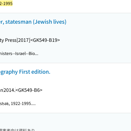
22-1995
er, statesman (Jewish lives)
ty Press
[2017]
<GK549-B19>
isters--Israel--Bio...
ography First edition.
an
2014.
<GK549-B6>
tsḥaḳ, 1922-1995....
障害者向け資料あり