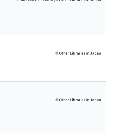
Other Libraries in Japan
Other Libraries in Japan