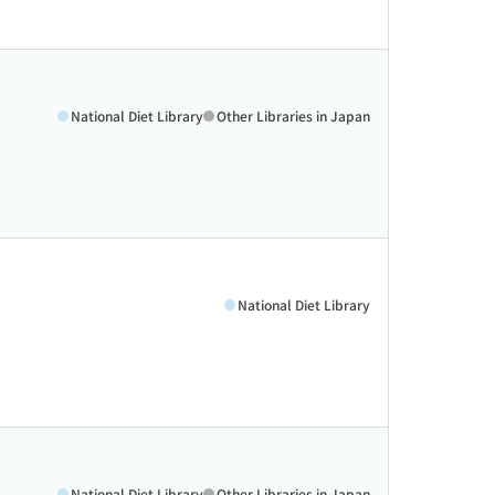
National Diet Library
Other Libraries in Japan
National Diet Library
National Diet Library
Other Libraries in Japan