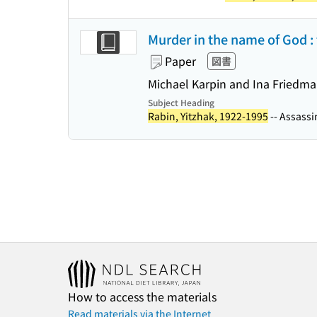
Murder in the name of God : t
Paper
図書
Michael Karpin and Ina Friedm
Subject Heading
Rabin, Yitzhak, 1922-1995
-- Assassin
How to access the materials
Read materials via the Internet