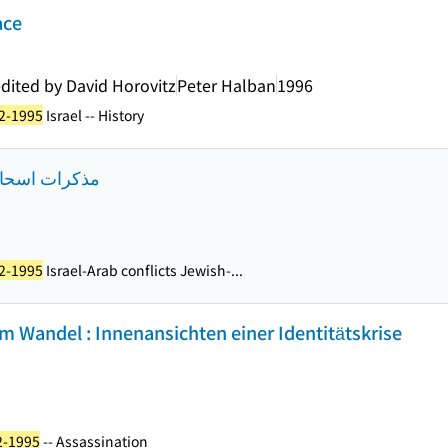
ace
edited by David Horovitz
Peter Halban
1996
22-1995
Israel -- History
كاذب الطبعة 1
22-1995
Israel-Arab conflicts Jewish-...
 im Wandel : Innenansichten einer Identitätskrise
2-1995
-- Assassination