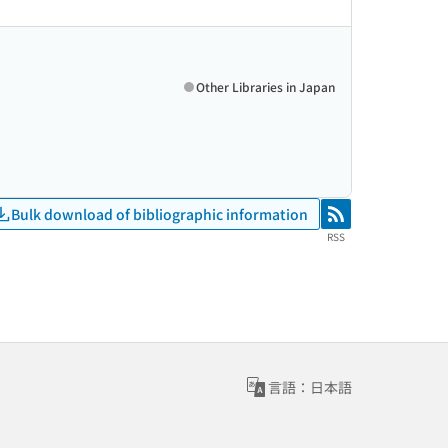
Other Libraries in Japan
Bulk download of bibliographic information
RSS
RSS
言語：日本語