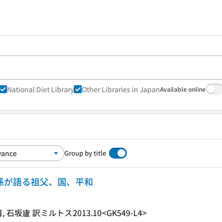
National Diet Library
Other Libraries in Japan
Available online
Group by title
の孫が語る祖父、国、平和
 石坂廬 訳
ミルトス
2013.10
<GK549-L4>