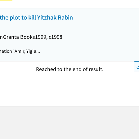
he plot to kill Yitzhak Rabin
an
Granta Books
1999, c1998
ation ʿAmir, Yigʾa...
Reached to the end of result.