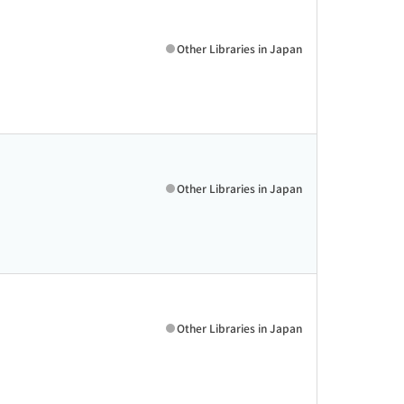
Other Libraries in Japan
Other Libraries in Japan
Other Libraries in Japan