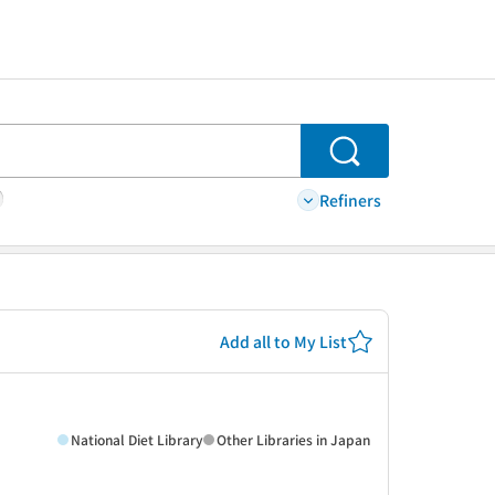
Search
Refiners
Add all to My List
National Diet Library
Other Libraries in Japan