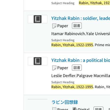
Rabin, Yitzhak, 19
Subject Heading
Yitzhak Rabin : soldier, lead
Paper
図書
Itamar Rabinovich.
Yale Universi
Subject Heading
Rabin, Yitzhak, 1922-1995
. Prime min
Yitzhak Rabin : a political bi
Paper
図書
Leslie Derfler.
Palgrave Macmill
Subject Heading
Rabin, Yitzhak, 1922-1995
. Rabin, Yi
ラビン回想録
Paper
Digital
図書