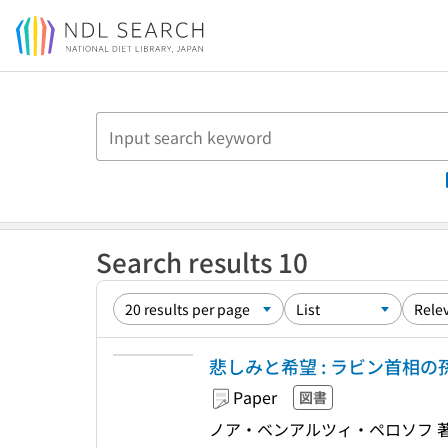
Jump to main content
Search results 10
悲しみと希望 : ラビン首相
Paper
図書
ノア・ベンアルツィ・ペロソフ 著,