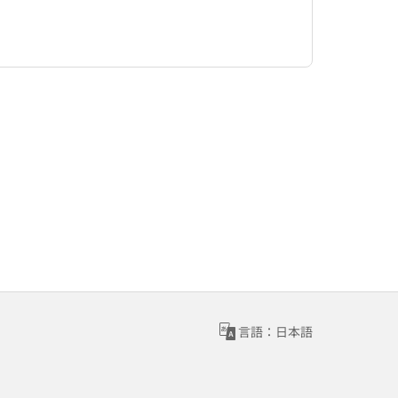
言語：日本語