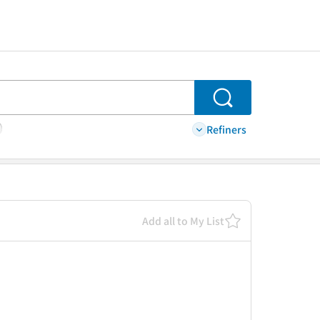
Search
Refiners
Add all to My List