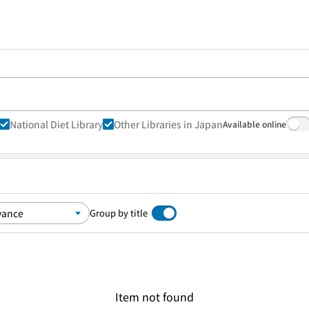
National Diet Library
Other Libraries in Japan
Available online
Group by title
Item not found