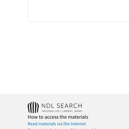
How to access the materials
Read materials via the Internet