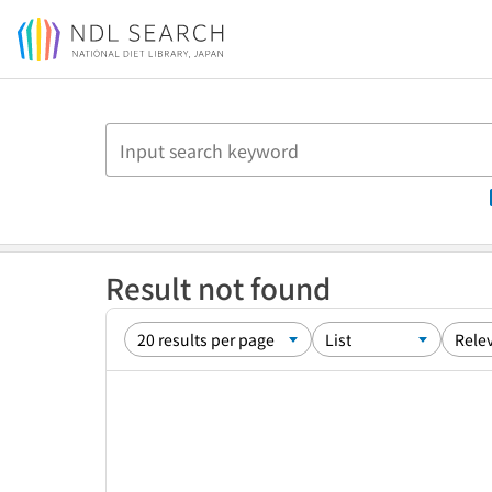
Jump to main content
Result not found