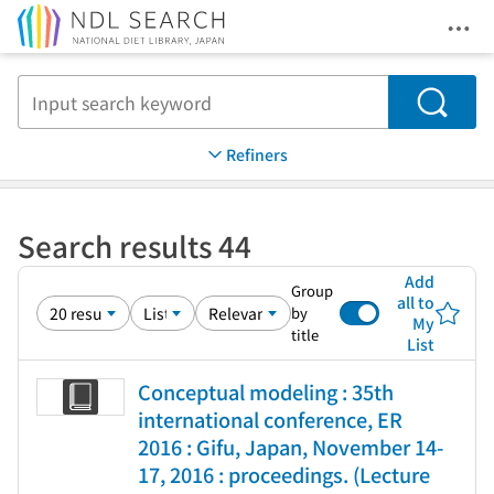
Ope
Jump to main content
Search
Refiners
Search results 44
Add
Group
all to
by
My
title
List
Conceptual modeling : 35th
international conference, ER
2016 : Gifu, Japan, November 14-
17, 2016 : proceedings. (Lecture