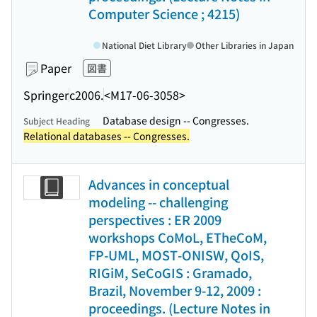
Computer Science ; 4215)
National Diet Library
Other Libraries in Japan
Paper
図書
Springer
c2006.
<M17-06-3058>
Database design -- Congresses.
Subject Heading
Relational databases -- Congresses.
Advances in conceptual
modeling -- challenging
perspectives : ER 2009
workshops CoMoL, ETheCoM,
FP-UML, MOST-ONISW, QoIS,
RIGiM, SeCoGIS : Gramado,
Brazil, November 9-12, 2009 :
proceedings. (Lecture Notes in