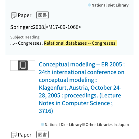
National Diet Library
Paper
図書
Springer
c2008.
<M17-09-1066>
Subject Heading
...-- Congresses.
Relational databases -- Congresses.
Conceptual modeling -- ER 2005 :
24th international conference on
conceptual modeling :
Klagenfurt, Austria, October 24-
28, 2005 : proceedings. (Lecture
Notes in Computer Science ;
3716)
National Diet Library
Other Libraries in Japan
Paper
図書