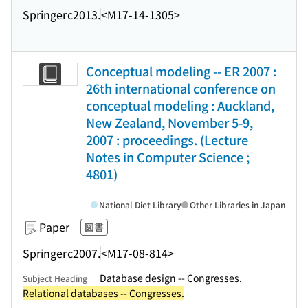
Springer
c2013.
<M17-14-1305>
Conceptual modeling -- ER 2007 :
26th international conference on
conceptual modeling : Auckland,
New Zealand, November 5-9,
2007 : proceedings. (Lecture
Notes in Computer Science ;
4801)
National Diet Library
Other Libraries in Japan
Paper
図書
Springer
c2007.
<M17-08-814>
Database design -- Congresses.
Subject Heading
Relational databases -- Congresses.