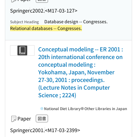
Springer
c2002.
<M17-03-127>
Database design -- Congresses.
Subject Heading
Relational databases -- Congresses.
Conceptual modeling -- ER 2001 :
20th international conference on
conceptual modeling :
Yokohama, Japan, November
27-30, 2001 : proceedings.
(Lecture Notes in Computer
Science ; 2224)
National Diet Library
Other Libraries in Japan
Paper
図書
Springer
c2001.
<M17-03-2399>