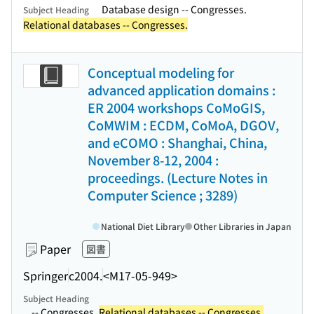
Database design -- Congresses.
Subject Heading
Relational databases -- Congresses.
Conceptual modeling for
advanced application domains :
ER 2004 workshops CoMoGIS,
CoMWIM : ECDM, CoMoA, DGOV,
and eCOMO : Shanghai, China,
November 8-12, 2004 :
proceedings. (Lecture Notes in
Computer Science ; 3289)
National Diet Library
Other Libraries in Japan
Paper
図書
Springer
c2004.
<M17-05-949>
Subject Heading
...-- Congresses.
Relational databases -- Congresses.