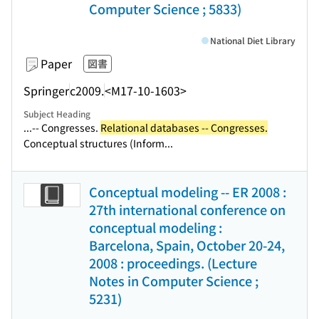
Computer Science ; 5833)
National Diet Library
Paper
図書
Springer
c2009.
<M17-10-1603>
Subject Heading
...-- Congresses.
Relational databases -- Congresses.
Conceptual structures (Inform...
Conceptual modeling -- ER 2008 :
27th international conference on
conceptual modeling :
Barcelona, Spain, October 20-24,
2008 : proceedings. (Lecture
Notes in Computer Science ;
5231)