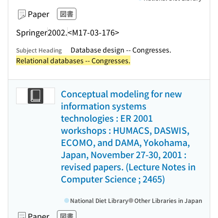
Paper
図書
Springer
2002.
<M17-03-176>
Database design -- Congresses.
Subject Heading
Relational databases -- Congresses.
Conceptual modeling for new
information systems
technologies : ER 2001
workshops : HUMACS, DASWIS,
ECOMO, and DAMA, Yokohama,
Japan, November 27-30, 2001 :
revised papers. (Lecture Notes in
Computer Science ; 2465)
National Diet Library
Other Libraries in Japan
Paper
図書