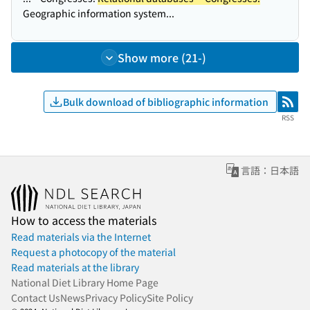
Geographic information system...
Show more (21-)
Bulk download of bibliographic information
RSS
RSS
言語：日本語
How to access the materials
Read materials via the Internet
Request a photocopy of the material
Read materials at the library
National Diet Library Home Page
Contact Us
News
Privacy Policy
Site Policy