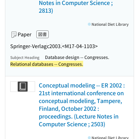
Notes in Computer Science ;
2813)
National Diet Library
Paper
図書
Springer-Verlag
c2003.
<M17-04-1103>
Database design -- Congresses.
Subject Heading
Relational databases -- Congresses.
Conceptual modeling -- ER 2002 :
21st international conference on
conceptual modeling, Tampere,
Finland, October 2002 :
proceedings. (Lecture Notes in
Computer Science ; 2503)
National Diet Library