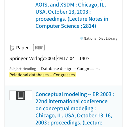
AOIS, and XSDM : Chicago, IL,
USA, October 13, 2003 :
proceedings. (Lecture Notes in
Computer Science ; 2814)
National Diet Library
Paper
図書
Springer-Verlag
c2003.
<M17-04-1140>
Database design -- Congresses.
Subject Heading
Relational databases -- Congresses.
Conceptual modeling -- ER 2003 :
22nd international conference
on conceptual modeling :
Chicago, IL, USA, October 13-16,
2003 : proceedings. (Lecture