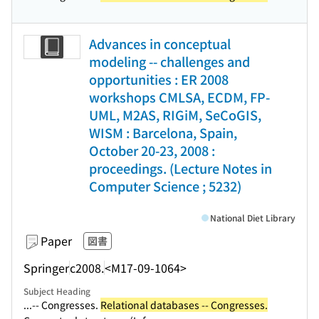
Advances in conceptual
modeling -- challenges and
opportunities : ER 2008
workshops CMLSA, ECDM, FP-
UML, M2AS, RIGiM, SeCoGIS,
WISM : Barcelona, Spain,
October 20-23, 2008 :
proceedings. (Lecture Notes in
Computer Science ; 5232)
National Diet Library
Paper
図書
Springer
c2008.
<M17-09-1064>
Subject Heading
...-- Congresses.
Relational databases -- Congresses.