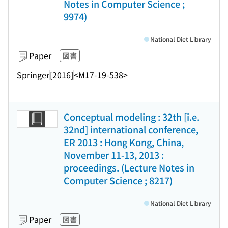
Notes in Computer Science ;
9974)
National Diet Library
Paper
図書
Springer
[2016]
<M17-19-538>
Conceptual modeling : 32th [i.e.
32nd] international conference,
ER 2013 : Hong Kong, China,
November 11-13, 2013 :
proceedings. (Lecture Notes in
Computer Science ; 8217)
National Diet Library
Paper
図書