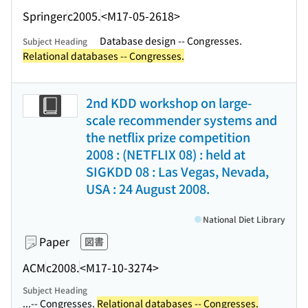
Springer
c2005.
<M17-05-2618>
Database design -- Congresses.
Subject Heading
Relational databases -- Congresses.
2nd KDD workshop on large-
scale recommender systems and
the netflix prize competition
2008 : (NETFLIX 08) : held at
SIGKDD 08 : Las Vegas, Nevada,
USA : 24 August 2008.
National Diet Library
Paper
図書
ACM
c2008.
<M17-10-3274>
Subject Heading
...-- Congresses.
Relational databases -- Congresses.