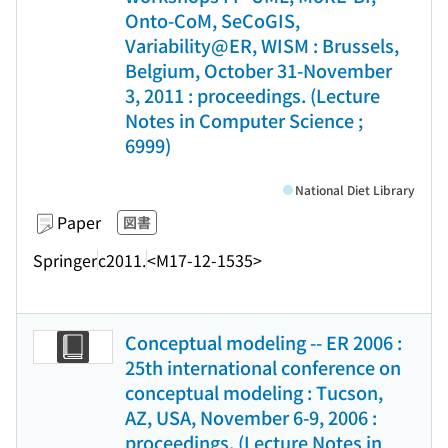
Onto-CoM, SeCoGIS,
Variability@ER, WISM : Brussels,
Belgium, October 31-November
3, 2011 : proceedings. (Lecture
Notes in Computer Science ;
6999)
National Diet Library
Paper
図書
Springer
c2011.
<M17-12-1535>
Conceptual modeling -- ER 2006 :
25th international conference on
conceptual modeling : Tucson,
AZ, USA, November 6-9, 2006 :
proceedings. (Lecture Notes in