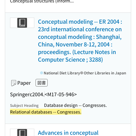
Conceptual structures (Inform...
Conceptual modeling -- ER 2004 :
23rd international conference on
conceptual modeling : Shanghai,
China, November 8-12, 2004 :
proceedings. (Lecture Notes in
Computer Science ; 3288)
National Diet Library
Other Libraries in Japan
Paper
図書
Springer
c2004.
<M17-05-946>
Database design -- Congresses.
Subject Heading
Relational databases -- Congresses.
Advances in conceptual