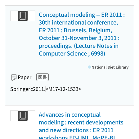
Conceptual modeling -- ER 2011 :
30th international conference,
ER 2011 : Brussels, Belgium,
October 31-November 3, 2011 :
proceedings. (Lecture Notes in
Computer Science ; 6998)
National Diet Library
Paper
図書
Springer
c2011.
<M17-12-1533>
Advances in conceptual
modeling : recent developments
and new directions : ER 2011
workshops FP-UML, MoRE-BI,