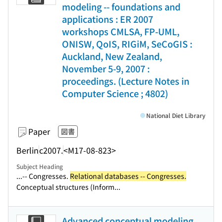
modeling -- foundations and
applications : ER 2007
workshops CMLSA, FP-UML,
ONISW, QoIS, RIGiM, SeCoGIS :
Auckland, New Zealand,
November 5-9, 2007 :
proceedings. (Lecture Notes in
Computer Science ; 4802)
National Diet Library
Paper
図書
Berlin
c2007.
<M17-08-823>
Subject Heading
...-- Congresses.
Relational databases -- Congresses.
Conceptual structures (Inform...
Advanced conceptual modeling