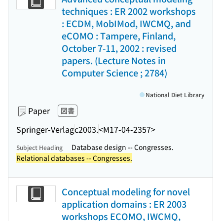
techniques : ER 2002 workshops
: ECDM, MobIMod, IWCMQ, and
eCOMO : Tampere, Finland,
October 7-11, 2002 : revised
papers. (Lecture Notes in
Computer Science ; 2784)
National Diet Library
Paper
図書
Springer-Verlag
c2003.
<M17-04-2357>
Database design -- Congresses.
Subject Heading
Relational databases -- Congresses.
Conceptual modeling for novel
application domains : ER 2003
workshops ECOMO, IWCMQ,