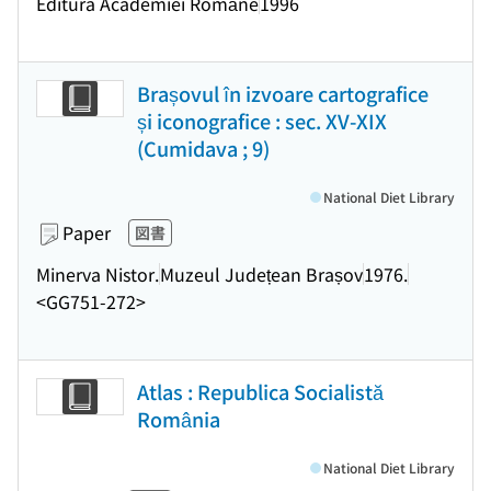
Editura Academiei Române
1996
Brașovul în izvoare cartografice
și iconografice : sec. XV-XIX
(Cumidava ; 9)
National Diet Library
Paper
図書
Minerva Nistor.
Muzeul Județean Brașov
1976.
<GG751-272>
Atlas : Republica Socialistă
România
National Diet Library