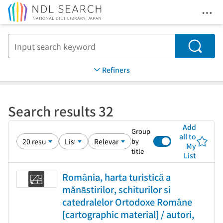
Ope
Jump to main content
Search
Refiners
Search results 32
Add
Group
all to
by
My
title
List
România, harta turistică a
mănāstirilor, schiturilor si
catedralelor Ortodoxe Române
[cartographic material] / autori,