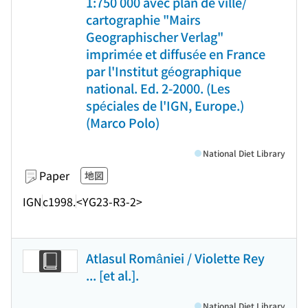
1:750 000 avec plan de ville/
cartographie "Mairs
Geographischer Verlag"
imprimée et diffusée en France
par l'Institut géographique
national. Ed. 2-2000. (Les
spéciales de l'IGN, Europe.)
(Marco Polo)
National Diet Library
Paper
地図
IGN
c1998.
<YG23-R3-2>
Atlasul României / Violette Rey
... [et al.].
National Diet Library