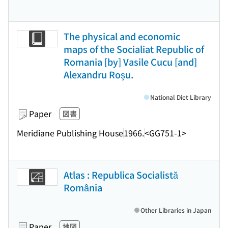
The physical and economic
maps of the Socialiat Republic of
Romania [by] Vasile Cucu [and]
Alexandru Roşu.
National Diet Library
Paper
図書
Meridiane Publishing House
1966.
<GG751-1>
Atlas : Republica Socialistă
România
Other Libraries in Japan
Paper
地図