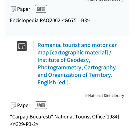
Paper
図書
Enciclopedia RAO
2002.
<GG751-B3>
Romania, tourist and motor car
map [cartographic material] /
Institute of Geodesy,
Photogrammetry, Cartography
and Organization of Territory.
English [ed.].
National Diet Library
Paper
地図
"Carpaţi-Bucuresti" National Tourist Office
[1984]
<YG29-R3-2>