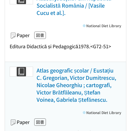
Socialistă România / [Vasile
Cucu et al.].
National Diet Library
Paper
図書
Editura Didactică și Pedagogică
1978.
<G72-51>
Atlas geografic școlar / Eustaţiu
C. Gregorian, Victor Dumitrescu,
Nicolae Gheorghiu ; cartografi,
Victor Brătfăleanu, Ștefan
Voinea, Gabriela Ștefănescu.
National Diet Library
Paper
図書