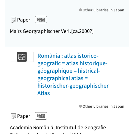
Other Libraries in Japan
Paper
地図
Mairs Georgraphischer Verl.
[ca.2000?]
România : atlas istorico-
geografic = atlas historique-
géographique = histrical-
geographical atlas =
historischer-geographischer
Atlas
Other Libraries in Japan
Paper
地図
Academia Româniă, Institutul de Geografie