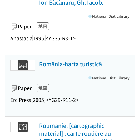
Ion Băcănaru, Gh. Iacob.
National Diet Library
Paper
地図
Anastasia
1995.
<YG35-R3-1>
România-harta turistică
National Diet Library
Paper
地図
Erc Press
[2005]
<YG29-R11-2>
Roumanie, [cartographic
material] : carte routière au