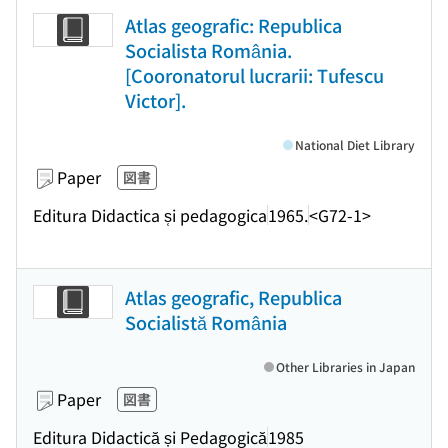
Atlas geografic: Republica
Socialista România.
[Cooronatorul lucrarii: Tufescu
Victor].
National Diet Library
Paper
図書
Editura Didactica s̜i pedagogica
1965.
<G72-1>
Atlas geografic, Republica
Socialistă România
Other Libraries in Japan
Paper
図書
Editura Didactică și Pedagogică
1985