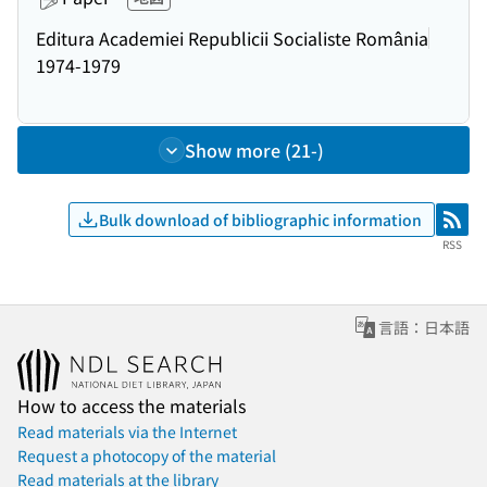
Editura Academiei Republicii Socialiste România
1974-1979
Show more (21-)
Bulk download of bibliographic information
RSS
RSS
言語：日本語
How to access the materials
Read materials via the Internet
Request a photocopy of the material
Read materials at the library