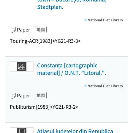
Stadtplan.
National Diet Library
Paper
地図
Touring-ACR
[1983]
<YG21-R3-3>
Constanţa [cartographic
material] / O.N.T. "Litoral.".
National Diet Library
Paper
地図
Publiturism
[1983]
<YG21-R3-2>
Atlasul judeţelor din Republica