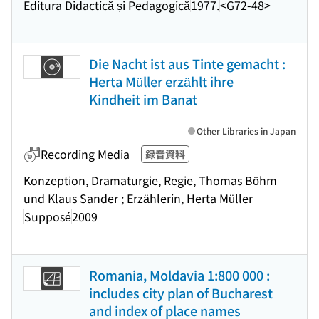
Editura Didactică și Pedagogică
1977.
<G72-48>
Die Nacht ist aus Tinte gemacht :
Herta Müller erzählt ihre
Kindheit im Banat
Other Libraries in Japan
Recording Media
録音資料
Konzeption, Dramaturgie, Regie, Thomas Böhm
und Klaus Sander ; Erzählerin, Herta Müller
Supposé
2009
Romania, Moldavia 1:800 000 :
includes city plan of Bucharest
and index of place names