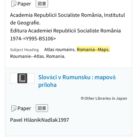
Paper
図書
Academia Republicii Socialiste România, Institutul
de Geografie.
Editura Academiei Republicii Socialiste România
1974-
<Y995-B5106>
Atlas roumains.
Romania--Maps.
Subject Heading
Roumanie--Atlas. Romania.
Slováci v Rumunsku : mapová
príloha
Other Libraries in Japan
Paper
図書
Pavel Hlásnik
Nadlak
1997