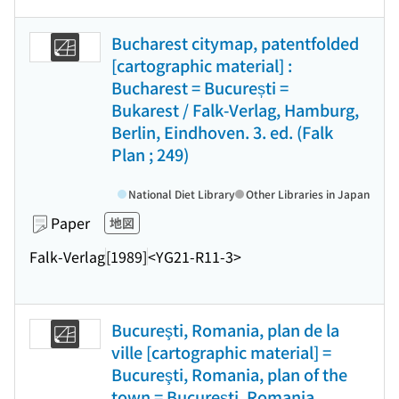
Bucharest citymap, patentfolded
[cartographic material] :
Bucharest = București =
Bukarest / Falk-Verlag, Hamburg,
Berlin, Eindhoven. 3. ed. (Falk
Plan ; 249)
National Diet Library
Other Libraries in Japan
Paper
地図
Falk-Verlag
[1989]
<YG21-R11-3>
Bucureşti, Romania, plan de la
ville [cartographic material] =
Bucureşti, Romania, plan of the
town = Bucureşti, Romania,