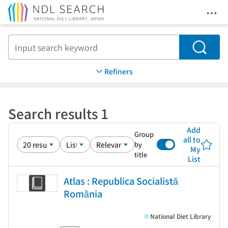
Ope
Jump to main content
Search
Refiners
Search results 1
Add
Group
all to
by
My
title
List
Atlas : Republica Socialistă
România
National Diet Library