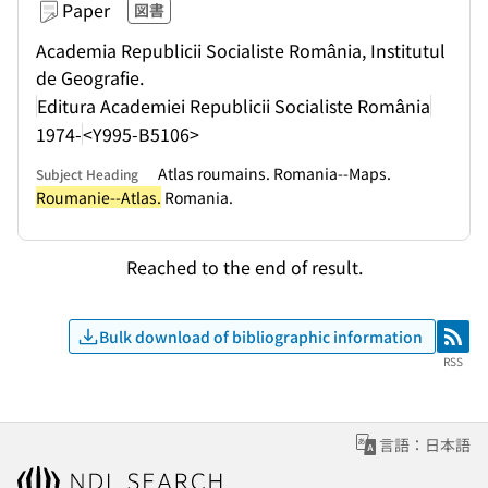
Paper
図書
Academia Republicii Socialiste România, Institutul
de Geografie.
Editura Academiei Republicii Socialiste România
1974-
<Y995-B5106>
Atlas roumains. Romania--Maps.
Subject Heading
Roumanie--Atlas.
Romania.
Reached to the end of result.
Bulk download of bibliographic information
RSS
RSS
言語：日本語