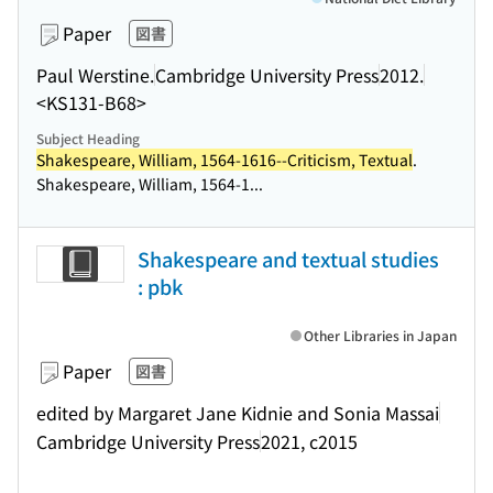
Paper
図書
Paul Werstine.
Cambridge University Press
2012.
<KS131-B68>
Subject Heading
Shakespeare, William, 1564-1616--Criticism, Textual
.
Shakespeare, William, 1564-1...
Shakespeare and textual studies
: pbk
Other Libraries in Japan
Paper
図書
edited by Margaret Jane Kidnie and Sonia Massai
Cambridge University Press
2021, c2015