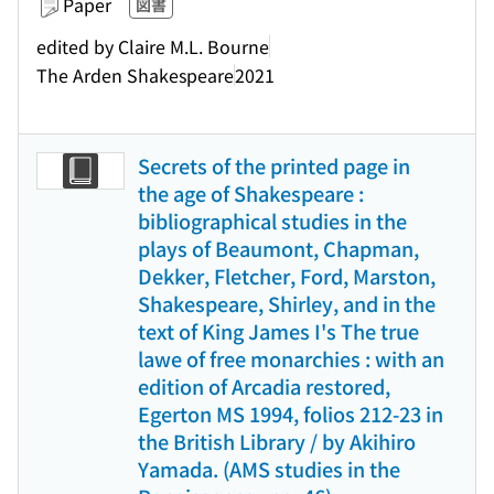
Paper
図書
edited by Claire M.L. Bourne
The Arden Shakespeare
2021
Secrets of the printed page in
the age of Shakespeare :
bibliographical studies in the
plays of Beaumont, Chapman,
Dekker, Fletcher, Ford, Marston,
Shakespeare, Shirley, and in the
text of King James I's The true
lawe of free monarchies : with an
edition of Arcadia restored,
Egerton MS 1994, folios 212-23 in
the British Library / by Akihiro
Yamada. (AMS studies in the