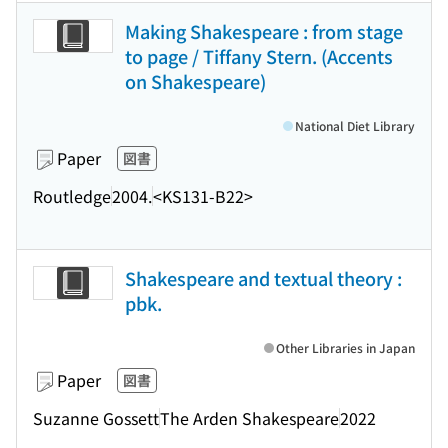
Making Shakespeare : from stage
to page / Tiffany Stern. (Accents
on Shakespeare)
National Diet Library
Paper
図書
Routledge
2004.
<KS131-B22>
Shakespeare and textual theory :
pbk.
Other Libraries in Japan
Paper
図書
Suzanne Gossett
The Arden Shakespeare
2022