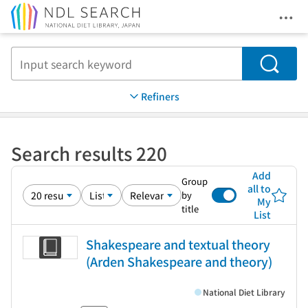
Ope
Jump to main content
Search
Refiners
Search results 220
Add
Group
all to
by
My
title
List
Shakespeare and textual theory
(Arden Shakespeare and theory)
National Diet Library