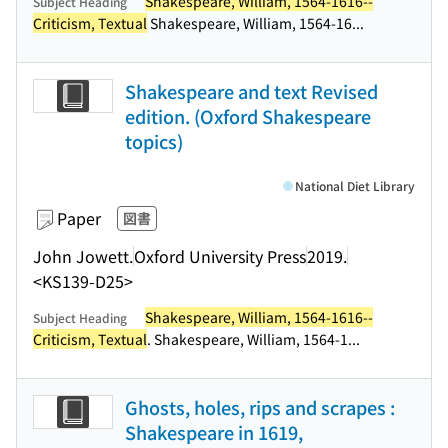
Shakespeare, William, 1564-1616--
Subject Heading
Criticism, Textual
Shakespeare, William, 1564-16...
Shakespeare and text Revised
edition. (Oxford Shakespeare
topics)
National Diet Library
Paper
図書
John Jowett.
Oxford University Press
2019.
<KS139-D25>
Shakespeare, William, 1564-1616--
Subject Heading
Criticism, Textual
. Shakespeare, William, 1564-1...
Ghosts, holes, rips and scrapes :
Shakespeare in 1619,