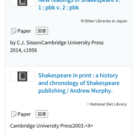
1 : pbk v. 2 : pbk
Other Libraries in Japan
Paper
図書
by C.J. Sisson
Cambridge University Press
2014, c1956
Shakespeare in print : a history
and chronology of Shakespeare
publishing / Andrew Murphy.
National Diet Library
Paper
図書
Cambridge University Press
2003.
<X>