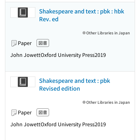
Shakespeare and text : pbk : hbk
Rev. ed
Other Libraries in Japan
Paper
図書
John Jowett
Oxford University Press
2019
Shakespeare and text : pbk
Revised edition
Other Libraries in Japan
Paper
図書
John Jowett
Oxford University Press
2019