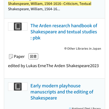
Shakespeare, William, 1564-1616--Criticism, Textual
Shakespeare, William, 1564-16...
The Arden research handbook of
Shakespeare and textual studies
: pbk
Other Libraries in Japan
Paper
図書
edited by Lukas Erne
The Arden Shakespeare
2023
Early modern playhouse
manuscripts and the editing of
Shakespeare
National Diet Library