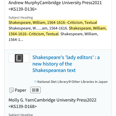
Andrew Murphy
Cambridge University Press
2021
<KS139-D136>
Subject Heading
Shakespeare, William, 1564-1616--Criticism, Textual
Shakespeare, W...
...am, 1564-1616.
Shakespeare, William,
1564-1616--Criticism, Textual
. Shakespeare, William,
1564-1...
Shakespeare's 'lady editors' : a
new history of the
Shakespearean text
National Diet Library
Other Libraries in Japan
Paper
図書
Molly G. Yarn
Cambridge University Press
2022
<KS139-D168>
Subject Heading