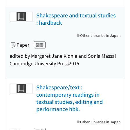
Shakespeare and textual studies
: hardback
Other Libraries in Japan
Paper
図書
edited by Margaret Jane Kidnie and Sonia Massai
Cambridge University Press
2015
Shakespeare/text :
contemporary readings in
textual studies, editing and
performance hbk.
Other Libraries in Japan