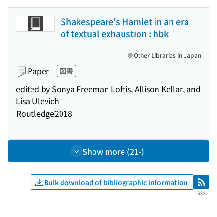
Shakespeare's Hamlet in an era
of textual exhaustion : hbk
Other Libraries in Japan
Paper
図書
edited by Sonya Freeman Loftis, Allison Kellar, and
Lisa Ulevich
Routledge
2018
Show more (21-)
Bulk download of bibliographic information
RSS
RSS