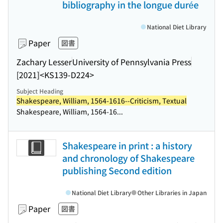
bibliography in the longue durée
National Diet Library
Paper
図書
Zachary Lesser
University of Pennsylvania Press
[2021]
<KS139-D224>
Subject Heading
Shakespeare, William, 1564-1616--Criticism, Textual
Shakespeare, William, 1564-16...
Shakespeare in print : a history
and chronology of Shakespeare
publishing Second edition
National Diet Library
Other Libraries in Japan
Paper
図書