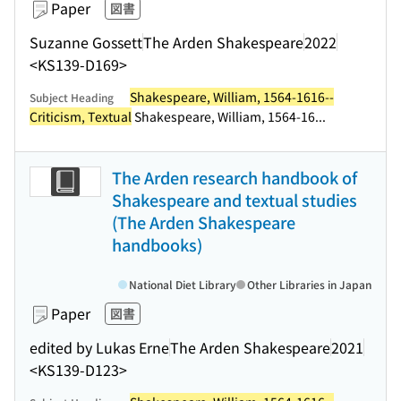
Paper
図書
Suzanne Gossett
The Arden Shakespeare
2022
<KS139-D169>
Shakespeare, William, 1564-1616--
Subject Heading
Criticism, Textual
Shakespeare, William, 1564-16...
The Arden research handbook of
Shakespeare and textual studies
(The Arden Shakespeare
handbooks)
National Diet Library
Other Libraries in Japan
Paper
図書
edited by Lukas Erne
The Arden Shakespeare
2021
<KS139-D123>