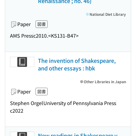
Renaissance ; no. 46)
National Diet Library
Paper
図書
AMS Press
c2010.
<KS131-B47>
The invention of Shakespeare,
and other essays : hbk
Other Libraries in Japan
Paper
図書
Stephen Orgel
University of Pennsylvania Press
c2022
New readings in Shakespeare v.