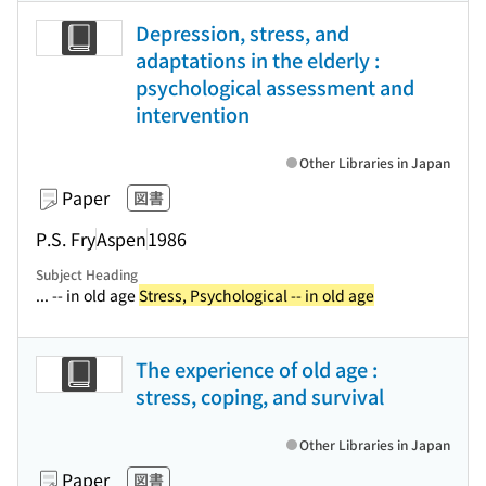
Depression, stress, and
adaptations in the elderly :
psychological assessment and
intervention
Other Libraries in Japan
Paper
図書
P.S. Fry
Aspen
1986
Subject Heading
... -- in old age
Stress, Psychological -- in old age
The experience of old age :
stress, coping, and survival
Other Libraries in Japan
Paper
図書