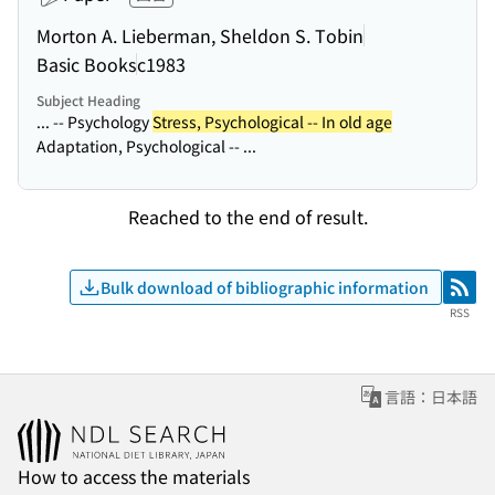
Morton A. Lieberman, Sheldon S. Tobin
Basic Books
c1983
Subject Heading
... -- Psychology
Stress, Psychological -- In old age
Adaptation, Psychological -- ...
Reached to the end of result.
Bulk download of bibliographic information
RSS
RSS
言語：日本語
How to access the materials