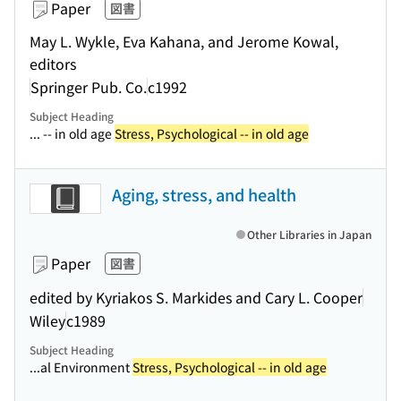
Paper
図書
May L. Wykle, Eva Kahana, and Jerome Kowal,
editors
Springer Pub. Co.
c1992
Subject Heading
... -- in old age
Stress, Psychological -- in old age
Aging, stress, and health
Other Libraries in Japan
Paper
図書
edited by Kyriakos S. Markides and Cary L. Cooper
Wiley
c1989
Subject Heading
...al Environment
Stress, Psychological -- in old age