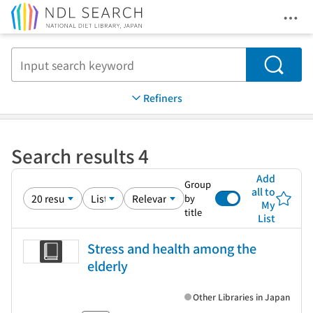
Ope
Jump to main content
Search
Refiners
Search results 4
Add
Group
all to
by
My
title
List
Stress and health among the
elderly
Other Libraries in Japan