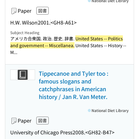
National Diet Library
Paper
図書
H.W. Wilson
2001.
<GH8-A61>
Subject Heading
アメリカ合衆国. 政治. 歴史. 辞書.
United States -- Politics
and government -- Miscellanea.
United States -- History --
M...
Tippecanoe and Tyler too :
famous slogans and
catchphrases in American
history / Jan R. Van Meter.
National Diet Library
Paper
図書
University of Chicago Press
2008.
<GH82-B47>