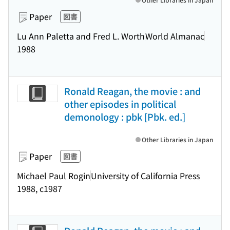
Paper
図書
Lu Ann Paletta and Fred L. Worth
World Almanac
1988
Ronald Reagan, the movie : and
other episodes in political
demonology : pbk [Pbk. ed.]
Other Libraries in Japan
Paper
図書
Michael Paul Rogin
University of California Press
1988, c1987