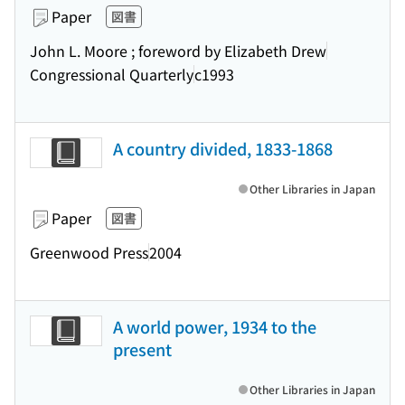
Paper
図書
John L. Moore ; foreword by Elizabeth Drew
Congressional Quarterly
c1993
A country divided, 1833-1868
Other Libraries in Japan
Paper
図書
Greenwood Press
2004
A world power, 1934 to the
present
Other Libraries in Japan