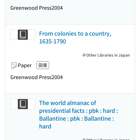
Greenwood Press
2004
From colonies to a country,
1635-1790
Other Libraries in Japan
Paper
図書
Greenwood Press
2004
The world almanac of
presidential facts : pbk : hard :
Ballantine : pbk : Ballantine :
hard
Other Libraries in Japan