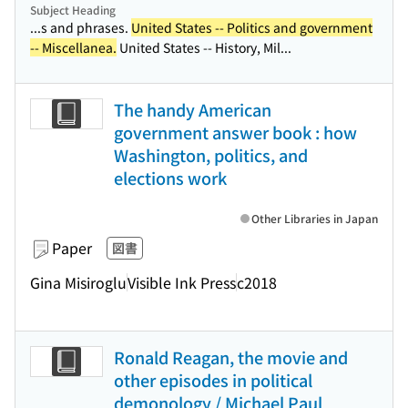
Subject Heading
...s and phrases.
United States -- Politics and government
-- Miscellanea.
United States -- History, Mil...
The handy American
government answer book : how
Washington, politics, and
elections work
Other Libraries in Japan
Paper
図書
Gina Misiroglu
Visible Ink Press
c2018
Ronald Reagan, the movie and
other episodes in political
demonology / Michael Paul