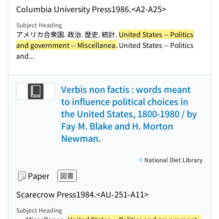
Columbia University Press
1986.
<A2-A25>
Subject Heading
アメリカ合衆国. 政治. 歴史. 統計.
United States -- Politics
and government -- Miscellanea.
United States -- Politics
and...
Verbis non factis : words meant
to influence political choices in
the United States, 1800-1980 / by
Fay M. Blake and H. Morton
Newman.
National Diet Library
Paper
図書
Scarecrow Press
1984.
<AU-251-A11>
Subject Heading