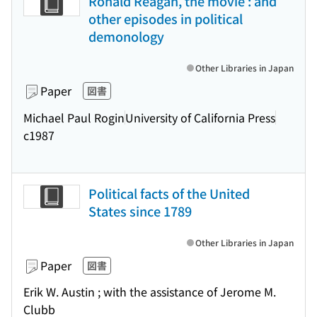
Ronald Reagan, the movie : and
other episodes in political
demonology
Other Libraries in Japan
Paper
図書
Michael Paul Rogin
University of California Press
c1987
Political facts of the United
States since 1789
Other Libraries in Japan
Paper
図書
Erik W. Austin ; with the assistance of Jerome M.
Clubb