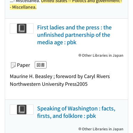
...- Miscellanea.
United States -- Politics and government -
- Miscellanea.
First ladies and the press : the
unfinished partnership of the
media age : pbk
Other Libraries in Japan
Paper
図書
Maurine H. Beasley ; foreword by Caryl Rivers
Northwestern University Press
2005
Speaking of Washington : facts,
firsts, and folklore : pbk
Other Libraries in Japan