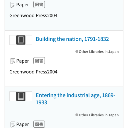
Paper
図書
Greenwood Press
2004
Building the nation, 1791-1832
Other Libraries in Japan
Paper
図書
Greenwood Press
2004
Entering the industrial age, 1869-
1933
Other Libraries in Japan
Paper
図書