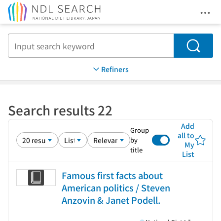
Ope
Jump to main content
Search
Refiners
Search results 22
Add
Group
all to
by
My
title
List
Famous first facts about
American politics / Steven
Anzovin & Janet Podell.