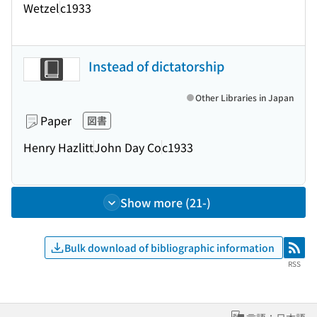
Wetzel
c1933
Instead of dictatorship
Other Libraries in Japan
Paper
図書
Henry Hazlitt
John Day Co
c1933
Show more (21-)
Bulk download of bibliographic information
RSS
RSS