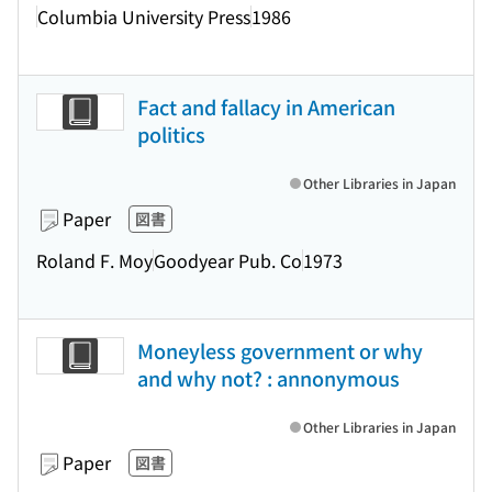
Columbia University Press
1986
Fact and fallacy in American
politics
Other Libraries in Japan
Paper
図書
Roland F. Moy
Goodyear Pub. Co
1973
Moneyless government or why
and why not? : annonymous
Other Libraries in Japan
Paper
図書