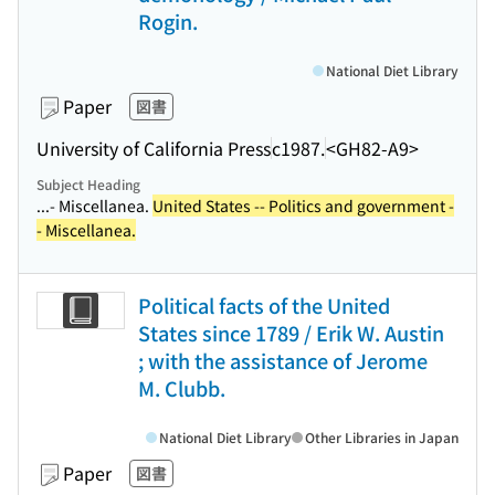
Rogin.
National Diet Library
Paper
図書
University of California Press
c1987.
<GH82-A9>
Subject Heading
...- Miscellanea.
United States -- Politics and government -
- Miscellanea.
Political facts of the United
States since 1789 / Erik W. Austin
; with the assistance of Jerome
M. Clubb.
National Diet Library
Other Libraries in Japan
Paper
図書