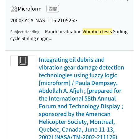
Microform
図書
2000
<YCA-NAS 1.15:210526>
Random vibration
Vibration tests
Stirling
Subject Heading
cycle Stirling engin...
Integrating oil debris and
vibration gear damage detection
technologies using fuzzy logic
[microform] / Paula Dempsey,
Abdollah A. Afjeh ; [prepared for
the International 58th Annual
Forum and Technology Display ;
sponsored by the American
Helicopter Society, Montreal,
Quebec, Canada, June 11-13,
2002] (NASA/TM-2002-211126)