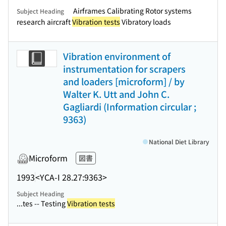
Airframes Calibrating Rotor systems
Subject Heading
research aircraft
Vibration tests
Vibratory loads
Vibration environment of
instrumentation for scrapers
and loaders [microform] / by
Walter K. Utt and John C.
Gagliardi (Information circular ;
9363)
National Diet Library
Microform
図書
1993
<YCA-I 28.27:9363>
Subject Heading
...tes -- Testing
Vibration tests