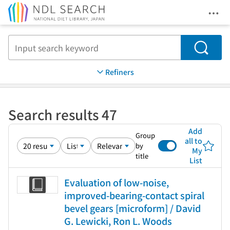
Ope
Jump to main content
Search
Refiners
Search results 47
Add
Group
all to
by
My
title
List
Evaluation of low-noise,
improved-bearing-contact spiral
bevel gears [microform] / David
G. Lewicki, Ron L. Woods