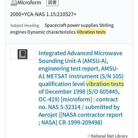
Microform
図書
2000
<YCA-NAS 1.15:210527>
Spacecraft power supplies Stirling
Subject Heading
engines Dynamic characteristics
Vibration tests
Integrated Advanced Microwave
Sounding Unit-A (AMSU-A),
engineering test report, AMSU-
A1 METSAT Instrument (S/N 105)
qualification level
vibration tests
of December 1998 (S/O 605445,
OC-419) [microform] : contract
no. NAS 5-32314 / submitted by
Aerojet ([NASA contractor report
; NASA] CR-1999-209498)
National Diet Library