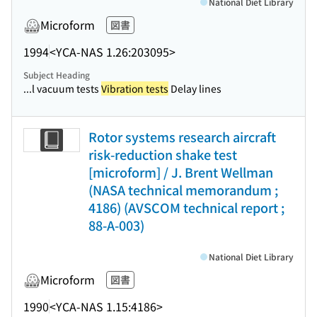
National Diet Library
Microform
図書
1994
<YCA-NAS 1.26:203095>
Subject Heading
...l vacuum tests
Vibration tests
Delay lines
Rotor systems research aircraft
risk-reduction shake test
[microform] / J. Brent Wellman
(NASA technical memorandum ;
4186) (AVSCOM technical report ;
88-A-003)
National Diet Library
Microform
図書
1990
<YCA-NAS 1.15:4186>