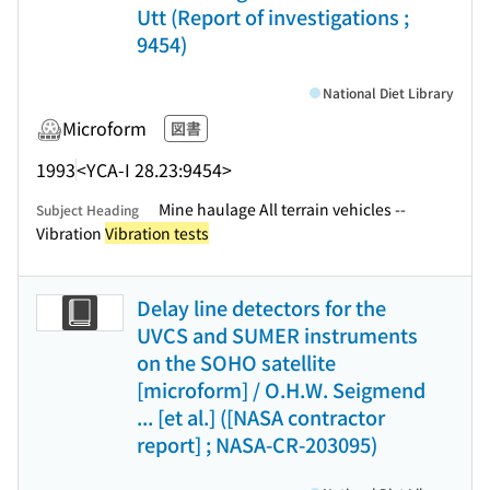
Utt (Report of investigations ;
9454)
National Diet Library
Microform
図書
1993
<YCA-I 28.23:9454>
Mine haulage All terrain vehicles --
Subject Heading
Vibration
Vibration tests
Delay line detectors for the
UVCS and SUMER instruments
on the SOHO satellite
[microform] / O.H.W. Seigmend
... [et al.] ([NASA contractor
report] ; NASA-CR-203095)