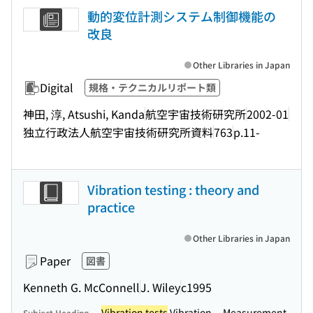
動的変位計測システム制御機能の
改良
Other Libraries in Japan
Digital
規格・テクニカルリポート類
神田, 淳, Atsushi, Kanda
航空宇宙技術研究所
2002-01
独立行政法人航空宇宙技術研究所資料
763
p.11-
Vibration testing : theory and
practice
Other Libraries in Japan
Paper
図書
Kenneth G. McConnell
J. Wiley
c1995
Vibration tests
Vibration -- Measurement
Subject Heading