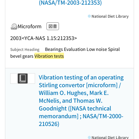
(NASA/TM-2003-212353)
National Diet Library
Microform
図書
2003
<YCA-NAS 1.15:212353>
Bearings Evaluation Low noise Spiral
Subject Heading
bevel gears
Vibration tests
Vibration testing of an operating
Stirling convertor [microform] /
William O. Hughes, Mark E.
McNelis, and Thomas W.
Goodnight ([NASA technical
memorandum] ; NASA/TM-2000-
210526)
National Diet Library