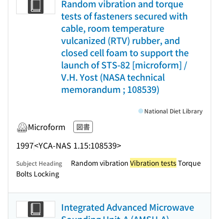
Random vibration and torque
tests of fasteners secured with
cable, room temperature
vulcanized (RTV) rubber, and
closed cell foam to support the
launch of STS-82 [microform] /
V.H. Yost (NASA technical
memorandum ; 108539)
National Diet Library
Microform
図書
1997
<YCA-NAS 1.15:108539>
Random vibration
Vibration tests
Torque
Subject Heading
Bolts Locking
Integrated Advanced Microwave