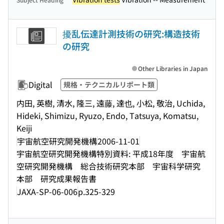
擾乱伝達計測技術の研究:構造技術
の研究
Other Libraries in Japan
Digital
規格・テクニカルリポート類
内田, 英樹, 清水, 隆三, 遠藤, 達也, 小松, 敬治, Uchida,
Hideki, Shimizu, Ryuzo, Endo, Tatsuya, Komatsu,
Keiji
宇宙航空研究開発機構
2006-11-01
宇宙航空研究開発機構特別資料: 平成18年度 宇宙航
空研究開発機構 総合技術研究本部 宇宙科学研究
本部 研究成果報告書
JAXA-SP-06-006
p.325-329