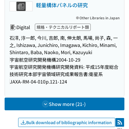
軽量構体パネルの研究
Other Libraries in Japan
Digital
規格・テクニカルリポート類
石澤, 淳一郎, 今川, 吉郎, 南, 伸太朗, 馬場, 尚子, 森, 一
之, Ishizawa, Junichiro, Imagawa, Kichiro, Minami,
Shintaro, Baba, Naoko, Mori, Kazuyuki
宇宙航空研究開発機構
2004-10-29
宇宙航空研究開発機構研究開発資料: 平成15年度総合
技術研究本部宇宙領域研究成果報告書:衛星系
JAXA-RM-04-010
p.121-124
Show more (21-)
Bulk download of bibliographic information
RSS
RSS