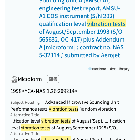
Sounding Unit-A (AMSU-A),
engineering test report, AMSU-
A1 EOS instrument (S/N 202)
qualification level
vibration tests
of August/September 1998 (S/O
565632, OC-417) plus Addendum
A [microform] : contract no. NAS
5-32314 / submitted by Aerojet
National Diet Library
Microform
図書
1998
<YCA-NAS 1.26:209214>
Advanced Microwave Sounding Unit
Subject Heading
Performance tests
Vibration tests
Random vibration
Alternative Title
...fication level
vibration tests
of August/Sept...
...fication
level
vibration tests
of August/September 1998 (S/O...
Alternative Title
...fication level
vibration tests
of August/Sept...
...fication