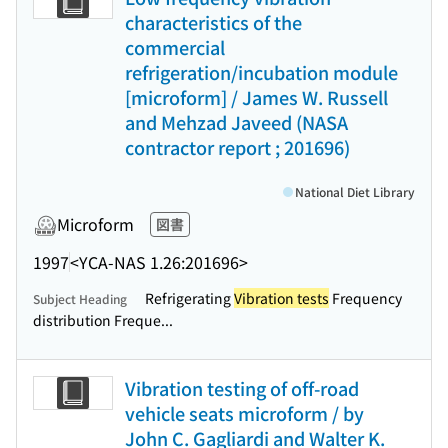
characteristics of the
commercial
refrigeration/incubation module
[microform] / James W. Russell
and Mehzad Javeed (NASA
contractor report ; 201696)
National Diet Library
Microform
図書
1997
<YCA-NAS 1.26:201696>
Refrigerating
Vibration tests
Frequency
Subject Heading
distribution Freque...
Vibration testing of off-road
vehicle seats microform / by
John C. Gagliardi and Walter K.