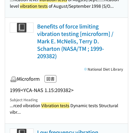
level
vibration tests
of August/September 1998 (S/O...
Benefits of force limiting
vibration testing [microform] /
Mark E. McNelis, Terry D.
Scharton (NASA/TM ; 1999-
209382)
National Diet Library
Microform
図書
1999
<YCA-NAS 1.15:209382>
Subject Heading
...rced vibration
Vibration tests
Dynamic tests Structural
vibr...
Low frequency vibration