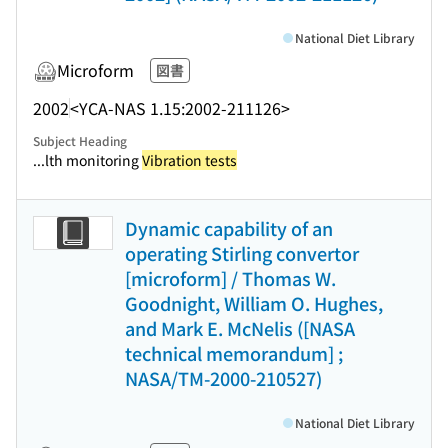
National Diet Library
Microform
図書
2002
<YCA-NAS 1.15:2002-211126>
Subject Heading
...lth monitoring
Vibration tests
Dynamic capability of an
operating Stirling convertor
[microform] / Thomas W.
Goodnight, William O. Hughes,
and Mark E. McNelis ([NASA
technical memorandum] ;
NASA/TM-2000-210527)
National Diet Library