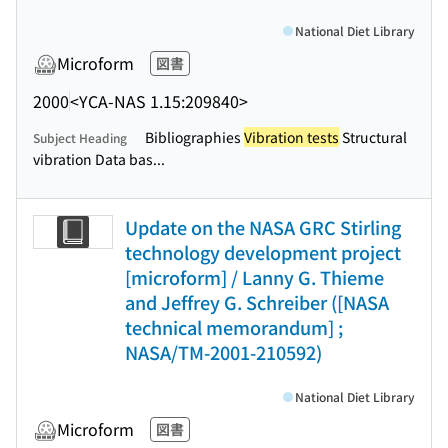
National Diet Library
Microform
図書
2000
<YCA-NAS 1.15:209840>
Bibliographies
Vibration tests
Structural
Subject Heading
vibration Data bas...
Update on the NASA GRC Stirling
technology development project
[microform] / Lanny G. Thieme
and Jeffrey G. Schreiber ([NASA
technical memorandum] ;
NASA/TM-2001-210592)
National Diet Library
Microform
図書