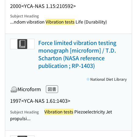
2000
<YCA-NAS 1.15:210592>
Subject Heading
...ndom vibration
Vibration tests
Life (Durability)
Force limited vibration testing
monograph [microform] / T.D.
Scharton (NASA reference
publication ; RP-1403)
National Diet Library
Microform
図書
1997
<YCA-NAS 1.61:1403>
Vibration tests
Piezoelectricity Jet
Subject Heading
propulsi...