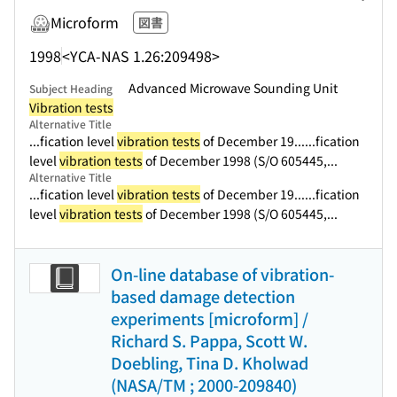
Microform
図書
1998
<YCA-NAS 1.26:209498>
Advanced Microwave Sounding Unit
Subject Heading
Vibration tests
Alternative Title
...fication level
vibration tests
of December 19...
...fication
level
vibration tests
of December 1998 (S/O 605445,...
Alternative Title
...fication level
vibration tests
of December 19...
...fication
level
vibration tests
of December 1998 (S/O 605445,...
On-line database of vibration-
based damage detection
experiments [microform] /
Richard S. Pappa, Scott W.
Doebling, Tina D. Kholwad
(NASA/TM ; 2000-209840)