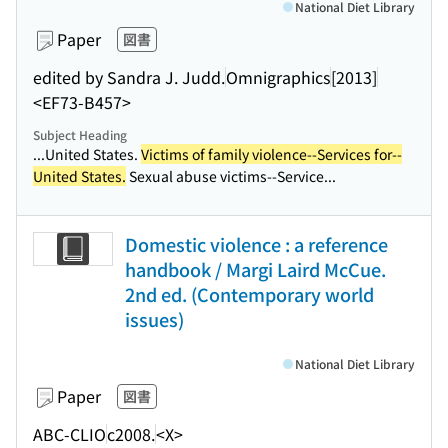
National Diet Library
Paper
図書
edited by Sandra J. Judd.
Omnigraphics
[2013]
<EF73-B457>
Subject Heading
...United States.
Victims of family violence--Services for--
United States.
Sexual abuse victims--Service...
Domestic violence : a reference
handbook / Margi Laird McCue.
2nd ed. (Contemporary world
issues)
National Diet Library
Paper
図書
ABC-CLIO
c2008.
<X>