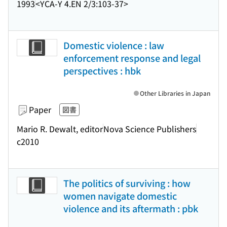
1993
<YCA-Y 4.EN 2/3:103-37>
Domestic violence : law
enforcement response and legal
perspectives : hbk
Other Libraries in Japan
Paper
図書
Mario R. Dewalt, editor
Nova Science Publishers
c2010
The politics of surviving : how
women navigate domestic
violence and its aftermath : pbk