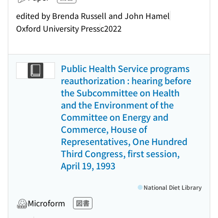
edited by Brenda Russell and John Hamel
Oxford University Press
c2022
Public Health Service programs
reauthorization : hearing before
the Subcommittee on Health
and the Environment of the
Committee on Energy and
Commerce, House of
Representatives, One Hundred
Third Congress, first session,
April 19, 1993
National Diet Library
Microform
図書