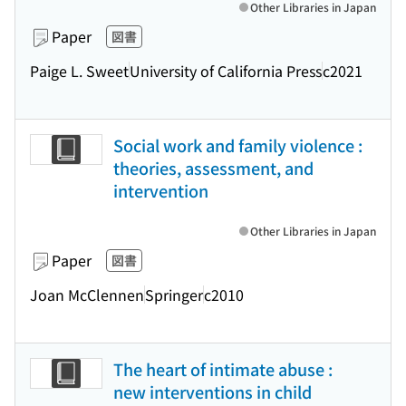
Other Libraries in Japan
Paper
図書
Paige L. Sweet
University of California Press
c2021
Social work and family violence :
theories, assessment, and
intervention
Other Libraries in Japan
Paper
図書
Joan McClennen
Springer
c2010
The heart of intimate abuse :
new interventions in child