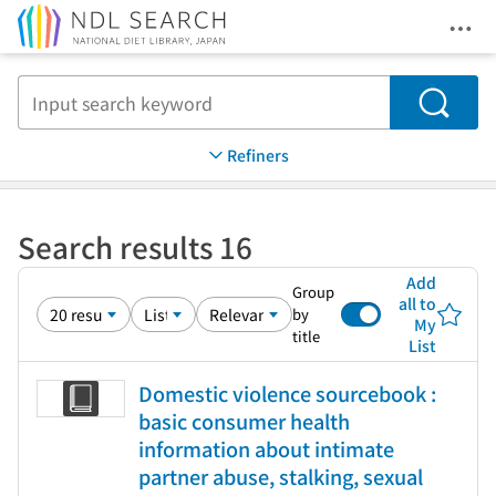
Ope
Jump to main content
Search
Refiners
Search results 16
Add
Group
all to
by
My
title
List
Domestic violence sourcebook :
basic consumer health
information about intimate
partner abuse, stalking, sexual