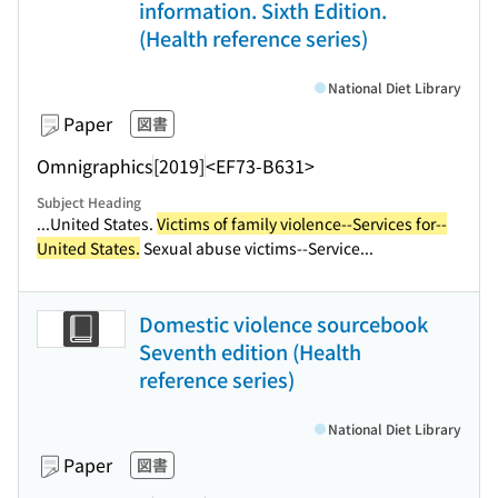
information. Sixth Edition.
(Health reference series)
National Diet Library
Paper
図書
Omnigraphics
[2019]
<EF73-B631>
Subject Heading
...United States.
Victims of family violence--Services for--
United States.
Sexual abuse victims--Service...
Domestic violence sourcebook
Seventh edition (Health
reference series)
National Diet Library
Paper
図書