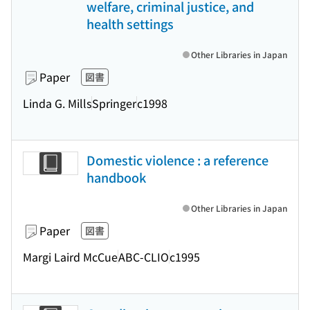
welfare, criminal justice, and
health settings
Other Libraries in Japan
Paper
図書
Linda G. Mills
Springer
c1998
Domestic violence : a reference
handbook
Other Libraries in Japan
Paper
図書
Margi Laird McCue
ABC-CLIO
c1995