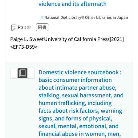
violence and its aftermath
National Diet Library
Other Libraries in Japan
Paper
図書
Paige L. Sweet
University of California Press
[2021]
<EF73-D59>
Domestic violence sourcebook :
basic consumer information
about intimate partner abuse,
stalking, sexual harassment, and
human trafficking, including
facts about risk factors, warning
signs, and forms of physical,
sexual, mental, emotional, and
financial abuse in women, men,