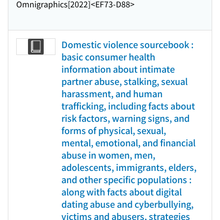
Omnigraphics
[2022]
<EF73-D88>
Domestic violence sourcebook :
basic consumer health
information about intimate
partner abuse, stalking, sexual
harassment, and human
trafficking, including facts about
risk factors, warning signs, and
forms of physical, sexual,
mental, emotional, and financial
abuse in women, men,
adolescents, immigrants, elders,
and other specific populations :
along with facts about digital
dating abuse and cyberbullying,
victims and abusers, strategies