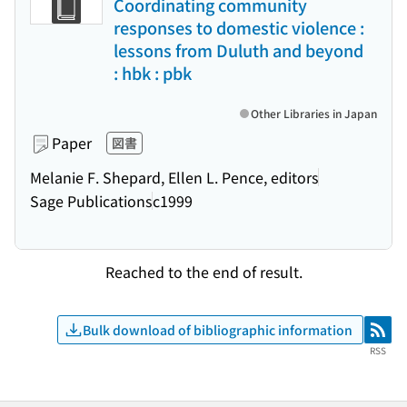
Coordinating community
responses to domestic violence :
lessons from Duluth and beyond
: hbk : pbk
Other Libraries in Japan
Paper
図書
Melanie F. Shepard, Ellen L. Pence, editors
Sage Publications
c1999
Reached to the end of result.
Bulk download of bibliographic information
RSS
RSS