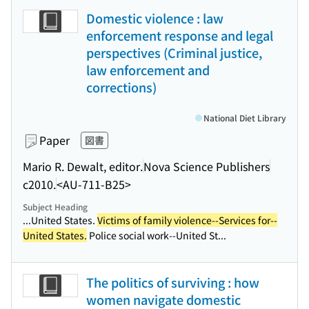
Domestic violence : law
enforcement response and legal
perspectives (Criminal justice,
law enforcement and
corrections)
National Diet Library
Paper
図書
Mario R. Dewalt, editor.
Nova Science Publishers
c2010.
<AU-711-B25>
Subject Heading
...United States.
Victims of family violence--Services for--
United States.
Police social work--United St...
The politics of surviving : how
women navigate domestic