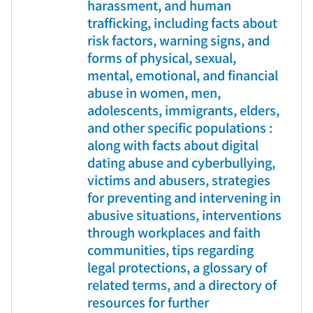
harassment, and human
trafficking, including facts about
risk factors, warning signs, and
forms of physical, sexual,
mental, emotional, and financial
abuse in women, men,
adolescents, immigrants, elders,
and other specific populations :
along with facts about digital
dating abuse and cyberbullying,
victims and abusers, strategies
for preventing and intervening in
abusive situations, interventions
through workplaces and faith
communities, tips regarding
legal protections, a glossary of
related terms, and a directory of
resources for further