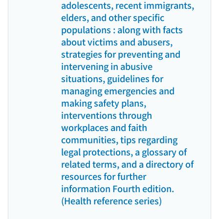
adolescents, recent immigrants,
elders, and other specific
populations : along with facts
about victims and abusers,
strategies for preventing and
intervening in abusive
situations, guidelines for
managing emergencies and
making safety plans,
interventions through
workplaces and faith
communities, tips regarding
legal protections, a glossary of
related terms, and a directory of
resources for further
information Fourth edition.
(Health reference series)