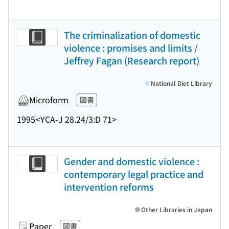
The criminalization of domestic
violence : promises and limits /
Jeffrey Fagan (Research report)
National Diet Library
Microform
図書
1995
<YCA-J 28.24/3:D 71>
Gender and domestic violence :
contemporary legal practice and
intervention reforms
Other Libraries in Japan
Paper
図書