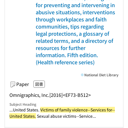
for preventing and intervening in
abusive situations, interventions
through workplaces and faith
communities, tips regarding
legal protections, a glossary of
related terms, and a directory of
resources for further
information. Fifth edition.
(Health reference series)
National Diet Library
Paper
図書
Omnigraphics, Inc.
[2016]
<EF73-B512>
Subject Heading
...United States.
Victims of family violence--Services for--
United States.
Sexual abuse victims--Service...