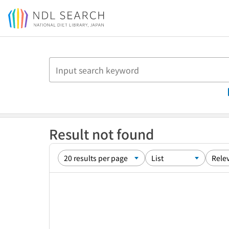
Jump to main content
Result not found