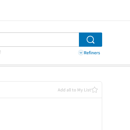
Search
Refiners
Add all to My List