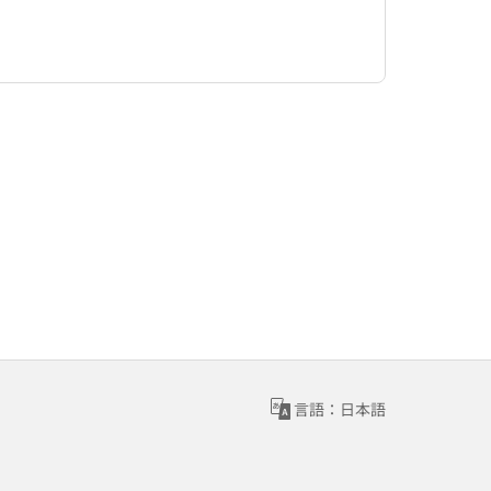
言語：日本語