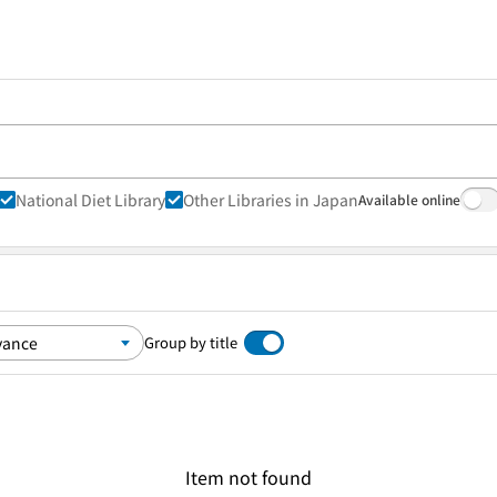
National Diet Library
Other Libraries in Japan
Available online
Group by title
Item not found