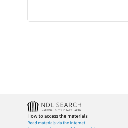
How to access the materials
Read materials via the Internet