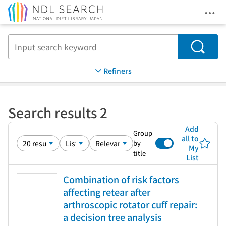
Ope
Jump to main content
Search
Refiners
Search results 2
Add
Group
all to
by
My
title
List
Combination of risk factors
affecting retear after
arthroscopic rotator cuff repair:
a decision tree analysis