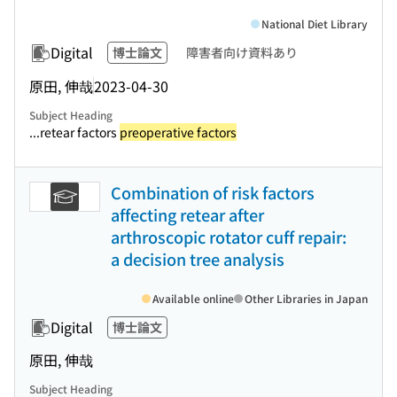
National Diet Library
Digital
博士論文
障害者向け資料あり
原田, 伸哉
2023-04-30
Subject Heading
...retear factors
preoperative factors
Combination of risk factors
affecting retear after
arthroscopic rotator cuff repair:
a decision tree analysis
Available online
Other Libraries in Japan
Digital
博士論文
原田, 伸哉
Subject Heading