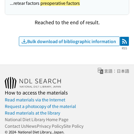
...retear factors
preoperative factors
Reached to the end of result.
Bulk download of bibliographic information
RSS
RSS
言語：日本語
How to access the materials
Read materials via the Internet
Request a photocopy of the material
Read materials at the library
National Diet Library Home Page
Contact Us
News
Privacy Policy
Site Policy
© 2024- National Diet Library, Japan.