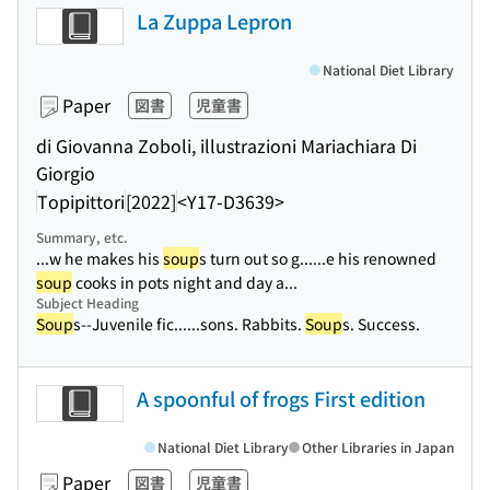
La Zuppa Lepron
National Diet Library
Paper
図書
児童書
di Giovanna Zoboli, illustrazioni Mariachiara Di
Giorgio
Topipittori
[2022]
<Y17-D3639>
Summary, etc.
...w he makes his
soup
s turn out so g...
...e his renowned
soup
cooks in pots night and day a...
Subject Heading
Soup
s--Juvenile fic...
...sons. Rabbits.
Soup
s. Success.
A spoonful of frogs First edition
National Diet Library
Other Libraries in Japan
Paper
図書
児童書