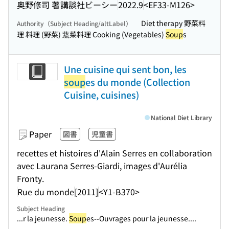
奥野修司 著
講談社ビーシー
2022.9
<EF33-M126>
Diet therapy 野菜料
Authority（Subject Heading/altLabel）
理 料理 (野菜) 蔬菜料理 Cooking (Vegetables)
Soup
s
Une cuisine qui sent bon, les
soup
es du monde (Collection
Cuisine, cuisines)
National Diet Library
Paper
図書
児童書
recettes et histoires d'Alain Serres en collaboration
avec Laurana Serres-Giardi, images d'Aurélia
Fronty.
Rue du monde
[2011]
<Y1-B370>
Subject Heading
...r la jeunesse.
Soup
es--Ouvrages pour la jeunesse....