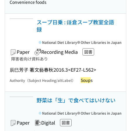
Convenience foods
スープ日乗 : 鎌倉スープ教室全語
録
National Diet Library
Other Libraries in Japan
Paper
Recording Media
図書
障害者向け資料あり
辰巳芳子 著
文藝春秋
2016.3
<EF27-L562>
Soup
s
Authority（Subject Heading/altLabel）
野菜は「生」で食べてはいけない
National Diet Library
Other Libraries in Japan
Paper
Digital
図書