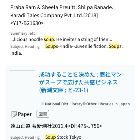
Praba Ram & Sheela Preuitt, Shilpa Ranade.
Karadi Tales Company Pvt. Ltd.
[2018]
<Y17-B21630>
Summary, etc.
...licious noodle
soup
. He invites a string of frien...
Soup
s--India--Juvenile fiction.
Soup
s.
Subject Heading
India.
成功することを決めた : 商社マン
がスープで広げた共感ビジネス
(新潮文庫 ; と-23-1)
National Diet Library
Other Libraries in Japan
Paper
図書
遠山正道 著
新潮社
2011.4
<DH475-J756>
Soup
Stock Tokyo
Subject Heading