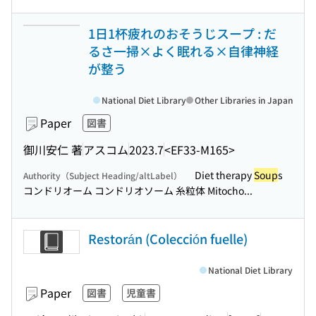
1日1杯疲れのおそうじスープ : だ
るさ一掃×よく眠れる×自律神経
が整う
National Diet Library
Other Libraries in Japan
Paper
図書
御川安仁 著
アスコム
2023.7
<EF33-M165>
Diet therapy
Soup
s
Authority（Subject Heading/altLabel）
コンドリオーム コンドリオソーム 糸粒体 Mitocho...
Restorán (Colección fuelle)
National Diet Library
Paper
図書
児童書