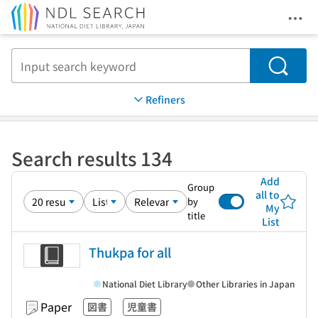
Ope
Jump to main content
Search
Refiners
Search results 134
Add
Group
all to
by
My
title
List
Thukpa for all
National Diet Library
Other Libraries in Japan
Paper
図書
児童書