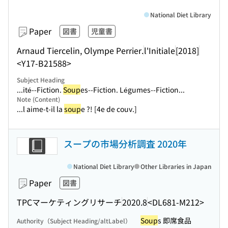
National Diet Library
Paper
図書
児童書
Arnaud Tiercelin, Olympe Perrier.
l'Initiale
[2018]
<Y17-B21588>
Subject Heading
...ité--Fiction.
Soup
es--Fiction. Légumes--Fiction...
Note (Content)
...l aime-t-il la
soup
e ?! [4e de couv.]
スープの市場分析調査 2020年
National Diet Library
Other Libraries in Japan
Paper
図書
TPCマーケティングリサーチ
2020.8
<DL681-M212>
Soup
s 即席食品
Authority（Subject Heading/altLabel）