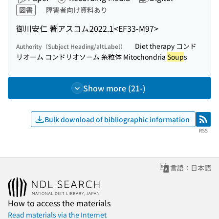
図書
障害者向け資料あり
御川安仁 著
アスコム
2022.1
<EF33-M97>
Diet therapy コンド
Authority（Subject Heading/altLabel）
リオーム コンドリオソーム 糸粒体 Mitochondria
Soup
s
Show more (21-)
Bulk download of bibliographic information
RSS
RSS
言語：日本語
How to access the materials
Read materials via the Internet