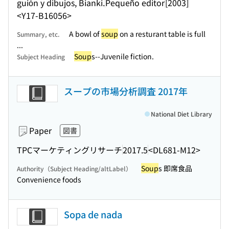
guión y dibujos, Bianki.
Pequeño editor
[2003]
<Y17-B16056>
A bowl of
soup
on a resturant table is full
Summary, etc.
...
Soup
s--Juvenile fiction.
Subject Heading
スープの市場分析調査 2017年
National Diet Library
Paper
図書
TPCマーケティングリサーチ
2017.5
<DL681-M12>
Soup
s 即席食品
Authority（Subject Heading/altLabel）
Convenience foods
Sopa de nada