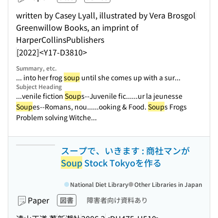
written by Casey Lyall, illustrated by Vera Brosgol
Greenwillow Books, an imprint of
HarperCollinsPublishers
[2022]
<Y17-D3810>
Summary, etc.
... into her frog
soup
until she comes up with a sur...
Subject Heading
...venile fiction
Soup
s--Juvenile fic...
...ur la jeunesse
Soup
es--Romans, nou...
...ooking & Food.
Soup
s Frogs
Problem solving Witche...
スープで、いきます : 商社マンが
Soup
Stock Tokyoを作る
National Diet Library
Other Libraries in Japan
Paper
図書
障害者向け資料あり