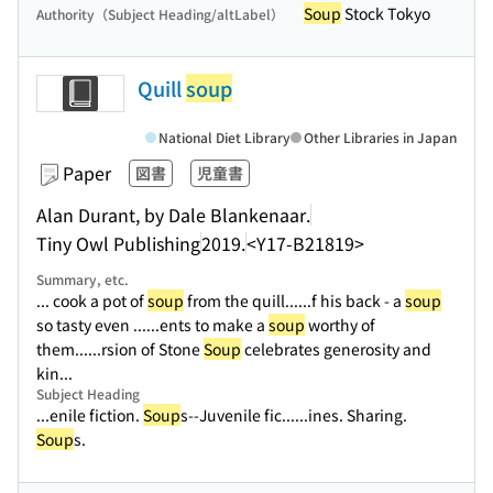
Soup
Stock Tokyo
Authority（Subject Heading/altLabel）
Quill
soup
National Diet Library
Other Libraries in Japan
Paper
図書
児童書
Alan Durant, by Dale Blankenaar.
Tiny Owl Publishing
2019.
<Y17-B21819>
Summary, etc.
... cook a pot of
soup
from the quill...
...f his back - a
soup
so tasty even ...
...ents to make a
soup
worthy of
them...
...rsion of Stone
Soup
celebrates generosity and
kin...
Subject Heading
...enile fiction.
Soup
s--Juvenile fic...
...ines. Sharing.
Soup
s.