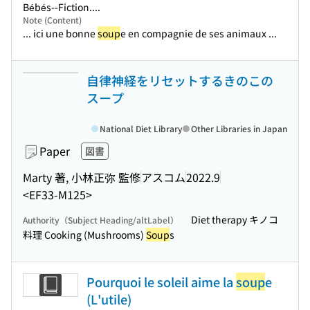
Bébés--Fiction....
Note (Content)
... ici une bonne
soup
e en compagnie de ses animaux ...
自律神経をリセットするきのこの
スープ
National Diet Library
Other Libraries in Japan
Paper
図書
Marty 著, 小林正弥 監修
アスコム
2022.9
<EF33-M125>
Diet therapy キノコ
Authority（Subject Heading/altLabel）
料理 Cooking (Mushrooms)
Soup
s
Pourquoi le soleil aime la
soup
e
(L'utile)