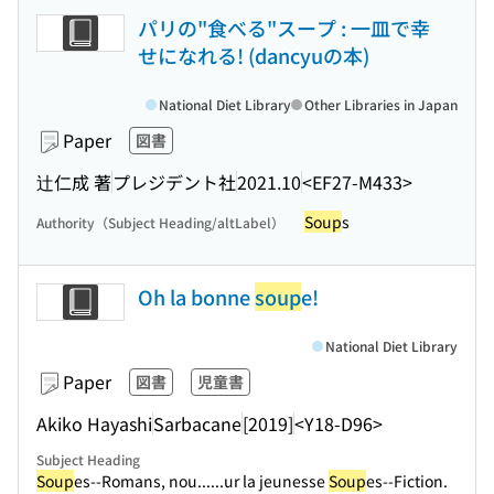
パリの"食べる"スープ : 一皿で幸
せになれる! (dancyuの本)
National Diet Library
Other Libraries in Japan
Paper
図書
辻仁成 著
プレジデント社
2021.10
<EF27-M433>
Soup
s
Authority（Subject Heading/altLabel）
Oh la bonne
soup
e!
National Diet Library
Paper
図書
児童書
Akiko Hayashi
Sarbacane
[2019]
<Y18-D96>
Subject Heading
Soup
es--Romans, nou...
...ur la jeunesse
Soup
es--Fiction.