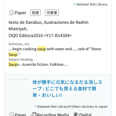
National Diet Library
Paper
図書
児童書
texto de Darabuc, ilustraciones de Rashin
Kheiriyeh.
OQO Editora
2010.
<Y17-B14304>
Summary, etc.
... begin cooking
soup
with water and...
...tale of "Stone
Soup
."
Subject Heading
Soup
s--Juvenile fiction. Folklore-...
体が勝手に元気になるだる消しス
ープ : どこでも買える食材で簡
単・おいしい!
National Diet Library
Other Libraries in Japan
Paper
Recording Media
Digital