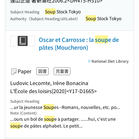
遠山正道 著
新潮社
2006.2
<DH475-H510>
Soup
Stock Tokyo
Subject Heading
Soup
Stock Tokyo
Authority（Subject Heading/altLabel）
Oscar et Carrosse : la
soup
e de
pâtes (Moucheron)
National Diet Library
Paper
図書
児童書
Ludovic Lecomte, Irène Bonacina
L'École des loisirs
[2020]
<Y17-D1665>
Subject Heading
...ur la jeunesse
Soup
es--Romans, nouvelles, etc. po...
Note (Content)
...ours un bol de
soup
e à partager. ...
...hui, c'est une
soup
e de pâtes alphabet. Le petit...