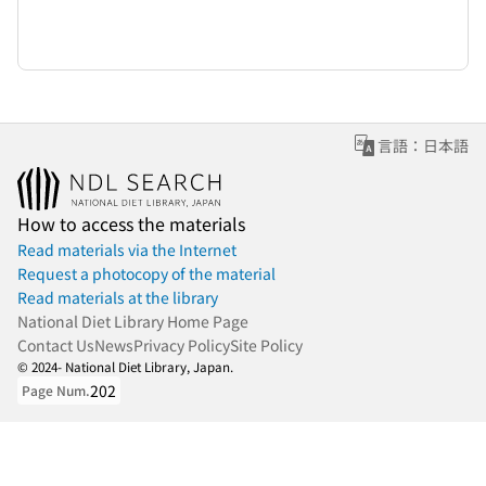
言語：日本語
How to access the materials
Read materials via the Internet
Request a photocopy of the material
Read materials at the library
National Diet Library Home Page
Contact Us
News
Privacy Policy
Site Policy
© 2024- National Diet Library, Japan.
202
Page Num.