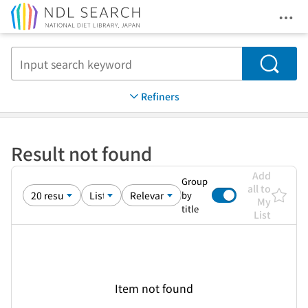
Ope
Jump to main content
Search
Refiners
Result not found
Add
Group
all to
by
My
title
List
Item not found