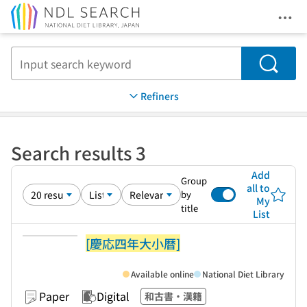
Ope
Jump to main content
Search
Refiners
Search results 3
Add
Group
all to
by
My
title
List
[慶応四年大小暦]
Available online
National Diet Library
Paper
Digital
和古書・漢籍