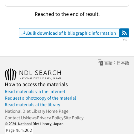
Reached to the end of result.
Bulk download of bibliographic information
RSS
RSS
言語：日本語
How to access the materials
Read materials via the Internet
Request a photocopy of the material
Read materials at the library
National Diet Library Home Page
Contact Us
News
Privacy Policy
Site Policy
© 2024- National Diet Library, Japan.
202
Page Num.