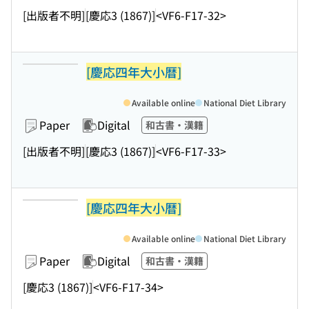
[出版者不明]
[慶応3 (1867)]
<VF6-F17-32>
[慶応四年大小暦]
Available online
National Diet Library
Paper
Digital
和古書・漢籍
[出版者不明]
[慶応3 (1867)]
<VF6-F17-33>
[慶応四年大小暦]
Available online
National Diet Library
Paper
Digital
和古書・漢籍
[慶応3 (1867)]
<VF6-F17-34>