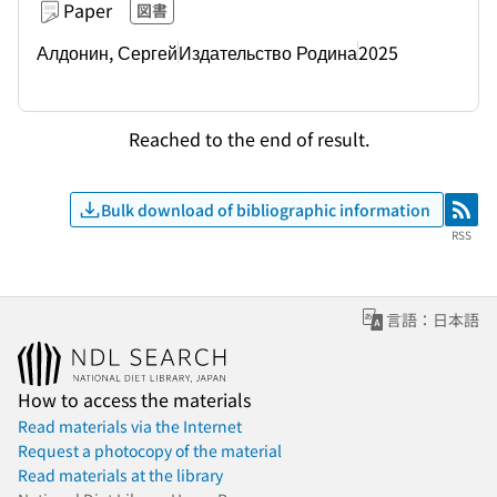
Paper
図書
Алдонин, Сергей
Издательство Родина
2025
Reached to the end of result.
Bulk download of bibliographic information
RSS
RSS
言語：日本語
How to access the materials
Read materials via the Internet
Request a photocopy of the material
Read materials at the library