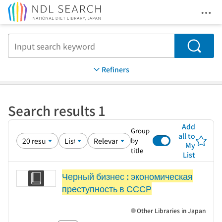
Ope
Jump to main content
Search
Refiners
Search results 1
Add
Group
all to
by
My
title
List
Черный бизнес : экономическая
преступность в СССР
Other Libraries in Japan