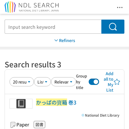
Ope
Jump to main content
Search
Refiners
Search results 3
Add
Group
all to
by
My
title
List
かっぱの寶箱
巻3
National Diet Library
Paper
図書