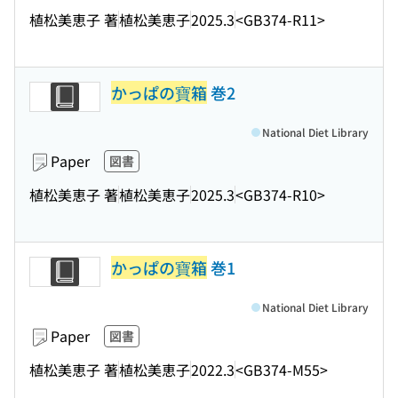
植松美恵子 著
植松美恵子
2025.3
<GB374-R11>
かっぱの寶箱
巻2
National Diet Library
Paper
図書
植松美恵子 著
植松美恵子
2025.3
<GB374-R10>
かっぱの寶箱
巻1
National Diet Library
Paper
図書
植松美恵子 著
植松美恵子
2022.3
<GB374-M55>