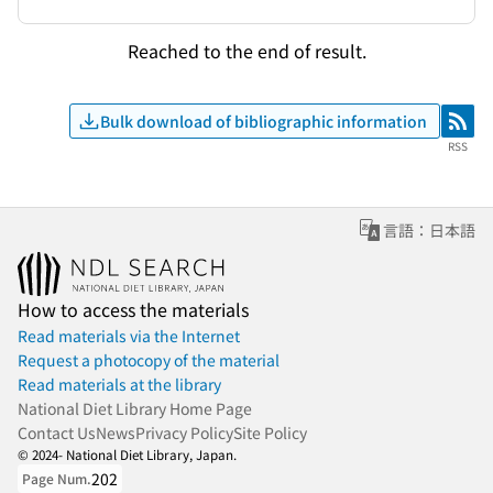
Reached to the end of result.
Bulk download of bibliographic information
RSS
RSS
言語：日本語
How to access the materials
Read materials via the Internet
Request a photocopy of the material
Read materials at the library
National Diet Library Home Page
Contact Us
News
Privacy Policy
Site Policy
© 2024- National Diet Library, Japan.
202
Page Num.