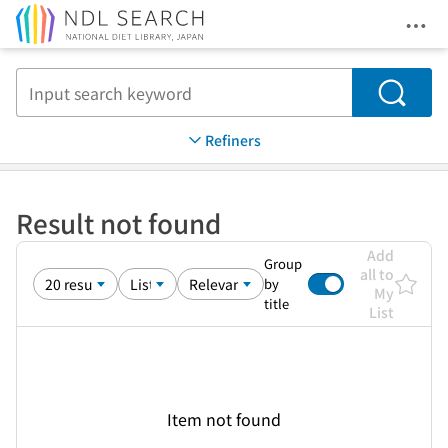
Ope
Jump to main content
Search
Refiners
Result not found
Add
Group
all to
by
My
title
List
Item not found