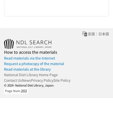
言語：日本語
How to access the materials
Read materials via the Internet
Request a photocopy of the material
Read materials at the library
National Diet Library Home Page
Contact Us
News
Privacy Policy
Site Policy
© 2024- National Diet Library, Japan.
202
Page Num.