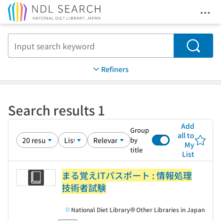
Ope
Jump to main content
Search
Refiners
Search results 1
Add
Group
all to
by
My
title
List
まる覚えITパスポート : 情報処理
技術者試験
National Diet Library
Other Libraries in Japan