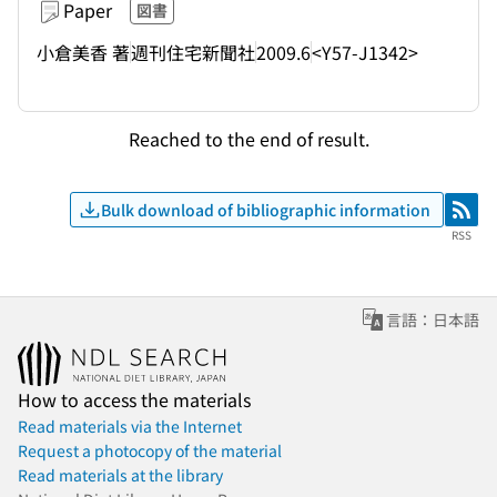
Paper
図書
小倉美香 著
週刊住宅新聞社
2009.6
<Y57-J1342>
Reached to the end of result.
Bulk download of bibliographic information
RSS
RSS
言語：日本語
How to access the materials
Read materials via the Internet
Request a photocopy of the material
Read materials at the library