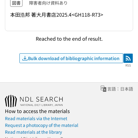
図書
障害者向け資料あり
本田浩邦 著
大月書店
2025.4
<GH118-R73>
Reached to the end of result.
Bulk download of bibliographic information
RSS
RSS
言語：日本語
How to access the materials
Read materials via the Internet
Request a photocopy of the material
Read materials at the library