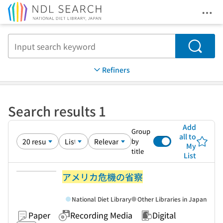
Ope
Jump to main content
Search
Refiners
Search results 1
Add
Group
all to
by
My
title
List
アメリカ危機の省察
National Diet Library
Other Libraries in Japan
Paper
Recording Media
Digital