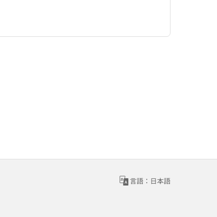
言語：日本語