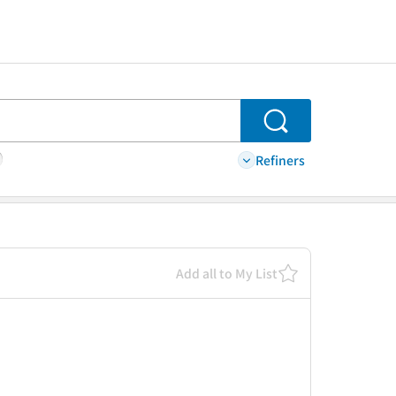
Search
Refiners
Add all to My List