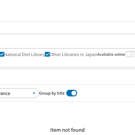
National Diet Library
Other Libraries in Japan
Available online
Group by title
Item not found