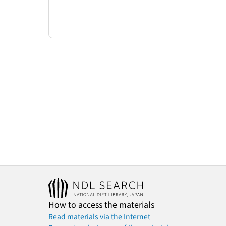
How to access the materials
Read materials via the Internet