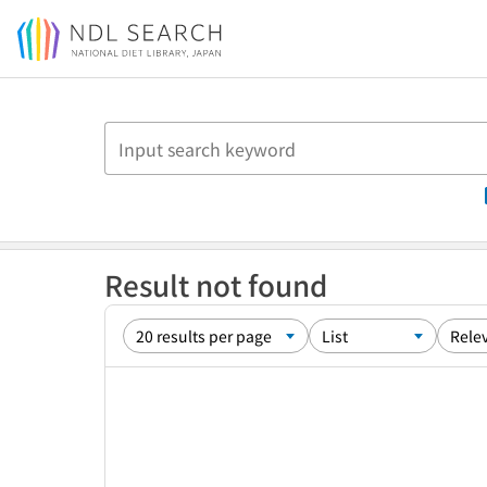
Jump to main content
Result not found