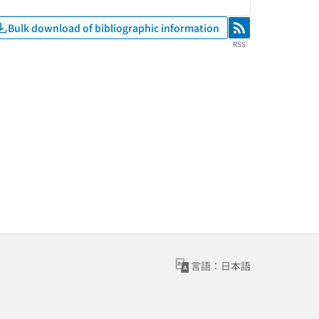
Bulk download of bibliographic information
RSS
RSS
言語：日本語