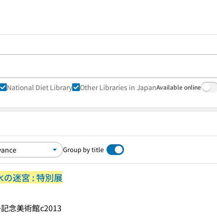
National Diet Library
Other Libraries in Japan
Available online
Group by title
の迷宮 : 特別展
子記念美術館
c2013