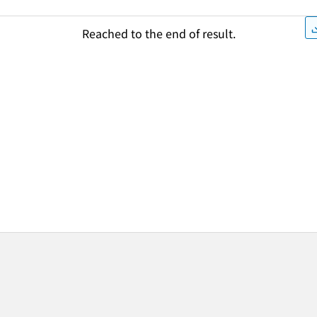
Reached to the end of result.