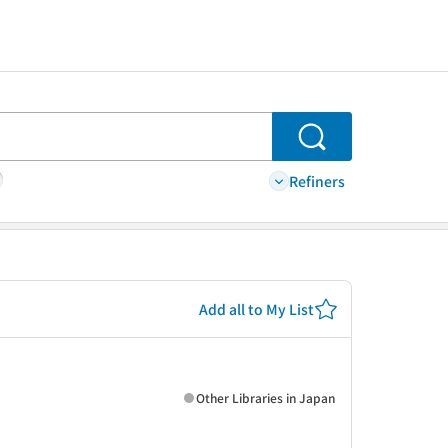
Search
Refiners
Add all to My List
Other Libraries in Japan