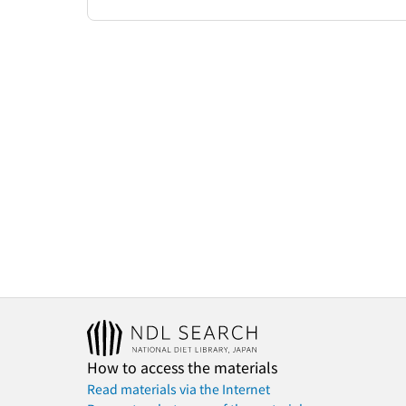
How to access the materials
Read materials via the Internet