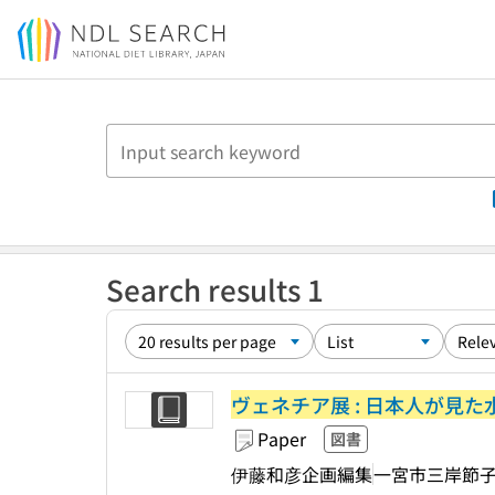
Jump to main content
Search results 1
ヴェネチア展 : 日本人が見た水
Paper
図書
伊藤和彦企画編集
一宮市三岸節