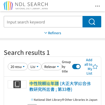
Ope
Jump to main content
Search
Refiners
Search results 1
Add
Group
all to
by
My
title
List
中性院頼瑜年譜
(大正大学綜合佛
教研究所叢書 ; 第33巻)
National Diet Library
Other Libraries in Japan