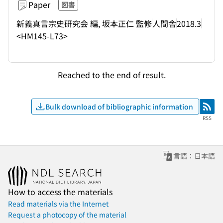
Paper
図書
新義真言宗史研究会 編, 坂本正仁 監修
人間舎
2018.3
<HM145-L73>
Reached to the end of result.
Bulk download of bibliographic information
RSS
RSS
言語：日本語
How to access the materials
Read materials via the Internet
Request a photocopy of the material