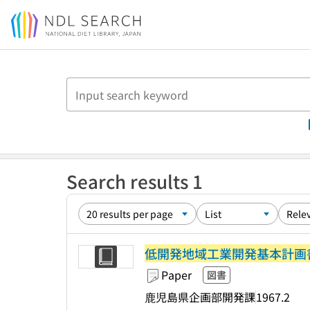
Jump to main content
Search results 1
低開発地域工業開発基本計画書
Paper
図書
鹿児島県企画部開発課
1967.2