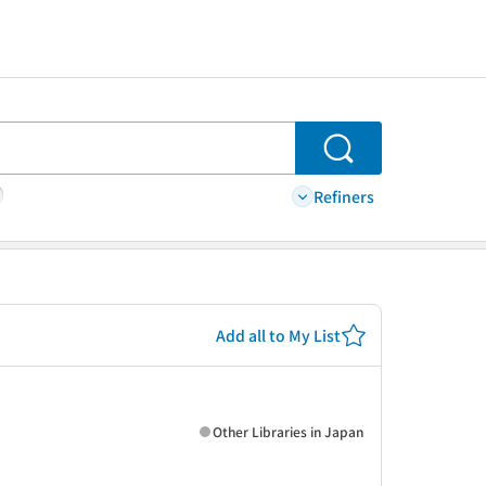
Search
Refiners
Add all to My List
Other Libraries in Japan