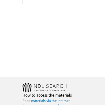
How to access the materials
Read materials via the Internet