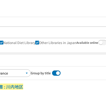
National Diet Library
Other Libraries in Japan
Available online
Group by title
 : 川内地区