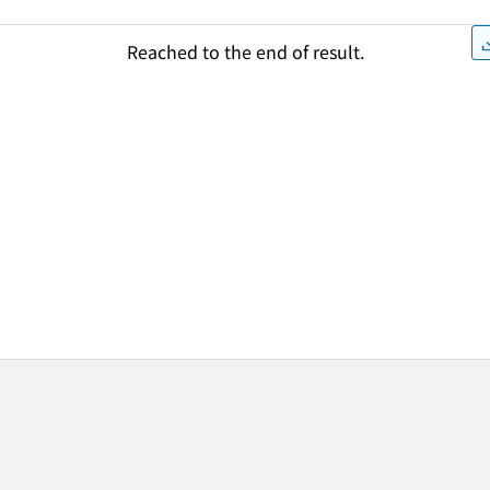
Reached to the end of result.