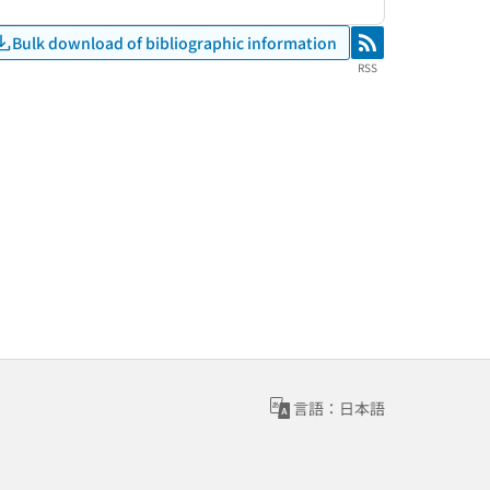
Bulk download of bibliographic information
RSS
RSS
言語：日本語