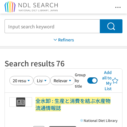
Ope
Jump to main content
Search
Refiners
Search results 76
Add
Group
all to
by
My
title
List
全水卸 : 生産と消費を結ぶ水産物
流通情報誌
National Diet Library