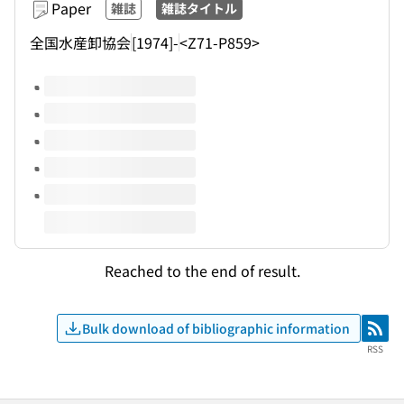
Paper
雑誌
雑誌タイトル
全国水産卸協会
[1974]-
<Z71-P859>
Volumes of this title
Reached to the end of result.
Bulk download of bibliographic information
RSS
RSS