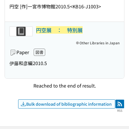
円空 [作]
一宮市博物館
2010.5
<KB16-J1003>
円空展 ： 特別展
Other Libraries in Japan
Paper
図書
伊藤和彦編
2010.5
Reached to the end of result.
Bulk download of bibliographic information
RSS
RSS