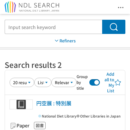
Ope
Jump to main content
Search
Refiners
Search results 2
Add
Group
all to
by
My
title
List
円空展 : 特別展
National Diet Library
Other Libraries in Japan
Paper
図書