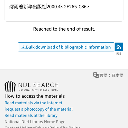
缪雨著
新华出版社
2000.4
<GE265-C86>
Reached to the end of result.
Bulk download of bibliographic information
RSS
RSS
言語：日本語
How to access the materials
Read materials via the Internet
Request a photocopy of the material
Read materials at the library
National Diet Library Home Page
Contact Us
News
Privacy Policy
Site Policy