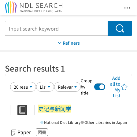
Ope
Jump to main content
Search
Refiners
Search results 1
Add
Group
all to
by
My
title
List
史记与新闻学
National Diet Library
Other Libraries in Japan
Paper
図書