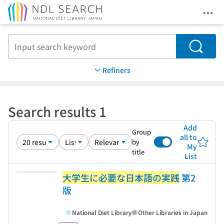
Ope
Jump to main content
Search
Refiners
Search results 1
Add
Group
all to
by
My
title
List
大学生に必要な日本語の実践
第2
版
National Diet Library
Other Libraries in Japan