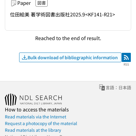
Paper
図書
位田絵美 著
学術図書出版社
2025.9
<KF141-R21>
Reached to the end of result.
Bulk download of bibliographic information
RSS
RSS
言語：日本語
How to access the materials
Read materials via the Internet
Request a photocopy of the material
Read materials at the library