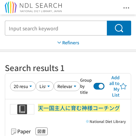
Ope
Jump to main content
Search
Refiners
Search results 1
Add
Group
all to
by
My
title
List
天一国主人に育む神様コーチング
National Diet Library
Paper
図書