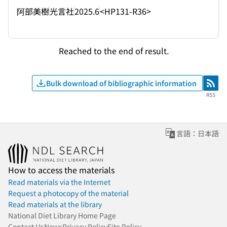
阿部美樹
光言社
2025.6
<HP131-R36>
Reached to the end of result.
Bulk download of bibliographic information
RSS
RSS
言語：日本語
How to access the materials
Read materials via the Internet
Request a photocopy of the material
Read materials at the library
National Diet Library Home Page
Contact Us
News
Privacy Policy
Site Policy