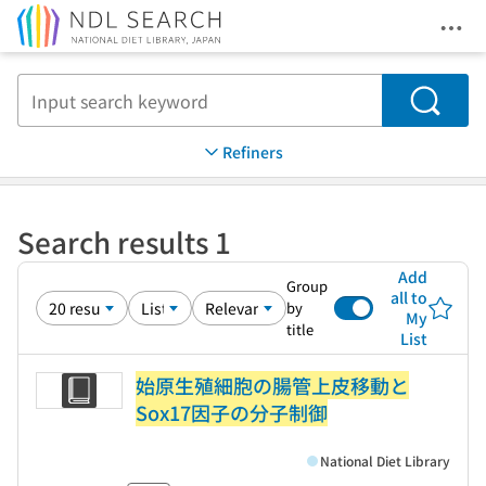
Ope
Jump to main content
Search
Refiners
Search results 1
Add
Group
all to
by
My
title
List
始原生殖細胞の腸管上皮移動と
Sox17因子の分子制御
National Diet Library