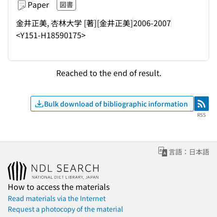
Paper
図書
金井正美, 杏林大学 [著]
[金井正美]
2006-2007
<Y151-H18590175>
Reached to the end of result.
Bulk download of bibliographic information
RSS
RSS
言語：日本語
How to access the materials
Read materials via the Internet
Request a photocopy of the material